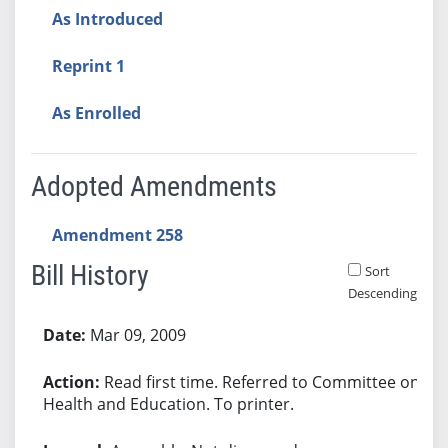
As Introduced
Reprint 1
As Enrolled
Adopted Amendments
Amendment 258
Bill History
Sort
Descending
Bill History
Mar 09, 2009
Read first time. Referred to Committee on
Health and Education. To printer.