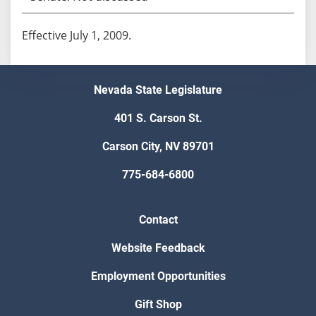
Effective July 1, 2009.
Nevada State Legislature
401 S. Carson St.
Carson City, NV 89701
775-684-6800
Contact
Website Feedback
Employment Opportunities
Gift Shop