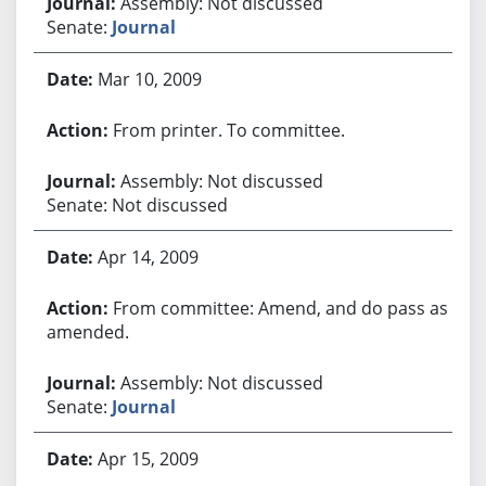
Assembly: Not discussed
Senate:
Journal
Mar 10, 2009
From printer. To committee.
Assembly: Not discussed
Senate: Not discussed
Apr 14, 2009
From committee: Amend, and do pass as
amended.
Assembly: Not discussed
Senate:
Journal
Apr 15, 2009