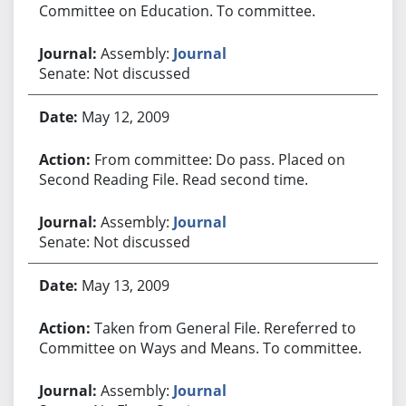
Committee on Education. To committee.
Assembly:
Journal
Senate: Not discussed
May 12, 2009
From committee: Do pass. Placed on
Second Reading File. Read second time.
Assembly:
Journal
Senate: Not discussed
May 13, 2009
Taken from General File. Rereferred to
Committee on Ways and Means. To committee.
Assembly:
Journal