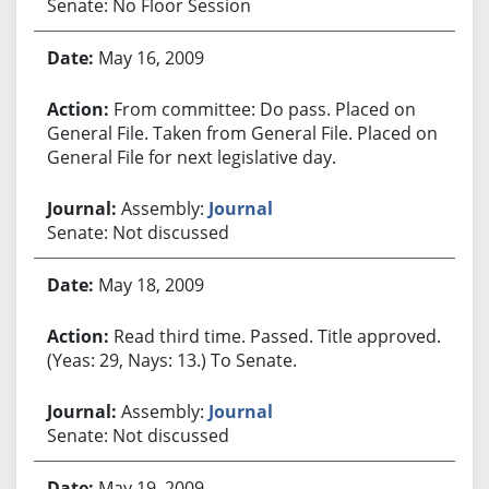
Senate: No Floor Session
May 16, 2009
From committee: Do pass. Placed on
General File. Taken from General File. Placed on
General File for next legislative day.
Assembly:
Journal
Senate: Not discussed
May 18, 2009
Read third time. Passed. Title approved.
(Yeas: 29, Nays: 13.) To Senate.
Assembly:
Journal
Senate: Not discussed
May 19, 2009