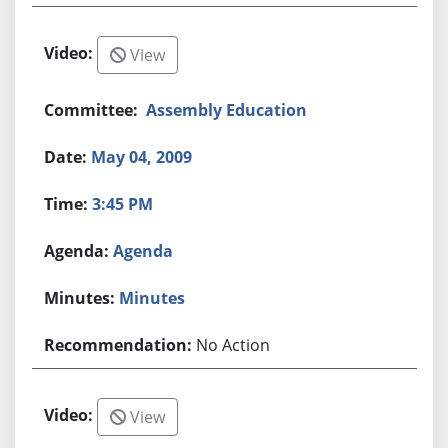
View
Assembly Education
May 04, 2009
3:45 PM
Agenda
Minutes
No Action
View