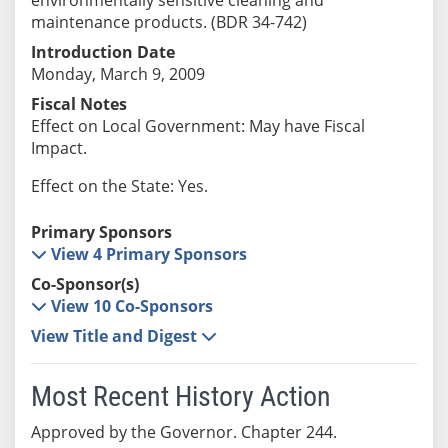
maintenance products. (BDR 34-742)
Introduction Date
Monday, March 9, 2009
Fiscal Notes
Effect on Local Government: May have Fiscal
Impact.
Effect on the State: Yes.
Primary Sponsors
View 4 Primary Sponsors
Co-Sponsor(s)
View 10 Co-Sponsors
View Title and Digest
Most Recent History Action
Approved by the Governor. Chapter 244.