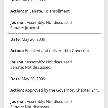
In Senate. To enrollment.
Assembly: Not discussed
Senate:
Journal
May 20, 2009
Enrolled and delivered to Governor.
Assembly: Not discussed
Senate: Not discussed
May 26, 2009
Approved by the Governor. Chapter 244.
Assembly: Not discussed
Senate: Not discussed