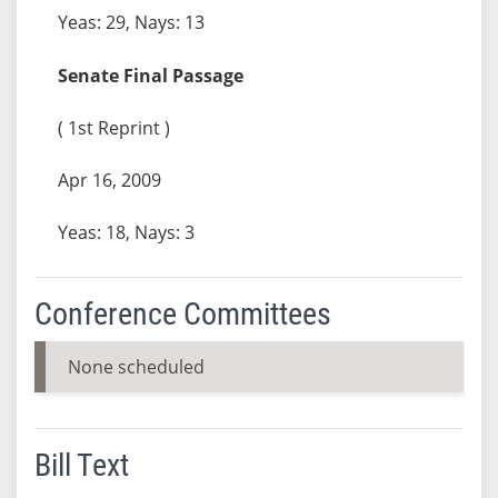
Yeas: 29, Nays: 13
Senate Final Passage
( 1st Reprint )
Apr 16, 2009
Yeas: 18, Nays: 3
Conference Committees
None scheduled
Bill Text