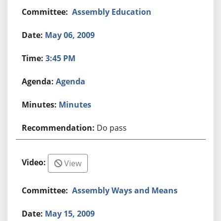
Assembly Education
May 06, 2009
3:45 PM
Agenda
Minutes
Do pass
View
Assembly Ways and Means
May 15, 2009