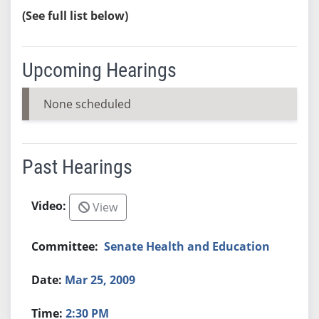
(See full list below)
Upcoming Hearings
None scheduled
Past Hearings
View
Senate Health and Education
Mar 25, 2009
2:30 PM