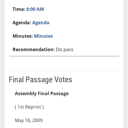
8:00 AM
Agenda
Minutes
Do pass
Final Passage Votes
Assembly Final Passage
( 1st Reprint )
May 18, 2009