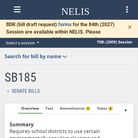
NELIS
BDR
(bill draft request)
forms
for the 84th (2027)
×
Session are available within NELIS. Please
complete and return BDRs promptly to allow time
75th (2009) Session
Select a session
for necessary communication and drafting.
Search for bill by name
SB185
SENATE BILLS
Overview
Text
Amendments
Votes
Fiscal No
1
2
Summary
Requires school districts to use certain
environmentally sensitive cleaning and