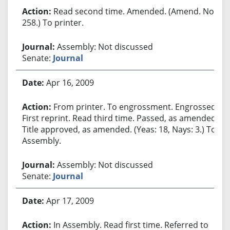
Read second time. Amended. (Amend. No.
258.) To printer.
Assembly: Not discussed
Senate:
Journal
Apr 16, 2009
From printer. To engrossment. Engrossed.
First reprint. Read third time. Passed, as amended.
Title approved, as amended. (Yeas: 18, Nays: 3.) To
Assembly.
Assembly: Not discussed
Senate:
Journal
Apr 17, 2009
In Assembly. Read first time. Referred to