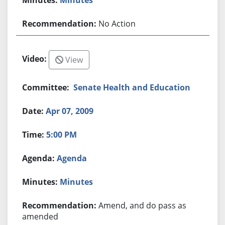
No Action
View
Senate Health and Education
Apr 07, 2009
5:00 PM
Agenda
Minutes
Amend, and do pass as
amended