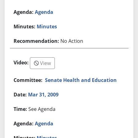
Agenda
Minutes
No Action
View
Senate Health and Education
Mar 31, 2009
See Agenda
Agenda
Minutes