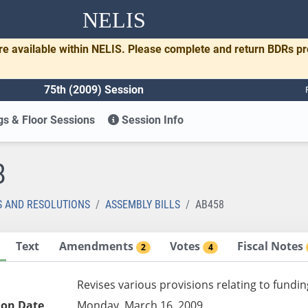
NELIS
re available within NELIS. Please complete and return BDRs p
75th (2009) Session
s & Floor Sessions
Session Info
8
S AND RESOLUTIONS
ASSEMBLY BILLS
AB458
Text
Amendments
Votes
Fiscal Notes
2
4
Revises various provisions relating to fundin
ion Date
Monday, March 16, 2009