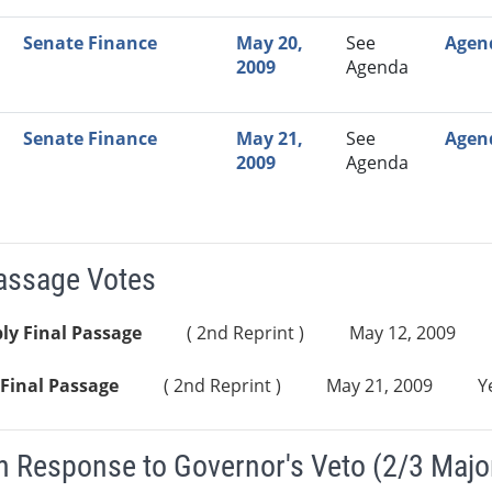
Senate Finance
May 20,
See
Agen
2009
Agenda
Senate Finance
May 21,
See
Agen
2009
Agenda
Passage Votes
ly Final Passage
( 2nd Reprint )
May 12, 2009
Final Passage
( 2nd Reprint )
May 21, 2009
Y
n Response to Governor's Veto (2/3 Major