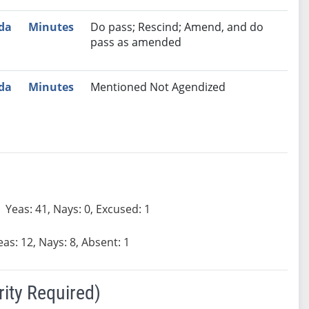
da
Minutes
Do pass; Rescind; Amend, and do
pass as amended
da
Minutes
Mentioned Not Agendized
Yeas: 41, Nays: 0, Excused: 1
eas: 12, Nays: 8, Absent: 1
ity Required)