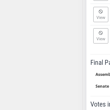
AB38
AB39
View
AB40
AB41
AB42
View
AB43
AB44
AB45
AB46
Final 
AB47
AB48
Assemb
AB49
AB50
Senate 
AB51
AB52
Votes i
AB53