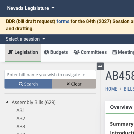
Nevada Legislature
BDR
(bill draft request)
forms
for the 84th (2027) Session a
and drafting.
Select a session
Legislation
Budgets
Committees
Meeting
AB45
Toggle left menu
Enter bill name (e.g., AB23)
Search
Clear
HOME
BILL
Assembly Bills (629)
Overview
AB1
AB2
Summary
AB3
Introduct