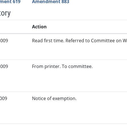
ment 619
Amendment 883
tory
Action
2009
Read first time. Referred to Committee on W
2009
From printer. To committee.
2009
Notice of exemption.