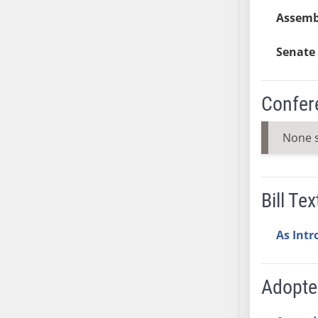
AB54
Assembl
AB55
AB56
Senate 
AB57
AB58
Confer
AB59
AB60
None 
AB61
AB62
AB63
Bill Tex
AB64
AB65
As Int
AB66
AB67
AB68
Adopt
AB69
AB70