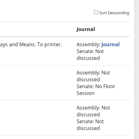
Sort Descending
Journal
ays and Means. To printer.
Assembly:
Journal
Senate: Not
discussed
Assembly: Not
discussed
Senate: No Floor
Session
Assembly: Not
discussed
Senate: Not
discussed