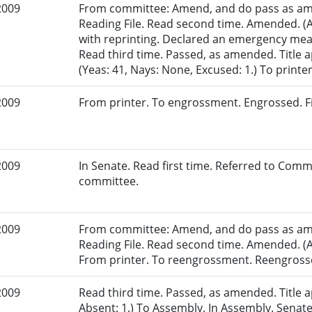
2009
From committee: Amend, and do pass as am
Reading File. Read second time. Amended. (
with reprinting. Declared an emergency mea
Read third time. Passed, as amended. Title
(Yeas: 41, Nays: None, Excused: 1.) To printer
2009
From printer. To engrossment. Engrossed. Fir
2009
In Senate. Read first time. Referred to Comm
committee.
2009
From committee: Amend, and do pass as am
Reading File. Read second time. Amended. (A
From printer. To reengrossment. Reengrosse
2009
Read third time. Passed, as amended. Title a
Absent: 1.) To Assembly. In Assembly. Sen