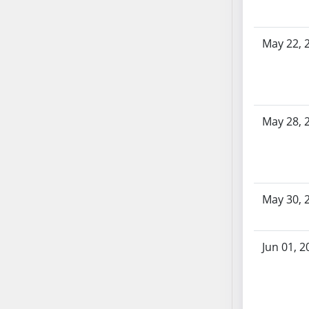
AB104
AB105
May 22, 
AB106
AB107
AB108
AB109
AB110
May 28, 
AB111
AB112
AB113
AB114
May 30, 
AB115
AB116
Jun 01, 2
AB117
AB118
AB119
AB120