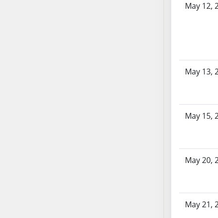
AB87
May 12, 
AB88
AB89
AB90
AB91
AB92
May 13, 
AB93
AB94
AB95
May 15, 
AB96
AB97
AB98
AB99
May 20, 
AB100
AB101
AB102
May 21, 
AB103