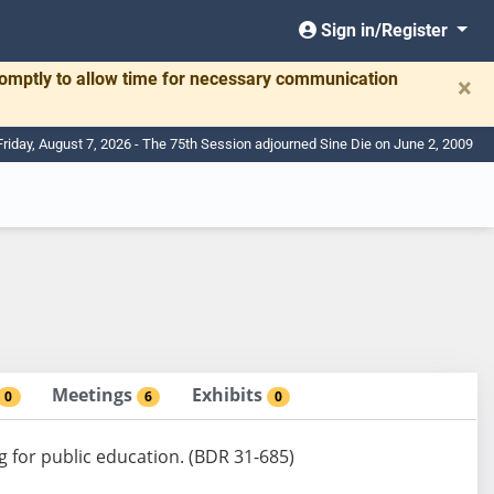
Sign in/Register
romptly to allow time for necessary communication
×
Friday, August 7, 2026 - The 75th Session adjourned Sine Die on June 2, 2009
Meetings
Exhibits
0
6
0
g for public education. (BDR 31-685)