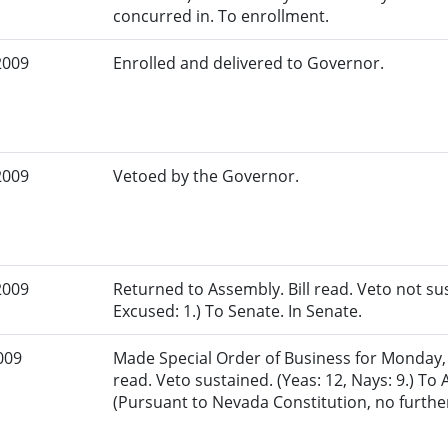
concurred in. To enrollment.
2009
Enrolled and delivered to Governor.
2009
Vetoed by the Governor.
2009
Returned to Assembly. Bill read. Veto not sus
Excused: 1.) To Senate. In Senate.
009
Made Special Order of Business for Monday, Ju
read. Veto sustained. (Yeas: 12, Nays: 9.) To
(Pursuant to Nevada Constitution, no further