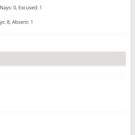
 Nays: 0, Excused: 1
ys: 8, Absent: 1