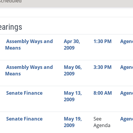
scheduled
earings
Video Link
Committee
Date
Time
Agenda
Mi
Assembly Ways and
Apr 30,
1:30 PM
Agen
Means
2009
Assembly Ways and
May 06,
3:30 PM
Agen
Means
2009
Senate Finance
May 13,
8:00 AM
Agen
2009
Senate Finance
May 19,
See
Agen
2009
Agenda