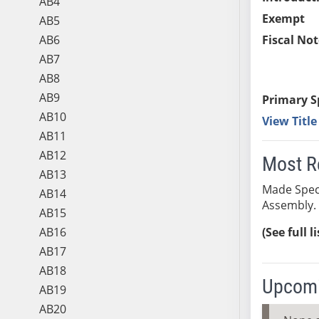
AB4
Exempt
AB5
AB6
Fiscal Not
AB7
AB8
AB9
Primary S
AB10
View Titl
AB11
AB12
Most R
AB13
Made Speci
AB14
Assembly. 
AB15
AB16
(See full l
AB17
AB18
Upcomi
AB19
AB20