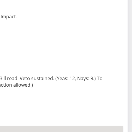
 Impact.
ll read. Veto sustained. (Yeas: 12, Nays: 9.) To
ction allowed.)