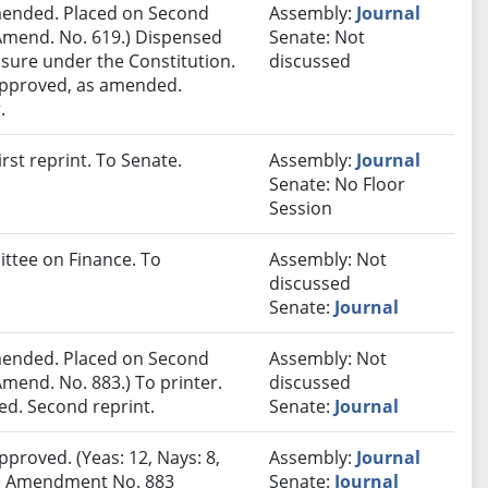
ended. Placed on Second
Assembly:
Journal
Amend. No. 619.) Dispensed
Senate: Not
sure under the Constitution.
discussed
 approved, as amended.
.
st reprint. To Senate.
Assembly:
Journal
Senate: No Floor
Session
ittee on Finance. To
Assembly: Not
discussed
Senate:
Journal
ended. Placed on Second
Assembly: Not
mend. No. 883.) To printer.
discussed
d. Second reprint.
Senate:
Journal
pproved. (Yeas: 12, Nays: 8,
Assembly:
Journal
ate Amendment No. 883
Senate:
Journal