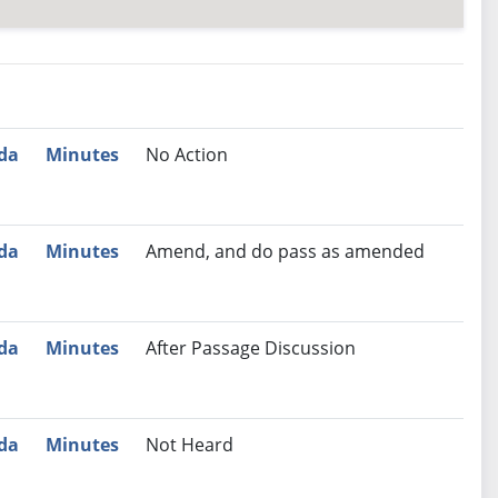
nutes
Recommendation
da
Minutes
No Action
da
Minutes
Amend, and do pass as amended
da
Minutes
After Passage Discussion
da
Minutes
Not Heard