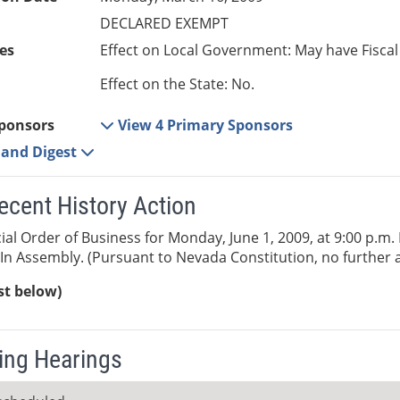
DECLARED EXEMPT
es
Effect on Local Government: May have Fiscal
Effect on the State: No.
ponsors
View 4 Primary Sponsors
e and Digest
ecent History Action
al Order of Business for Monday, June 1, 2009, at 9:00 p.m. Bi
In Assembly. (Pursuant to Nevada Constitution, no further a
ist below)
ng Hearings