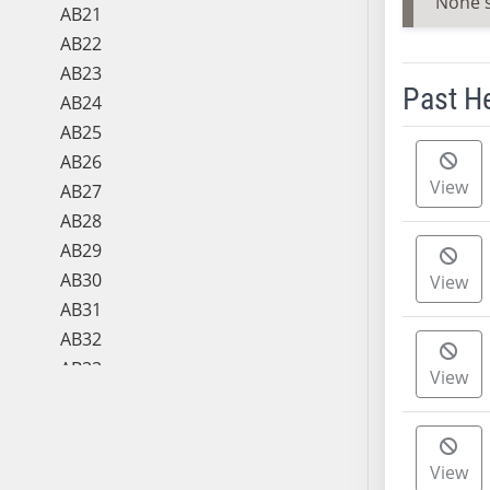
None 
AB21
AB22
AB23
Past H
AB24
AB25
Meeting 
AB26
View
AB27
AB28
AB29
AB30
View
AB31
AB32
AB33
View
AB34
AB35
AB36
View
AB37