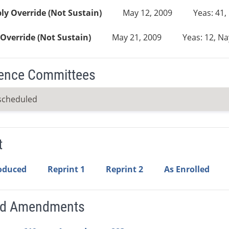
y Override (Not Sustain)
May 12, 2009
Yeas: 41,
Override (Not Sustain)
May 21, 2009
Yeas: 12, Na
ence Committees
scheduled
t
roduced
Reprint 1
Reprint 2
As Enrolled
ed Amendments