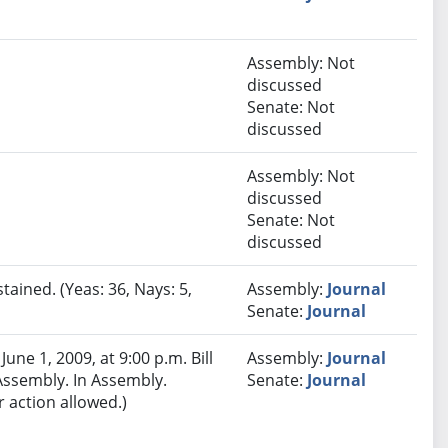
Assembly: Not
discussed
Senate: Not
discussed
Assembly: Not
discussed
Senate: Not
discussed
tained. (Yeas: 36, Nays: 5,
Assembly:
Journal
Senate:
Journal
ne 1, 2009, at 9:00 p.m. Bill
Assembly:
Journal
 Assembly. In Assembly.
Senate:
Journal
 action allowed.)