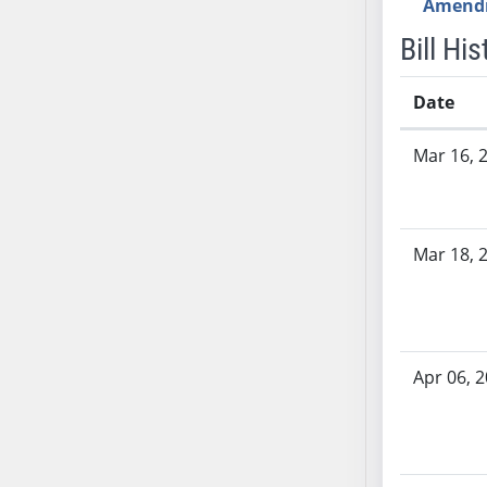
Amend
AB71
Bill His
AB72
AB73
Date
AB74
AB75
Bill History
Mar 16, 
AB76
AB77
AB78
Mar 18, 
AB79
AB80
AB81
AB82
AB83
Apr 06, 
AB84
AB85
AB86