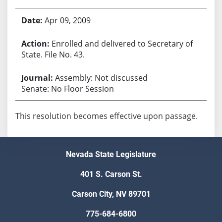
Apr 09, 2009
Enrolled and delivered to Secretary of
State. File No. 43.
Assembly: Not discussed
Senate: No Floor Session
This resolution becomes effective upon passage.
Nevada State Legislature
401 S. Carson St.
Carson City, NV 89701
775-684-6800