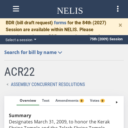
NELIS
BDR
(bill draft request)
forms
for the 84th (2027)
×
Session are available within NELIS. Please
complete and return BDRs promptly to allow time
75th (2009) Session
Select a session
for necessary communication and drafting.
Search for bill by name
ACR22
ASSEMBLY CONCURRENT RESOLUTIONS
Overview
Text
Amendments
Votes
Fiscal No
0
0
Summary
Designates March 31, 2009, to honor the Kerak
Shrine Temple and the Zelzah Shrine Temple.