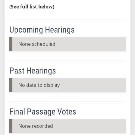
(See full list below)
Upcoming Hearings
None scheduled
Past Hearings
No data to display
Final Passage Votes
None recorded