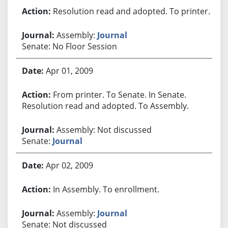
Resolution read and adopted. To printer.
Assembly:
Journal
Senate: No Floor Session
Apr 01, 2009
From printer. To Senate. In Senate.
Resolution read and adopted. To Assembly.
Assembly: Not discussed
Senate:
Journal
Apr 02, 2009
In Assembly. To enrollment.
Assembly:
Journal
Senate: Not discussed