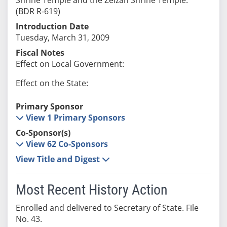
(BDR R-619)
Introduction Date
Tuesday, March 31, 2009
Fiscal Notes
Effect on Local Government:
Effect on the State:
Primary Sponsor
View 1 Primary Sponsors
Co-Sponsor(s)
View 62 Co-Sponsors
View Title and Digest
Most Recent History Action
Enrolled and delivered to Secretary of State. File
No. 43.