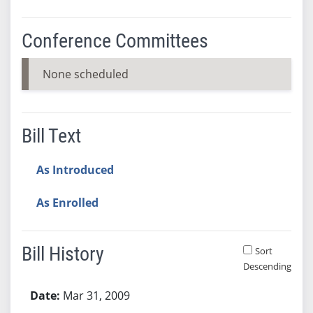
Conference Committees
None scheduled
Bill Text
As Introduced
As Enrolled
Bill History
Sort
Descending
Bill History
Mar 31, 2009