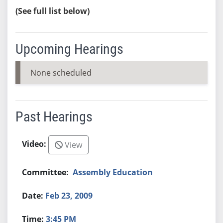
(See full list below)
Upcoming Hearings
None scheduled
Past Hearings
View
Assembly Education
Feb 23, 2009
3:45 PM