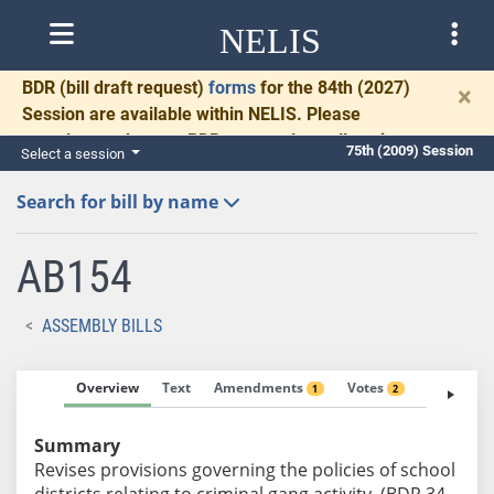
NELIS
BDR
(bill draft request)
forms
for the 84th (2027)
×
Session are available within NELIS. Please
complete and return BDRs promptly to allow time
75th (2009) Session
Select a session
for necessary communication and drafting.
Search for bill by name
AB154
ASSEMBLY BILLS
Overview
Text
Amendments
Votes
Fiscal No
1
2
Summary
Revises provisions governing the policies of school
districts relating to criminal gang activity. (BDR 34-