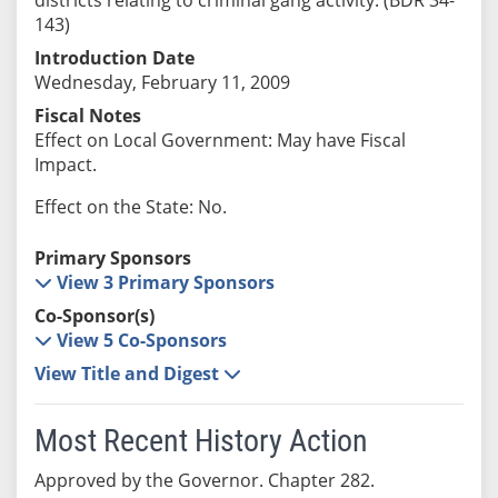
143)
Introduction Date
Wednesday, February 11, 2009
Fiscal Notes
Effect on Local Government: May have Fiscal
Impact.
Effect on the State: No.
Primary Sponsors
View 3 Primary Sponsors
Co-Sponsor(s)
View 5 Co-Sponsors
View Title and Digest
Most Recent History Action
Approved by the Governor. Chapter 282.