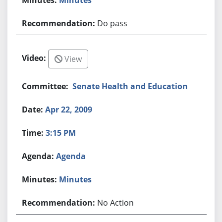
Do pass
View
Senate Health and Education
Apr 22, 2009
3:15 PM
Agenda
Minutes
No Action