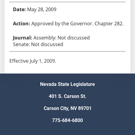
May 28, 2009
Approved by the Governor. Chapter 282.
Assembly: Not discussed
Senate: Not discussed
Effective July 1, 2009.
Nevada State Legislature
401 S. Carson St.
Carson City, NV 89701
775-684-6800