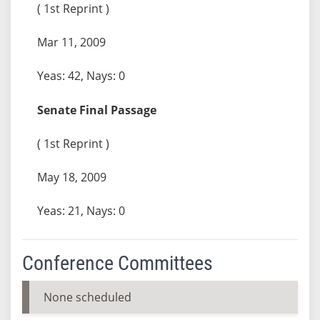
( 1st Reprint )
Mar 11, 2009
Yeas: 42, Nays: 0
Senate Final Passage
( 1st Reprint )
May 18, 2009
Yeas: 21, Nays: 0
Conference Committees
None scheduled