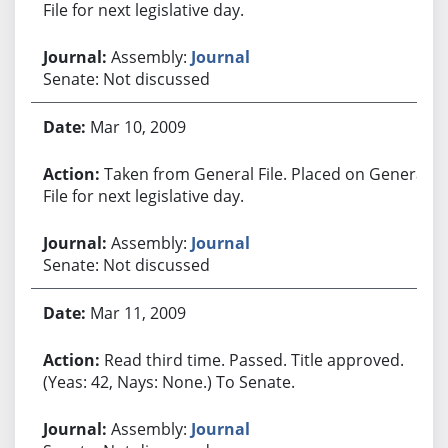
File for next legislative day.
Assembly:
Journal
Senate: Not discussed
Mar 10, 2009
Taken from General File. Placed on General
File for next legislative day.
Assembly:
Journal
Senate: Not discussed
Mar 11, 2009
Read third time. Passed. Title approved.
(Yeas: 42, Nays: None.) To Senate.
Assembly:
Journal