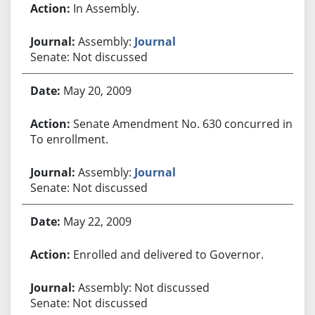
In Assembly.
Assembly:
Journal
Senate: Not discussed
May 20, 2009
Senate Amendment No. 630 concurred in.
To enrollment.
Assembly:
Journal
Senate: Not discussed
May 22, 2009
Enrolled and delivered to Governor.
Assembly: Not discussed
Senate: Not discussed