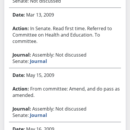
Senate: Not discussed
Mar 13, 2009
In Senate. Read first time. Referred to
Committee on Health and Education. To
committee.
Assembly: Not discussed
Senate:
Journal
May 15, 2009
From committee: Amend, and do pass as
amended.
Assembly: Not discussed
Senate:
Journal
May 16, 2009