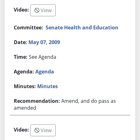
View
Senate Health and Education
May 07, 2009
See Agenda
Agenda
Minutes
Amend, and do pass as
amended
View