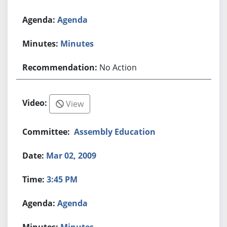
Agenda
Minutes
No Action
View
Assembly Education
Mar 02, 2009
3:45 PM
Agenda
Minutes