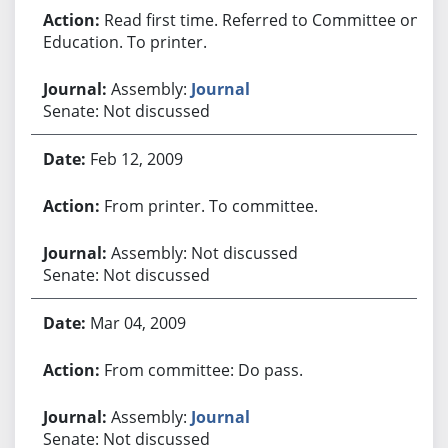
Read first time. Referred to Committee on
Education. To printer.
Assembly:
Journal
Senate: Not discussed
Feb 12, 2009
From printer. To committee.
Assembly: Not discussed
Senate: Not discussed
Mar 04, 2009
From committee: Do pass.
Assembly:
Journal
Senate: Not discussed