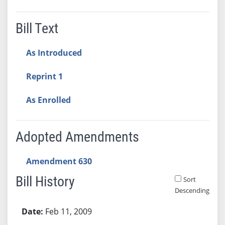
Bill Text
As Introduced
Reprint 1
As Enrolled
Adopted Amendments
Amendment 630
Bill History
Sort
Descending
Bill History
Feb 11, 2009