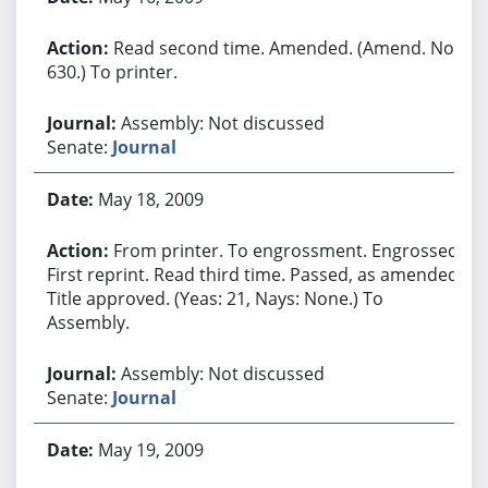
Read second time. Amended. (Amend. No.
630.) To printer.
Assembly: Not discussed
Senate:
Journal
May 18, 2009
From printer. To engrossment. Engrossed.
First reprint. Read third time. Passed, as amended.
Title approved. (Yeas: 21, Nays: None.) To
Assembly.
Assembly: Not discussed
Senate:
Journal
May 19, 2009