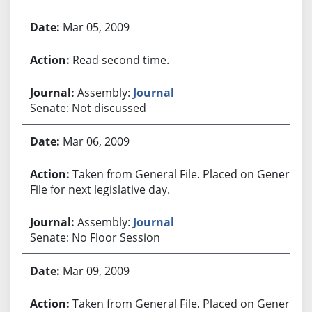
Mar 05, 2009
Read second time.
Assembly:
Journal
Senate: Not discussed
Mar 06, 2009
Taken from General File. Placed on General
File for next legislative day.
Assembly:
Journal
Senate: No Floor Session
Mar 09, 2009
Taken from General File. Placed on General