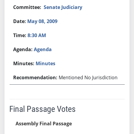
Senate Judiciary
May 08, 2009
8:30 AM
Agenda
Minutes
Mentioned No Jurisdiction
Final Passage Votes
Assembly Final Passage