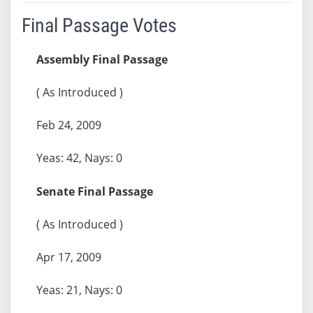
Final Passage Votes
Assembly Final Passage
( As Introduced )
Feb 24, 2009
Yeas: 42, Nays: 0
Senate Final Passage
( As Introduced )
Apr 17, 2009
Yeas: 21, Nays: 0