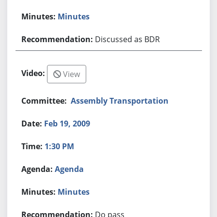
Minutes
Discussed as BDR
View
Assembly Transportation
Feb 19, 2009
1:30 PM
Agenda
Minutes
Do pass