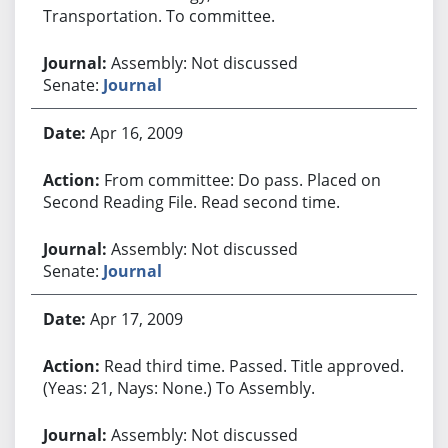
Transportation. To committee.
Assembly: Not discussed
Senate:
Journal
Apr 16, 2009
From committee: Do pass. Placed on
Second Reading File. Read second time.
Assembly: Not discussed
Senate:
Journal
Apr 17, 2009
Read third time. Passed. Title approved.
(Yeas: 21, Nays: None.) To Assembly.
Assembly: Not discussed