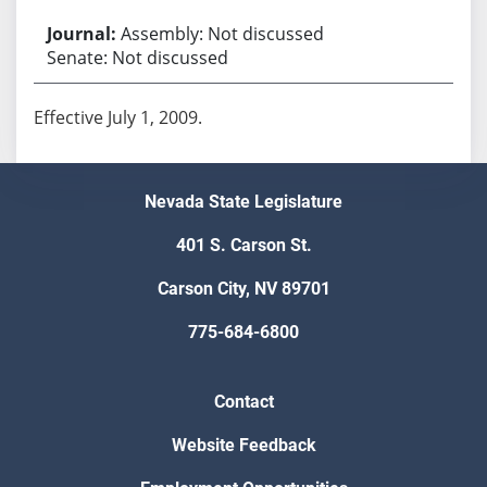
Assembly: Not discussed
Senate: Not discussed
Effective July 1, 2009.
Nevada State Legislature
401 S. Carson St.
Carson City, NV 89701
775-684-6800
Contact
Website Feedback