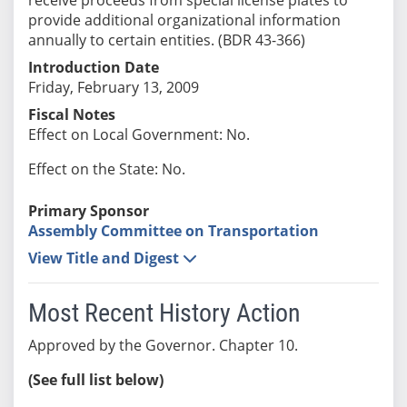
provide additional organizational information
annually to certain entities. (BDR 43-366)
Introduction Date
Friday, February 13, 2009
Fiscal Notes
Effect on Local Government: No.
Effect on the State: No.
Primary Sponsor
Assembly Committee on Transportation
View Title and Digest
Most Recent History Action
Approved by the Governor. Chapter 10.
(See full list below)