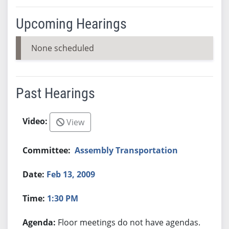
Upcoming Hearings
None scheduled
Past Hearings
View
Assembly Transportation
Feb 13, 2009
1:30 PM
Floor meetings do not have agendas.