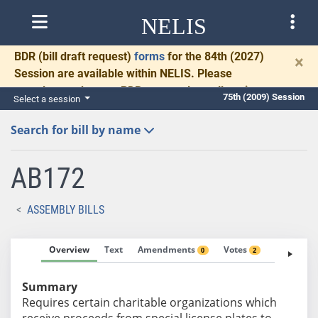
NELIS
BDR
(bill draft request)
forms
for the 84th (2027)
×
Session are available within NELIS. Please
complete and return BDRs promptly to allow time
75th (2009) Session
Select a session
for necessary communication and drafting.
Search for bill by name
AB172
ASSEMBLY BILLS
Overview
Text
Amendments
Votes
Fiscal No
0
2
Summary
Requires certain charitable organizations which
receive proceeds from special license plates to