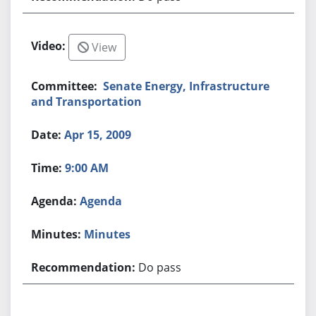
View
Senate Energy, Infrastructure
and Transportation
Apr 15, 2009
9:00 AM
Agenda
Minutes
Do pass