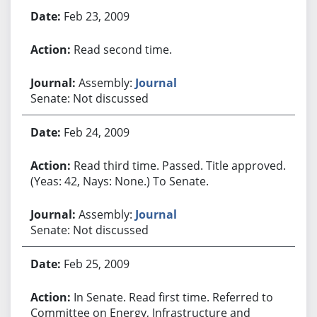
Feb 23, 2009
Read second time.
Assembly:
Journal
Senate: Not discussed
Feb 24, 2009
Read third time. Passed. Title approved.
(Yeas: 42, Nays: None.) To Senate.
Assembly:
Journal
Senate: Not discussed
Feb 25, 2009
In Senate. Read first time. Referred to
Committee on Energy, Infrastructure and