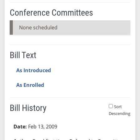
Conference Committees
None scheduled
Bill Text
As Introduced
As Enrolled
Bill History
Sort
Descending
Bill History
Feb 13, 2009