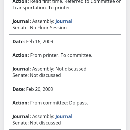
Read first time. Referred to Committee on
Transportation. To printer.
Assembly:
Journal
Senate: No Floor Session
Feb 16, 2009
From printer. To committee.
Assembly: Not discussed
Senate: Not discussed
Feb 20, 2009
From committee: Do pass.
Assembly:
Journal
Senate: Not discussed