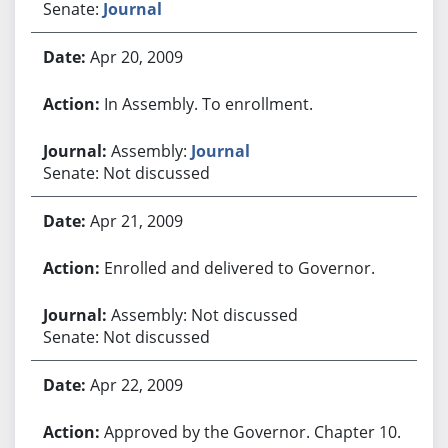
Senate:
Journal
Apr 20, 2009
In Assembly. To enrollment.
Assembly:
Journal
Senate: Not discussed
Apr 21, 2009
Enrolled and delivered to Governor.
Assembly: Not discussed
Senate: Not discussed
Apr 22, 2009
Approved by the Governor. Chapter 10.