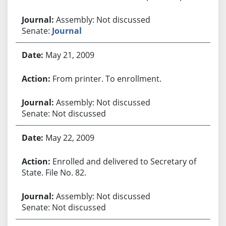
Assembly: Not discussed
Senate:
Journal
May 21, 2009
From printer. To enrollment.
Assembly: Not discussed
Senate: Not discussed
May 22, 2009
Enrolled and delivered to Secretary of
State. File No. 82.
Assembly: Not discussed
Senate: Not discussed