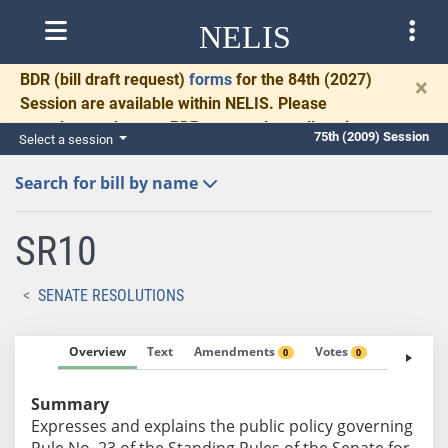
NELIS
BDR
(bill draft request)
forms
for the 84th (2027)
×
Session are available within NELIS. Please
complete and return BDRs promptly to allow time
75th (2009) Session
Select a session
for necessary communication and drafting.
Search for bill by name
SR10
SENATE RESOLUTIONS
Overview
Text
Amendments
Votes
Fiscal No
0
0
Summary
Expresses and explains the public policy governing
Rule No. 23 of the Standing Rules of the Senate for