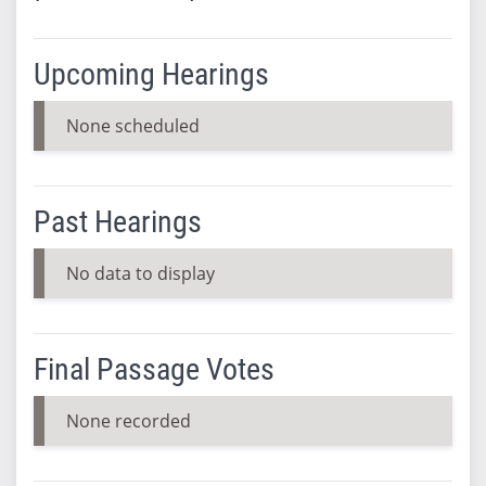
Upcoming Hearings
None scheduled
Past Hearings
No data to display
Final Passage Votes
None recorded