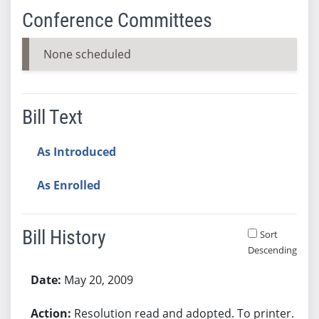
Conference Committees
None scheduled
Bill Text
As Introduced
As Enrolled
Bill History
Sort
Descending
Bill History
May 20, 2009
Resolution read and adopted. To printer.