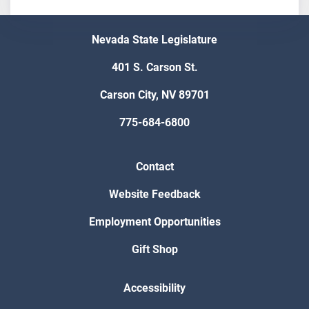
Nevada State Legislature
401 S. Carson St.
Carson City, NV 89701
775-684-6800
Contact
Website Feedback
Employment Opportunities
Gift Shop
Accessibility