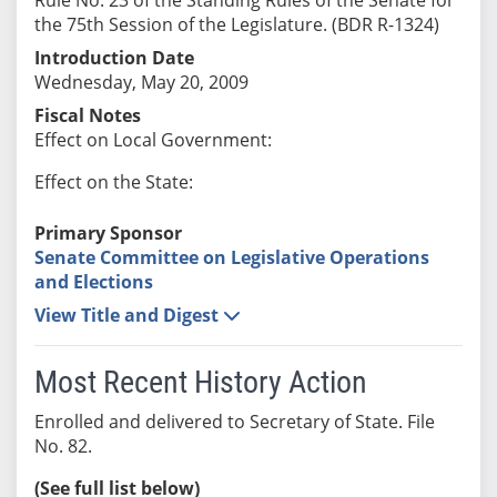
the 75th Session of the Legislature. (BDR R-1324)
Introduction Date
Wednesday, May 20, 2009
Fiscal Notes
Effect on Local Government:
Effect on the State:
Primary Sponsor
Senate Committee on Legislative Operations
and Elections
View Title and Digest
Most Recent History Action
Enrolled and delivered to Secretary of State. File
No. 82.
(See full list below)