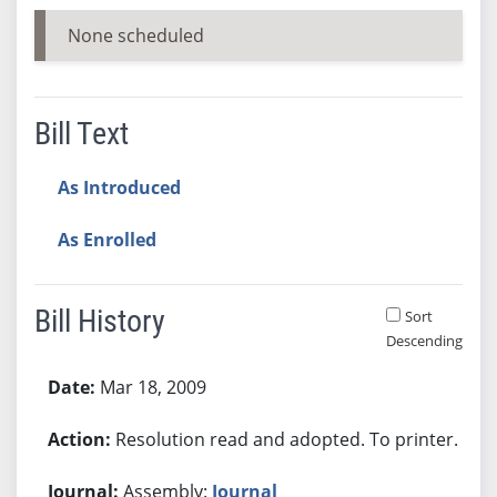
None scheduled
Bill Text
As Introduced
As Enrolled
Bill History
Sort
Descending
Bill History
Mar 18, 2009
Resolution read and adopted. To printer.
Assembly:
Journal