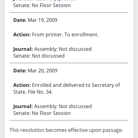
Senate: No Floor Session
Mar 19, 2009
From printer. To enrollment.
Assembly: Not discussed
Senate: Not discussed
Mar 20, 2009
Enrolled and delivered to Secretary of
State. File No. 34.
Assembly: Not discussed
Senate: No Floor Session
This resolution becomes effective upon passage.