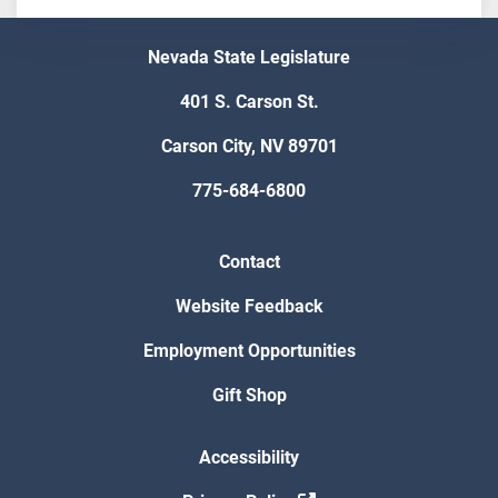
Nevada State Legislature
401 S. Carson St.
Carson City, NV 89701
775-684-6800
Contact
Website Feedback
Employment Opportunities
Gift Shop
Accessibility