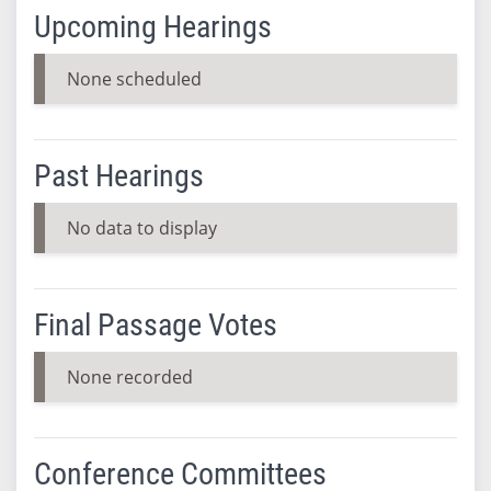
Upcoming Hearings
None scheduled
Past Hearings
No data to display
Final Passage Votes
None recorded
Conference Committees