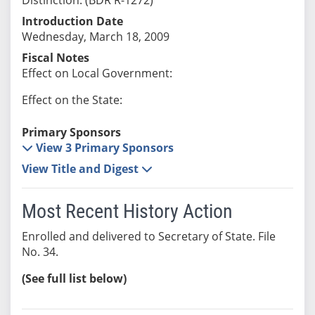
Introduction Date
Wednesday, March 18, 2009
Fiscal Notes
Effect on Local Government:
Effect on the State:
Primary Sponsors
View 3 Primary Sponsors
View Title and Digest
Most Recent History Action
Enrolled and delivered to Secretary of State. File
No. 34.
(See full list below)