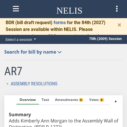
NELIS
BDR
(bill draft request)
forms
for the 84th (2027)
×
Session are available within NELIS. Please
complete and return BDRs promptly to allow time
75th (2009) Session
Select a session
for necessary communication and drafting.
Search for bill by name
AR7
ASSEMBLY RESOLUTIONS
Overview
Text
Amendments
Votes
Fiscal No
0
0
Summary
Adds Kimberly Ann Morgan to the Assembly Wall of
Distinction. (BDR R-1272)