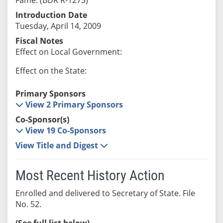
Introduction Date
Tuesday, April 14, 2009
Fiscal Notes
Effect on Local Government:
Effect on the State:
Primary Sponsors
View 2 Primary Sponsors
Co-Sponsor(s)
View 19 Co-Sponsors
View Title and Digest
Most Recent History Action
Enrolled and delivered to Secretary of State. File
No. 52.
(See full list below)