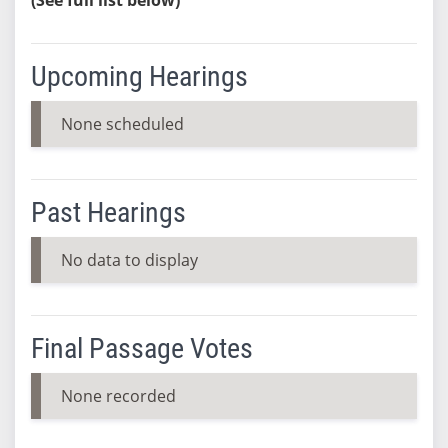
Upcoming Hearings
None scheduled
Past Hearings
No data to display
Final Passage Votes
None recorded