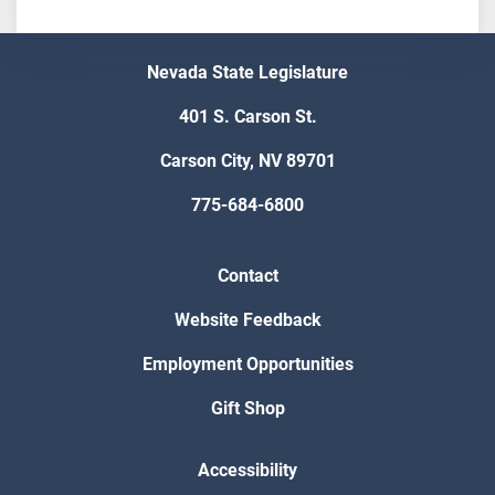
Nevada State Legislature
401 S. Carson St.
Carson City, NV 89701
775-684-6800
Contact
Website Feedback
Employment Opportunities
Gift Shop
Accessibility