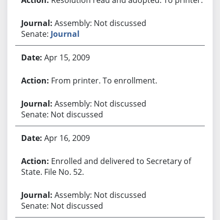
Assembly: Not discussed
Senate:
Journal
Apr 15, 2009
From printer. To enrollment.
Assembly: Not discussed
Senate: Not discussed
Apr 16, 2009
Enrolled and delivered to Secretary of
State. File No. 52.
Assembly: Not discussed
Senate: Not discussed