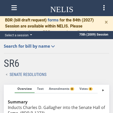
NELIS
BDR
(bill draft request)
forms
for the 84th (2027)
×
Session are available within NELIS. Please
complete and return BDRs promptly to allow time
75th (2009) Session
Select a session
for necessary communication and drafting.
Search for bill by name
SR6
SENATE RESOLUTIONS
Overview
Text
Amendments
Votes
Fiscal No
0
0
Summary
Inducts Charles D. Gallagher into the Senate Hall of
Fame. (BDR R-1273)