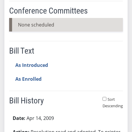
Conference Committees
None scheduled
Bill Text
As Introduced
As Enrolled
Bill History
Sort
Descending
Bill History
Apr 14, 2009
Resolution read and adopted. To printer.