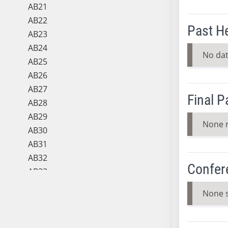
AB21
AB22
Past H
AB23
AB24
No dat
AB25
AB26
AB27
Final 
AB28
AB29
None 
AB30
AB31
AB32
Confer
AB33
AB34
None 
AB35
AB36
AB37