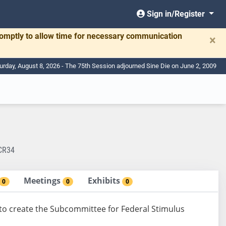
Sign in/Register
romptly to allow time for necessary communication
×
urday, August 8, 2026 - The 75th Session adjourned Sine Die on June 2, 2009
CR34
Meetings
Exhibits
0
0
0
to create the Subcommittee for Federal Stimulus