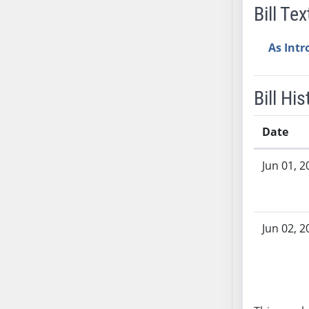
Bill Tex
AB38
AB39
As Int
AB40
AB41
AB42
Bill His
AB43
AB44
Date
AB45
Bill History
AB46
Jun 01, 2
AB47
AB48
AB49
Jun 02, 2
AB50
AB51
AB52
AB53