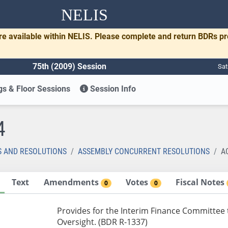
NELIS
re available within NELIS. Please complete and return BDRs p
75th (2009) Session
Sat
s & Floor Sessions
Session Info
4
S AND RESOLUTIONS
ASSEMBLY CONCURRENT RESOLUTIONS
A
Text
Amendments
Votes
Fiscal Notes
0
0
Provides for the Interim Finance Committee 
Oversight. (BDR R-1337)