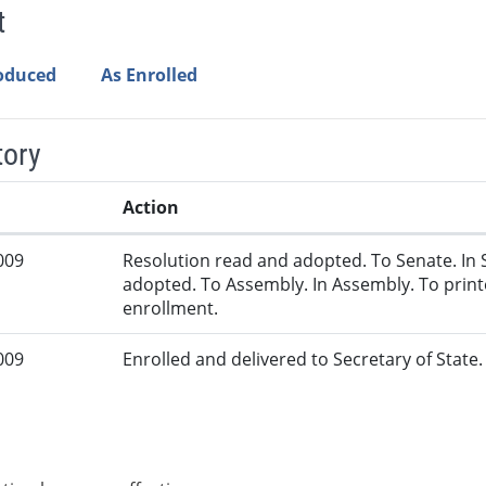
t
roduced
As Enrolled
tory
Action
009
Resolution read and adopted. To Senate. In 
adopted. To Assembly. In Assembly. To print
enrollment.
009
Enrolled and delivered to Secretary of State. 