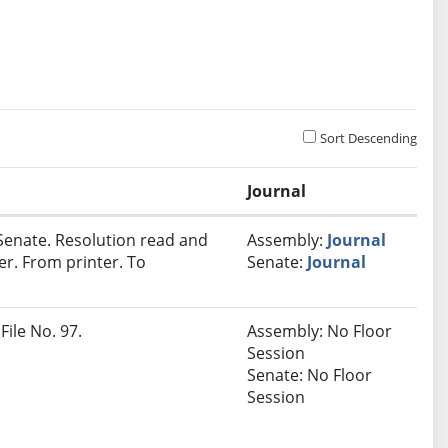
Sort Descending
Journal
Senate. Resolution read and
Assembly:
Journal
er. From printer. To
Senate:
Journal
File No. 97.
Assembly: No Floor
Session
Senate: No Floor
Session