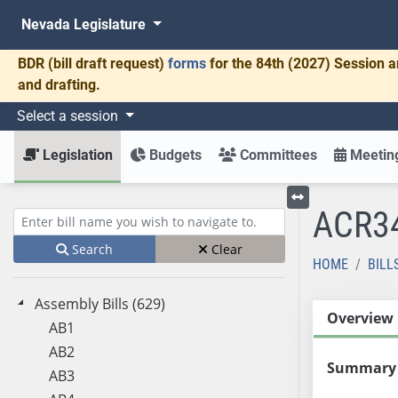
Nevada Legislature
BDR
(bill draft request)
forms
for the 84th (2027) Session a
and drafting.
Select a session
Legislation
Budgets
Committees
Meeting
ACR3
Toggle left menu
Enter bill name (e.g., AB23)
Search
Clear
HOME
BILL
Assembly Bills (629)
Overview
AB1
AB2
Summary
AB3