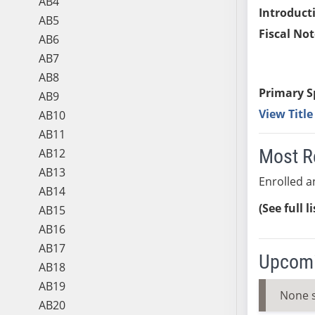
AB4
Introduct
AB5
Fiscal Not
AB6
AB7
AB8
Primary S
AB9
View Titl
AB10
AB11
Most R
AB12
AB13
Enrolled an
AB14
(See full l
AB15
AB16
AB17
Upcomi
AB18
AB19
None 
AB20