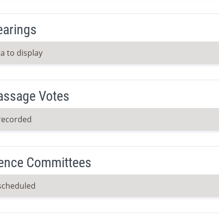
earings
a to display
Passage Votes
recorded
ence Committees
scheduled