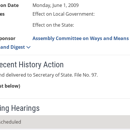
ion Date
Monday, June 1, 2009
es
Effect on Local Government:
Effect on the State:
ponsor
Assembly Committee on Ways and Means
e and Digest
ecent History Action
d delivered to Secretary of State. File No. 97.
ist below)
ng Hearings
scheduled