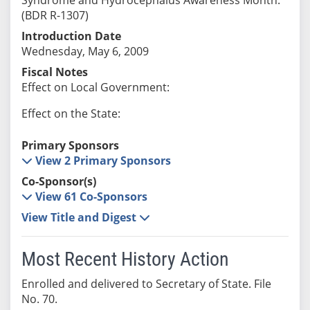
(BDR R-1307)
Introduction Date
Wednesday, May 6, 2009
Fiscal Notes
Effect on Local Government:
Effect on the State:
Primary Sponsors
View 2 Primary Sponsors
Co-Sponsor(s)
View 61 Co-Sponsors
View Title and Digest
Most Recent History Action
Enrolled and delivered to Secretary of State. File
No. 70.