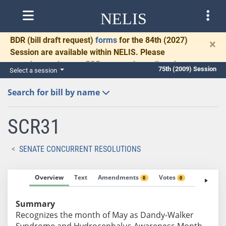
NELIS
BDR
(bill draft request)
forms
for the 84th (2027)
×
Session are available within NELIS. Please
complete and return BDRs promptly to allow time
75th (2009) Session
Select a session
for necessary communication and drafting.
Search for bill by name
SCR31
SENATE CONCURRENT RESOLUTIONS
Overview
Text
Amendments
Votes
Fiscal No
0
0
Summary
Recognizes the month of May as Dandy-Walker
Syndrome and Hydrocephalus Awareness Month.