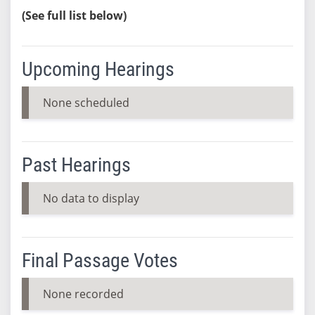
(See full list below)
Upcoming Hearings
None scheduled
Past Hearings
No data to display
Final Passage Votes
None recorded