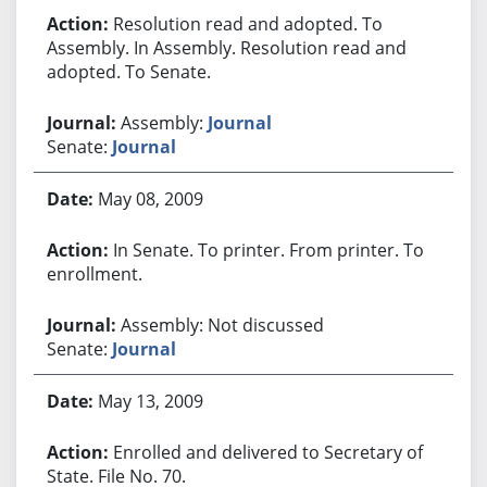
Resolution read and adopted. To
Assembly. In Assembly. Resolution read and
adopted. To Senate.
Assembly:
Journal
Senate:
Journal
May 08, 2009
In Senate. To printer. From printer. To
enrollment.
Assembly: Not discussed
Senate:
Journal
May 13, 2009
Enrolled and delivered to Secretary of
State. File No. 70.