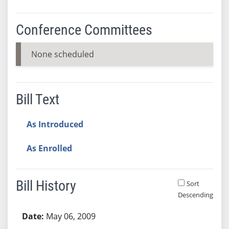
Conference Committees
None scheduled
Bill Text
As Introduced
As Enrolled
Bill History
Sort
Descending
Bill History
May 06, 2009