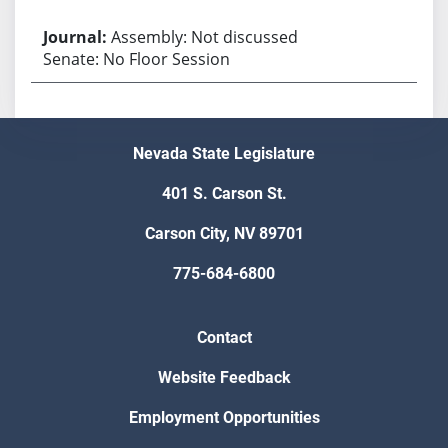
Assembly: Not discussed
Senate: No Floor Session
Nevada State Legislature
401 S. Carson St.
Carson City, NV 89701
775-684-6800
Contact
Website Feedback
Employment Opportunities