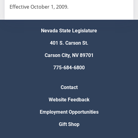
Effective October 1, 2009.
Nevada State Legislature
401 S. Carson St.
Carson City, NV 89701
775-684-6800
Contact
Website Feedback
Employment Opportunities
Gift Shop