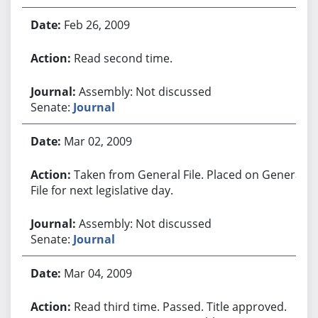
Feb 26, 2009
Read second time.
Assembly: Not discussed
Senate:
Journal
Mar 02, 2009
Taken from General File. Placed on General
File for next legislative day.
Assembly: Not discussed
Senate:
Journal
Mar 04, 2009
Read third time. Passed. Title approved.