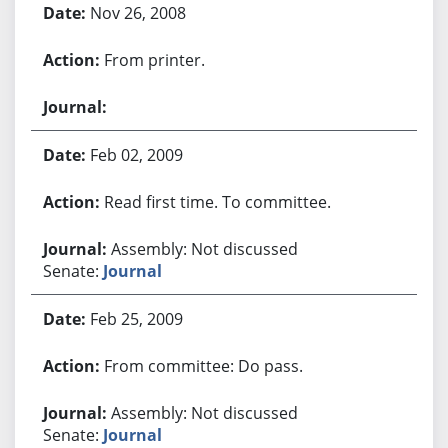
Nov 26, 2008
From printer.
Feb 02, 2009
Read first time. To committee.
Assembly: Not discussed
Senate:
Journal
Feb 25, 2009
From committee: Do pass.
Assembly: Not discussed
Senate:
Journal