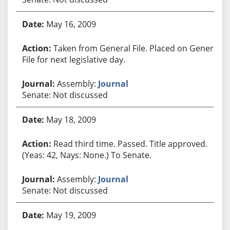
May 16, 2009
Taken from General File. Placed on General
File for next legislative day.
Assembly:
Journal
Senate: Not discussed
May 18, 2009
Read third time. Passed. Title approved.
(Yeas: 42, Nays: None.) To Senate.
Assembly:
Journal
Senate: Not discussed
May 19, 2009