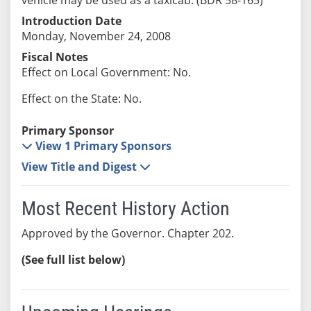
Introduction Date
Monday, November 24, 2008
Fiscal Notes
Effect on Local Government: No.
Effect on the State: No.
Primary Sponsor
View 1 Primary Sponsors
View Title and Digest
Most Recent History Action
Approved by the Governor. Chapter 202.
(See full list below)