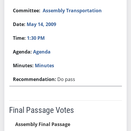
Assembly Transportation
May 14, 2009
1:30 PM
Agenda
Minutes
Do pass
Final Passage Votes
Assembly Final Passage