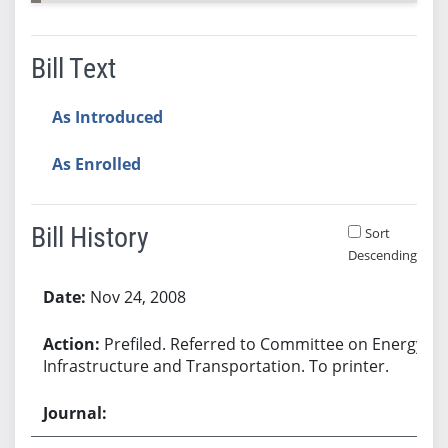
Bill Text
As Introduced
As Enrolled
Bill History
Sort
Descending
Bill History
Nov 24, 2008
Prefiled. Referred to Committee on Energy,
Infrastructure and Transportation. To printer.