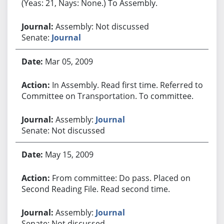
(Yeas: 21, Nays: None.) To Assembly.
Assembly: Not discussed
Senate:
Journal
Mar 05, 2009
In Assembly. Read first time. Referred to
Committee on Transportation. To committee.
Assembly:
Journal
Senate: Not discussed
May 15, 2009
From committee: Do pass. Placed on
Second Reading File. Read second time.
Assembly:
Journal
Senate: Not discussed