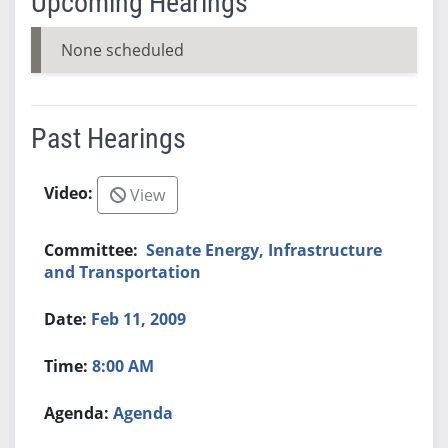
Upcoming Hearings
None scheduled
Past Hearings
View
Senate Energy, Infrastructure
and Transportation
Feb 11, 2009
8:00 AM
Agenda