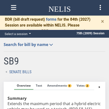
NELIS
BDR
(bill draft request)
forms
for the 84th (2027)
×
Session are available within NELIS. Please
complete and return BDRs promptly to allow time
75th (2009) Session
Select a session
for necessary communication and drafting.
Search for bill by name
SB9
SENATE BILLS
Overview
Text
Amendments
Votes
Fiscal No
0
2
Summary
Extends the maximum period that a hybrid electric
vehicle may be used as a taxicab. (BDR 58-165)