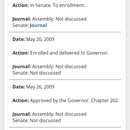
In Senate. To enrollment.
Assembly: Not discussed
Senate:
Journal
May 20, 2009
Enrolled and delivered to Governor.
Assembly: Not discussed
Senate: Not discussed
May 26, 2009
Approved by the Governor. Chapter 202.
Assembly: Not discussed
Senate: Not discussed