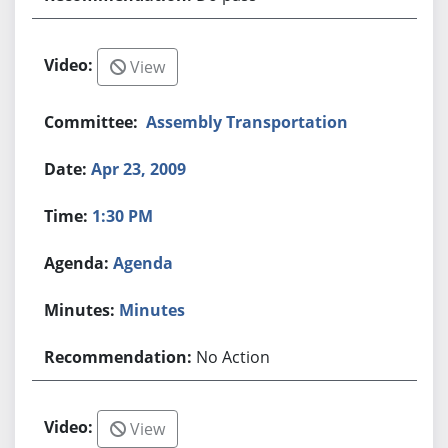
View
Assembly Transportation
Apr 23, 2009
1:30 PM
Agenda
Minutes
No Action
View