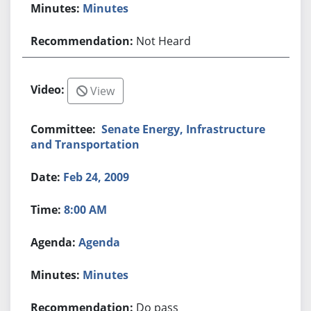
Minutes
Not Heard
View
Senate Energy, Infrastructure
and Transportation
Feb 24, 2009
8:00 AM
Agenda
Minutes
Do pass