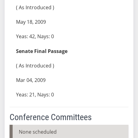
( As Introduced )
May 18, 2009
Yeas: 42, Nays: 0
Senate Final Passage
( As Introduced )
Mar 04, 2009
Yeas: 21, Nays: 0
Conference Committees
None scheduled