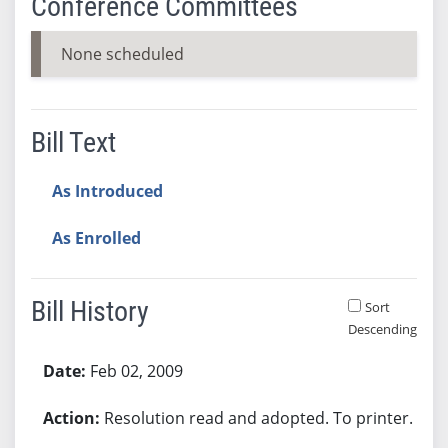
Conference Committees
None scheduled
Bill Text
As Introduced
As Enrolled
Bill History
Sort
Descending
Bill History
Feb 02, 2009
Resolution read and adopted. To printer.