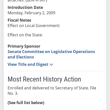
Introduction Date
Monday, February 2, 2009
Fiscal Notes
Effect on Local Government:
Effect on the State:
Primary Sponsor
Senate Committee on Legislative Operations
and Elections
View Title and Digest
Most Recent History Action
Enrolled and delivered to Secretary of State. File
No. 3.
(See full list below)