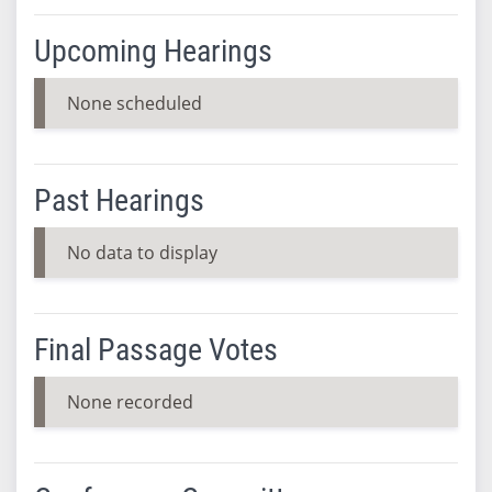
Upcoming Hearings
None scheduled
Past Hearings
No data to display
Final Passage Votes
None recorded