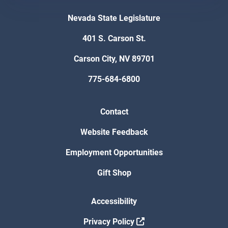
Nevada State Legislature
401 S. Carson St.
Carson City, NV 89701
775-684-6800
Contact
Website Feedback
Employment Opportunities
Gift Shop
Accessibility
Privacy Policy