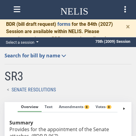
NELIS
BDR
(bill draft request)
forms
for the 84th (2027)
×
Session are available within NELIS. Please
complete and return BDRs promptly to allow time
75th (2009) Session
Select a session
for necessary communication and drafting.
Search for bill by name
SR3
SENATE RESOLUTIONS
Overview
Text
Amendments
Votes
Fiscal No
0
0
Summary
Provides for the appointment of the Senate
attaches. (BDR R-967)