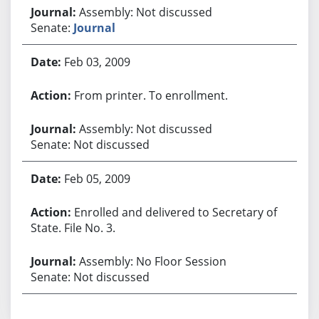
Assembly: Not discussed
Senate:
Journal
Feb 03, 2009
From printer. To enrollment.
Assembly: Not discussed
Senate: Not discussed
Feb 05, 2009
Enrolled and delivered to Secretary of
State. File No. 3.
Assembly: No Floor Session
Senate: Not discussed