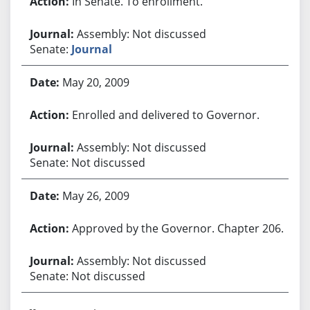
In Senate. To enrollment.
Assembly: Not discussed
Senate:
Journal
May 20, 2009
Enrolled and delivered to Governor.
Assembly: Not discussed
Senate: Not discussed
May 26, 2009
Approved by the Governor. Chapter 206.
Assembly: Not discussed
Senate: Not discussed