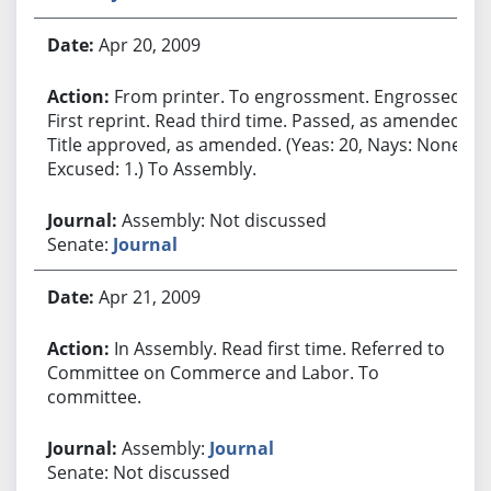
Apr 20, 2009
From printer. To engrossment. Engrossed.
First reprint. Read third time. Passed, as amended.
Title approved, as amended. (Yeas: 20, Nays: None,
Excused: 1.) To Assembly.
Assembly: Not discussed
Senate:
Journal
Apr 21, 2009
In Assembly. Read first time. Referred to
Committee on Commerce and Labor. To
committee.
Assembly:
Journal
Senate: Not discussed