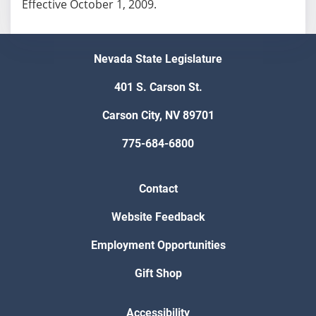
Effective October 1, 2009.
Nevada State Legislature
401 S. Carson St.
Carson City, NV 89701
775-684-6800
Contact
Website Feedback
Employment Opportunities
Gift Shop
Accessibility