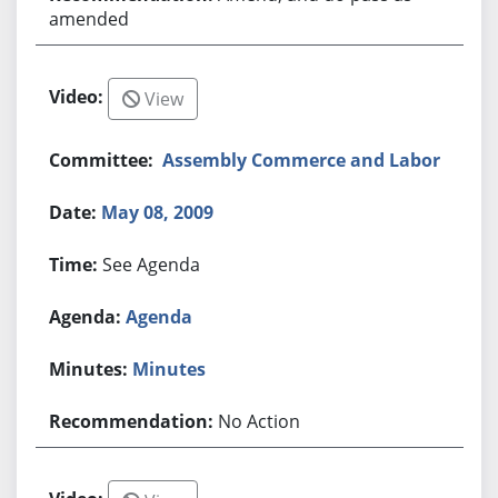
amended
View
Assembly Commerce and Labor
May 08, 2009
See Agenda
Agenda
Minutes
No Action