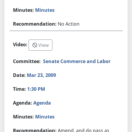
Minutes
No Action
View
Senate Commerce and Labor
Mar 23, 2009
1:30 PM
Agenda
Minutes
Amend, and do pass as