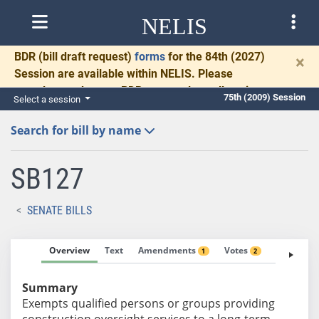
NELIS
BDR
(bill draft request)
forms
for the 84th (2027)
×
Session are available within NELIS. Please
complete and return BDRs promptly to allow time
75th (2009) Session
Select a session
for necessary communication and drafting.
Search for bill by name
SB127
SENATE BILLS
Overview
Text
Amendments
Votes
Fiscal No
1
2
Summary
Exempts qualified persons or groups providing
construction oversight services to a long-term