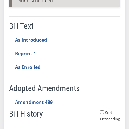
None scheduled
Bill Text
As Introduced
Reprint 1
As Enrolled
Adopted Amendments
Amendment 489
Bill History
Sort
Descending
Bill History