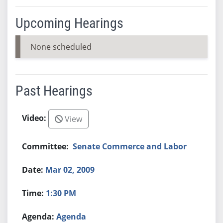
Upcoming Hearings
None scheduled
Past Hearings
View
Senate Commerce and Labor
Mar 02, 2009
1:30 PM
Agenda