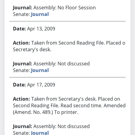
Assembly: No Floor Session
Senate:
Journal
Apr 13, 2009
Taken from Second Reading File. Placed on
Secretary's desk.
Assembly: Not discussed
Senate:
Journal
Apr 17, 2009
Taken from Secretary's desk. Placed on
Second Reading File. Read second time. Amended.
(Amend. No. 489.) To printer.
Assembly: Not discussed
Senate:
Journal