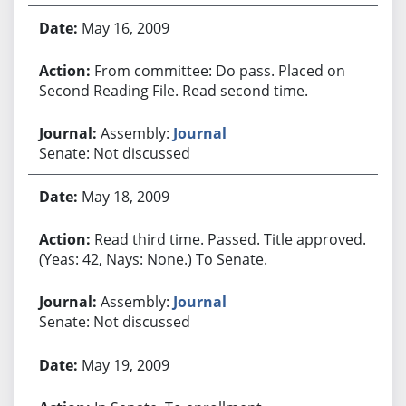
May 16, 2009
From committee: Do pass. Placed on
Second Reading File. Read second time.
Assembly:
Journal
Senate: Not discussed
May 18, 2009
Read third time. Passed. Title approved.
(Yeas: 42, Nays: None.) To Senate.
Assembly:
Journal
Senate: Not discussed
May 19, 2009