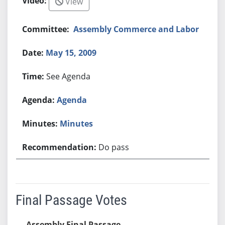
View
Assembly Commerce and Labor
May 15, 2009
See Agenda
Agenda
Minutes
Do pass
Final Passage Votes
Assembly Final Passage