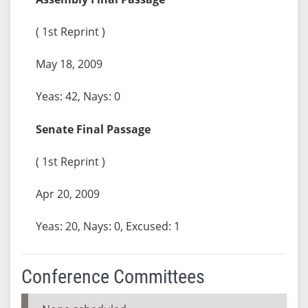
( 1st Reprint )
May 18, 2009
Yeas: 42, Nays: 0
Senate Final Passage
( 1st Reprint )
Apr 20, 2009
Yeas: 20, Nays: 0, Excused: 1
Conference Committees