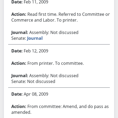
Feb 11, 2009
Read first time. Referred to Committee on
Commerce and Labor. To printer.
Assembly: Not discussed
Senate:
Journal
Feb 12, 2009
From printer. To committee.
Assembly: Not discussed
Senate: Not discussed
Apr 08, 2009
From committee: Amend, and do pass as
amended.