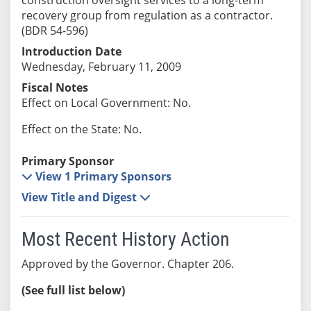
recovery group from regulation as a contractor.
(BDR 54-596)
Introduction Date
Wednesday, February 11, 2009
Fiscal Notes
Effect on Local Government: No.
Effect on the State: No.
Primary Sponsor
View 1 Primary Sponsors
View Title and Digest
Most Recent History Action
Approved by the Governor. Chapter 206.
(See full list below)