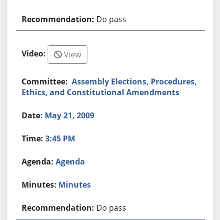
Do pass
View
Assembly Elections, Procedures,
Ethics, and Constitutional Amendments
May 21, 2009
3:45 PM
Agenda
Minutes
Do pass