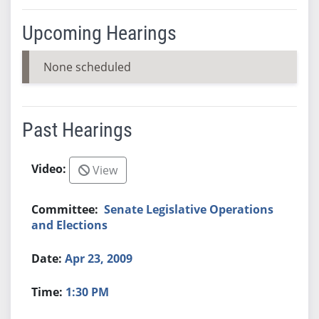
Upcoming Hearings
None scheduled
Past Hearings
View
Senate Legislative Operations
and Elections
Apr 23, 2009
1:30 PM