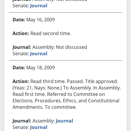
Senate:
Journal
May 16, 2009
Read second time.
Assembly: Not discussed
Senate:
Journal
May 18, 2009
Read third time. Passed. Title approved.
(Yeas: 21, Nays: None.) To Assembly. In Assembly.
Read first time. Referred to Committee on
Elections, Procedures, Ethics, and Constitutional
Amendments. To committee.
Assembly:
Journal
Senate:
Journal