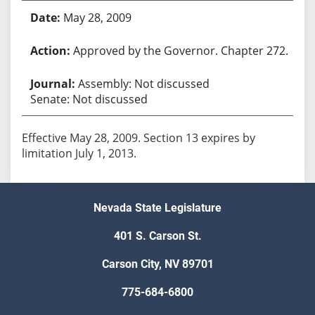
May 28, 2009
Approved by the Governor. Chapter 272.
Assembly: Not discussed
Senate: Not discussed
Effective May 28, 2009. Section 13 expires by
Nevada State Legislature
401 S. Carson St.
Carson City, NV 89701
775-684-6800