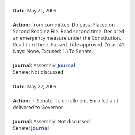
May 21, 2009
From committee: Do pass. Placed on
Second Reading File. Read second time. Declared
an emergency measure under the Constitution.
Read third time. Passed. Title approved. (Yeas: 41,
Nays: None, Excused: 1.) To Senate.
Assembly:
Journal
Senate: Not discussed
May 22, 2009
In Senate. To enrollment. Enrolled and
delivered to Governor.
Assembly: Not discussed
Senate:
Journal