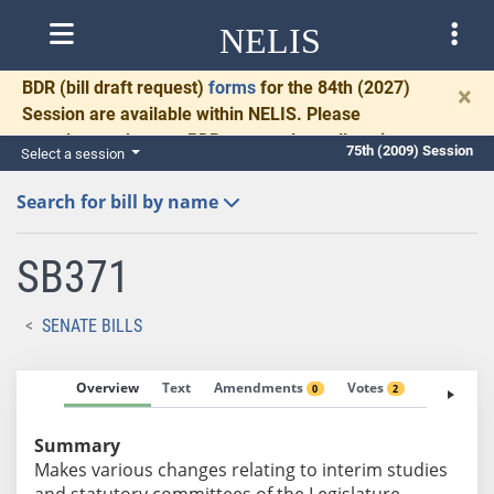
NELIS
BDR
(bill draft request)
forms
for the 84th (2027)
×
Session are available within NELIS. Please
complete and return BDRs promptly to allow time
75th (2009) Session
Select a session
for necessary communication and drafting.
Search for bill by name
SB371
SENATE BILLS
Overview
Text
Amendments
Votes
Fiscal No
0
2
Summary
Makes various changes relating to interim studies
and statutory committees of the Legislature.