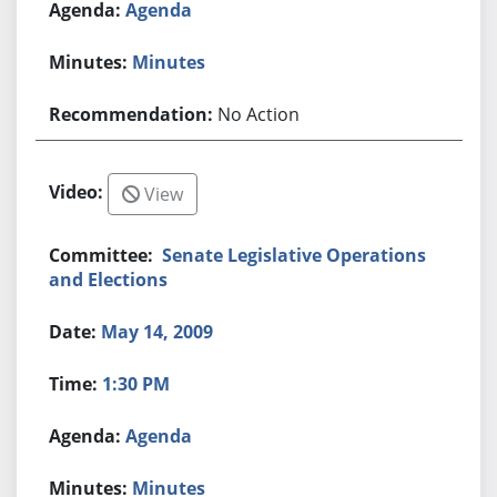
Agenda
Minutes
No Action
View
Senate Legislative Operations
and Elections
May 14, 2009
1:30 PM
Agenda
Minutes