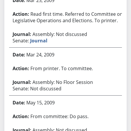
Mar 23, 2009
Read first time. Referred to Committee on
Legislative Operations and Elections. To printer.
Assembly: Not discussed
Senate:
Journal
Mar 24, 2009
From printer. To committee.
Assembly: No Floor Session
Senate: Not discussed
May 15, 2009
From committee: Do pass.
Assembly: Not discussed