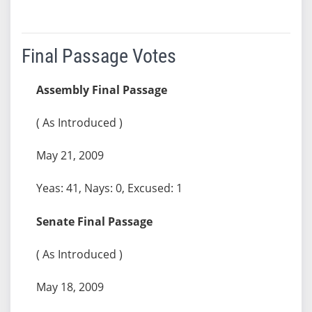
Final Passage Votes
Assembly Final Passage
( As Introduced )
May 21, 2009
Yeas: 41, Nays: 0, Excused: 1
Senate Final Passage
( As Introduced )
May 18, 2009