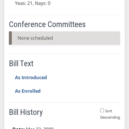
Yeas: 21, Nays: 0
Conference Committees
None scheduled
Bill Text
As Introduced
As Enrolled
Bill History
Sort
Descending
Bill History