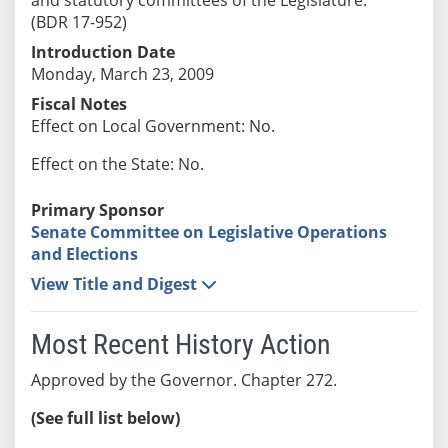
(BDR 17-952)
Introduction Date
Monday, March 23, 2009
Fiscal Notes
Effect on Local Government: No.
Effect on the State: No.
Primary Sponsor
Senate Committee on Legislative Operations
and Elections
View Title and Digest
Most Recent History Action
Approved by the Governor. Chapter 272.
(See full list below)