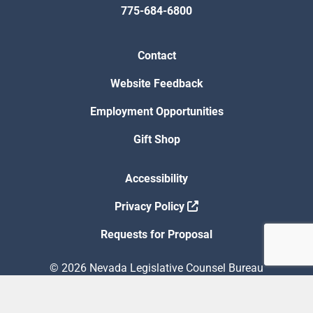
775-684-6800
Contact
Website Feedback
Employment Opportunities
Gift Shop
Accessibility
Privacy Policy
Requests for Proposal
© 2026 Nevada Legislative Counsel Bureau
Version Build Date: 8/5/2026 12:48:13 PM