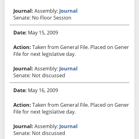
Assembly:
Journal
Senate: No Floor Session
May 15, 2009
Taken from General File. Placed on General
File for next legislative day.
Assembly:
Journal
Senate: Not discussed
May 16, 2009
Taken from General File. Placed on General
File for next legislative day.
Assembly:
Journal
Senate: Not discussed