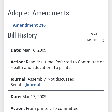
Adopted Amendments
Amendment 216
Bill History
Sort
Descending
Bill History
Mar 16, 2009
Read first time. Referred to Committee on
Health and Education. To printer.
Assembly: Not discussed
Senate:
Journal
Mar 17, 2009
From printer. To committee.