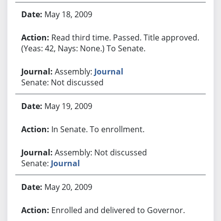
May 18, 2009
Read third time. Passed. Title approved.
(Yeas: 42, Nays: None.) To Senate.
Assembly:
Journal
Senate: Not discussed
May 19, 2009
In Senate. To enrollment.
Assembly: Not discussed
Senate:
Journal
May 20, 2009
Enrolled and delivered to Governor.