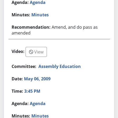
Agenda
Minutes
Amend, and do pass as
amended
View
Assembly Education
May 06, 2009
3:45 PM
Agenda
Minutes