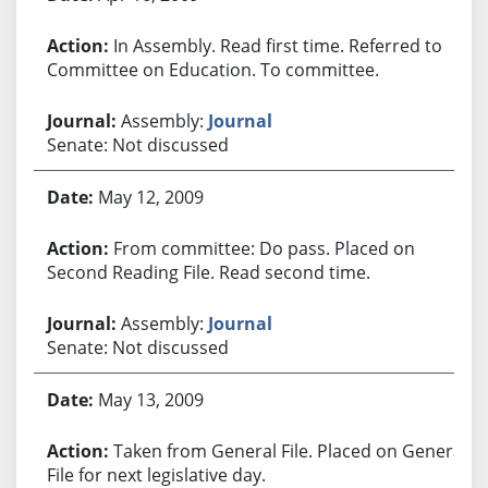
In Assembly. Read first time. Referred to
Committee on Education. To committee.
Assembly:
Journal
Senate: Not discussed
May 12, 2009
From committee: Do pass. Placed on
Second Reading File. Read second time.
Assembly:
Journal
Senate: Not discussed
May 13, 2009
Taken from General File. Placed on General
File for next legislative day.