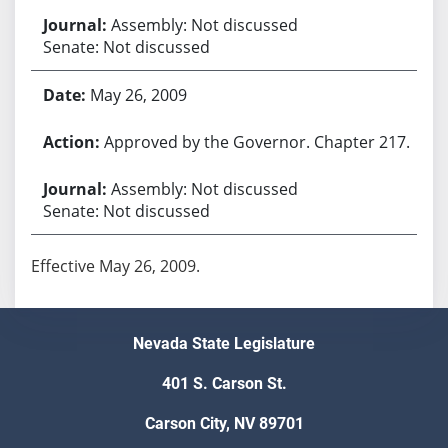
Assembly: Not discussed
Senate: Not discussed
May 26, 2009
Approved by the Governor. Chapter 217.
Assembly: Not discussed
Senate: Not discussed
Effective May 26, 2009.
Nevada State Legislature
401 S. Carson St.
Carson City, NV 89701