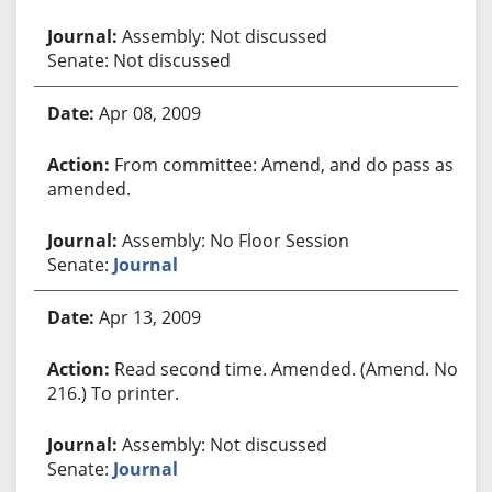
Assembly: Not discussed
Senate: Not discussed
Apr 08, 2009
From committee: Amend, and do pass as
amended.
Assembly: No Floor Session
Senate:
Journal
Apr 13, 2009
Read second time. Amended. (Amend. No.
216.) To printer.
Assembly: Not discussed
Senate:
Journal