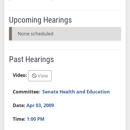
Upcoming Hearings
None scheduled
Past Hearings
View
Senate Health and Education
Apr 03, 2009
1:00 PM