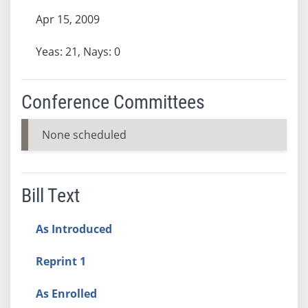
Apr 15, 2009
Yeas: 21, Nays: 0
Conference Committees
None scheduled
Bill Text
As Introduced
Reprint 1
As Enrolled