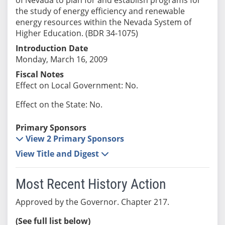
the study of energy efficiency and renewable
energy resources within the Nevada System of
Higher Education. (BDR 34-1075)
Introduction Date
Monday, March 16, 2009
Fiscal Notes
Effect on Local Government: No.
Effect on the State: No.
Primary Sponsors
View 2 Primary Sponsors
View Title and Digest
Most Recent History Action
Approved by the Governor. Chapter 217.
(See full list below)