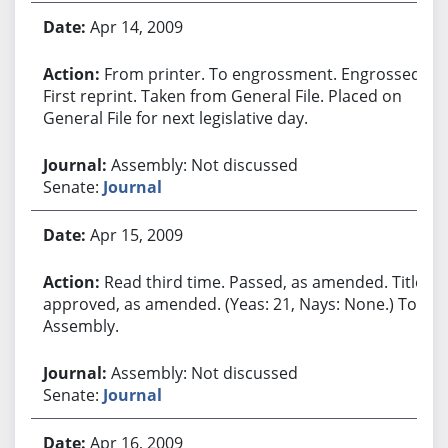
Apr 14, 2009
From printer. To engrossment. Engrossed.
First reprint. Taken from General File. Placed on
General File for next legislative day.
Assembly: Not discussed
Senate:
Journal
Apr 15, 2009
Read third time. Passed, as amended. Title
approved, as amended. (Yeas: 21, Nays: None.) To
Assembly.
Assembly: Not discussed
Senate:
Journal
Apr 16, 2009