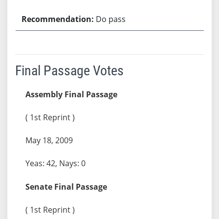
Do pass
Final Passage Votes
Assembly Final Passage
( 1st Reprint )
May 18, 2009
Yeas: 42, Nays: 0
Senate Final Passage
( 1st Reprint )