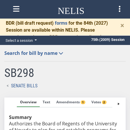
NELIS
BDR
(bill draft request)
forms
for the 84th (2027)
×
Session are available within NELIS. Please
complete and return BDRs promptly to allow time
75th (2009) Session
Select a session
for necessary communication and drafting.
Search for bill by name
SB298
SENATE BILLS
Overview
Text
Amendments
Votes
Fiscal No
1
2
Summary
Authorizes the Board of Regents of the University
of Nevada to plan for and establish programs for