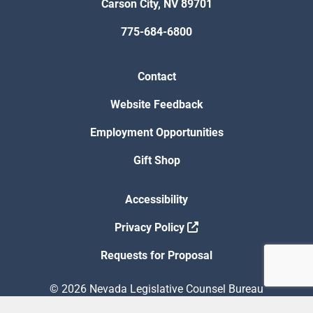
Carson City, NV 89701
775-684-6800
Contact
Website Feedback
Employment Opportunities
Gift Shop
Accessibility
Privacy Policy
Requests for Proposal
© 2026 Nevada Legislative Counsel Bureau