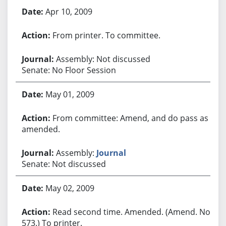
Apr 10, 2009
From printer. To committee.
Assembly: Not discussed
Senate: No Floor Session
May 01, 2009
From committee: Amend, and do pass as
amended.
Assembly:
Journal
Senate: Not discussed
May 02, 2009
Read second time. Amended. (Amend. No.
573.) To printer.