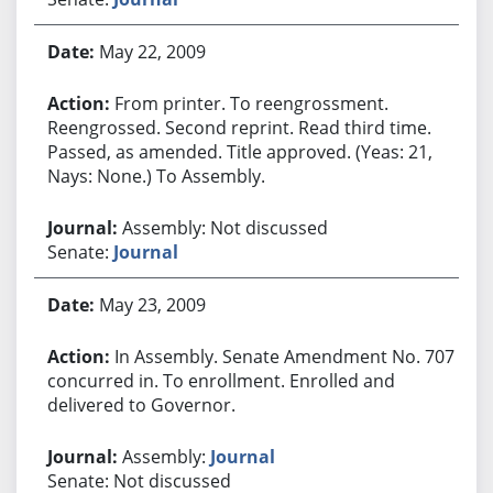
May 22, 2009
From printer. To reengrossment.
Reengrossed. Second reprint. Read third time.
Passed, as amended. Title approved. (Yeas: 21,
Nays: None.) To Assembly.
Assembly: Not discussed
Senate:
Journal
May 23, 2009
In Assembly. Senate Amendment No. 707
concurred in. To enrollment. Enrolled and
delivered to Governor.
Assembly:
Journal
Senate: Not discussed