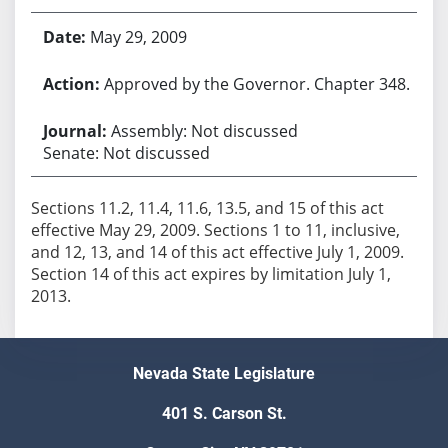
May 29, 2009
Approved by the Governor. Chapter 348.
Assembly: Not discussed
Senate: Not discussed
Sections 11.2, 11.4, 11.6, 13.5, and 15 of this act
effective May 29, 2009. Sections 1 to 11, inclusive,
and 12, 13, and 14 of this act effective July 1, 2009.
Section 14 of this act expires by limitation July 1,
2013.
Nevada State Legislature
401 S. Carson St.