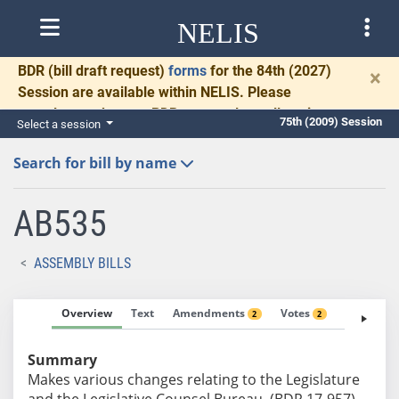
NELIS
BDR
(bill draft request)
forms
for the 84th (2027)
×
Session are available within NELIS. Please
complete and return BDRs promptly to allow time
75th (2009) Session
Select a session
for necessary communication and drafting.
Search for bill by name
AB535
ASSEMBLY BILLS
Overview
Text
Amendments
Votes
Fiscal No
2
2
Summary
Makes various changes relating to the Legislature
and the Legislative Counsel Bureau. (BDR 17-957)