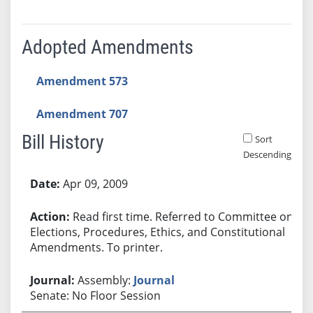
Adopted Amendments
Amendment 573
Amendment 707
Bill History
Sort
Descending
Bill History
Apr 09, 2009
Read first time. Referred to Committee on
Elections, Procedures, Ethics, and Constitutional
Amendments. To printer.
Assembly:
Journal
Senate: No Floor Session