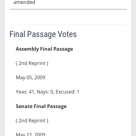
amended
Final Passage Votes
Assembly Final Passage
( 2nd Reprint )
May 05, 2009
Yeas: 41, Nays: 0, Excused: 1
Senate Final Passage
( 2nd Reprint )
May 22, 2009