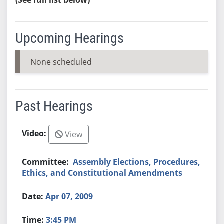
Upcoming Hearings
None scheduled
Past Hearings
View
Assembly Elections, Procedures,
Ethics, and Constitutional Amendments
Apr 07, 2009
3:45 PM