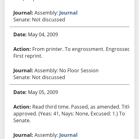
Assembly:
Journal
Senate: Not discussed
May 04, 2009
From printer. To engrossment. Engrossed.
First reprint.
Assembly: No Floor Session
Senate: Not discussed
May 05, 2009
Read third time. Passed, as amended. Title
approved. (Yeas: 41, Nays: None, Excused: 1.) To
Senate.
Assembly:
Journal