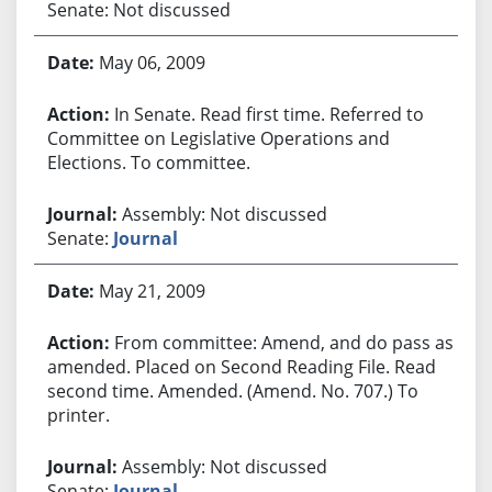
Senate: Not discussed
May 06, 2009
In Senate. Read first time. Referred to
Committee on Legislative Operations and
Elections. To committee.
Assembly: Not discussed
Senate:
Journal
May 21, 2009
From committee: Amend, and do pass as
amended. Placed on Second Reading File. Read
second time. Amended. (Amend. No. 707.) To
printer.
Assembly: Not discussed
Senate:
Journal