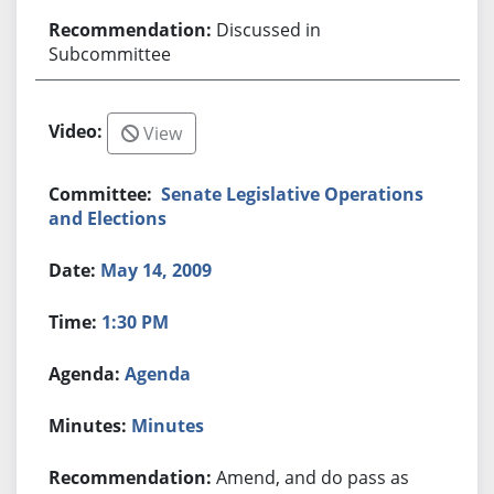
Discussed in
Subcommittee
View
Senate Legislative Operations
and Elections
May 14, 2009
1:30 PM
Agenda
Minutes
Amend, and do pass as