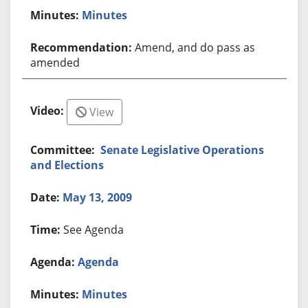
Minutes
Amend, and do pass as
amended
View
Senate Legislative Operations
and Elections
May 13, 2009
See Agenda
Agenda
Minutes