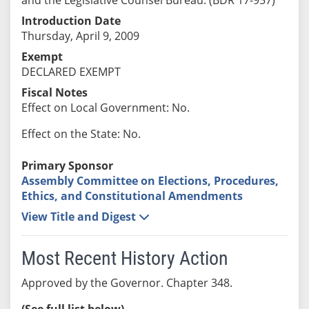
Introduction Date
Thursday, April 9, 2009
Exempt
DECLARED EXEMPT
Fiscal Notes
Effect on Local Government: No.
Effect on the State: No.
Primary Sponsor
Assembly Committee on Elections, Procedures,
Ethics, and Constitutional Amendments
View Title and Digest
Most Recent History Action
Approved by the Governor. Chapter 348.
(See full list below)