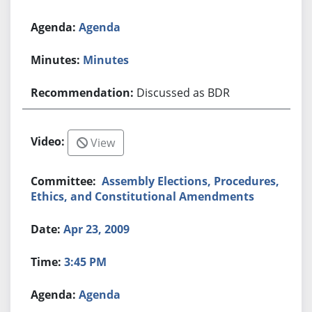
Agenda
Minutes
Discussed as BDR
View
Assembly Elections, Procedures,
Ethics, and Constitutional Amendments
Apr 23, 2009
3:45 PM
Agenda