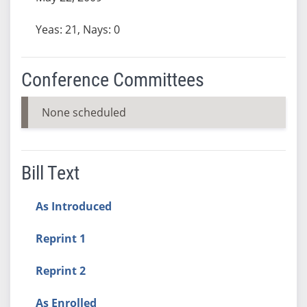
Yeas: 21, Nays: 0
Conference Committees
None scheduled
Bill Text
As Introduced
Reprint 1
Reprint 2
As Enrolled