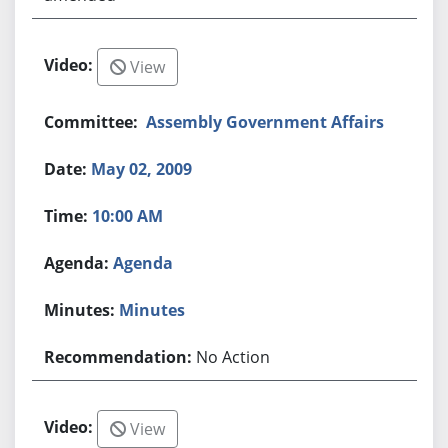
View
Assembly Government Affairs
May 02, 2009
10:00 AM
Agenda
Minutes
No Action
View