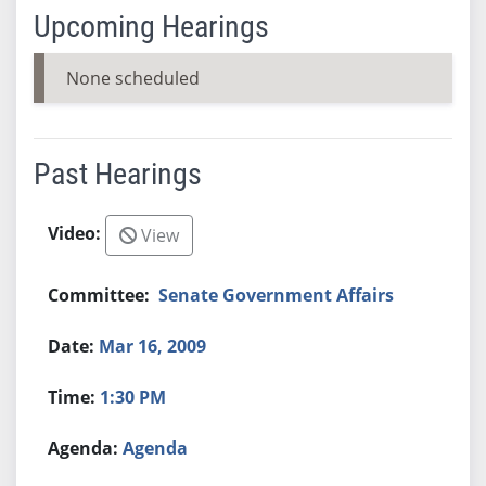
Upcoming Hearings
None scheduled
Past Hearings
View
Senate Government Affairs
Mar 16, 2009
1:30 PM
Agenda