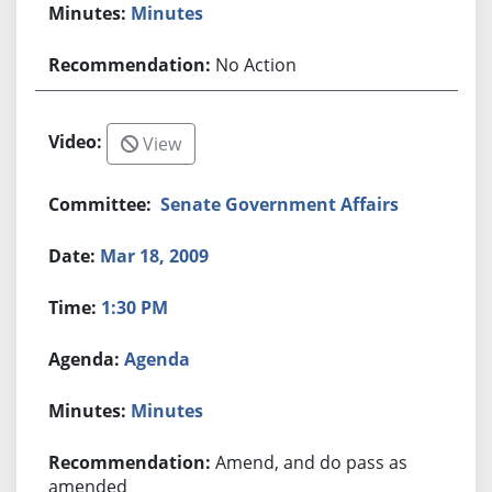
Minutes
No Action
View
Senate Government Affairs
Mar 18, 2009
1:30 PM
Agenda
Minutes
Amend, and do pass as
amended