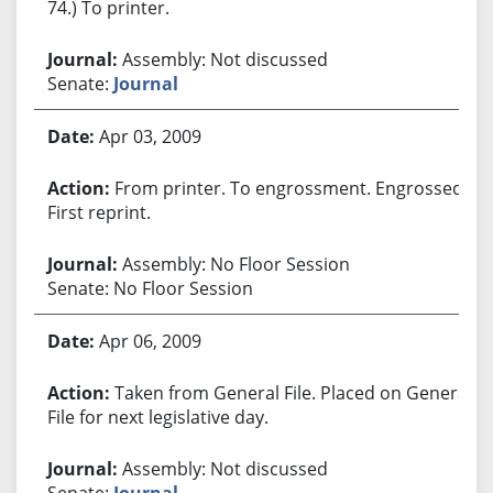
74.) To printer.
Assembly: Not discussed
Senate:
Journal
Apr 03, 2009
From printer. To engrossment. Engrossed.
First reprint.
Assembly: No Floor Session
Senate: No Floor Session
Apr 06, 2009
Taken from General File. Placed on General
File for next legislative day.
Assembly: Not discussed
Senate:
Journal