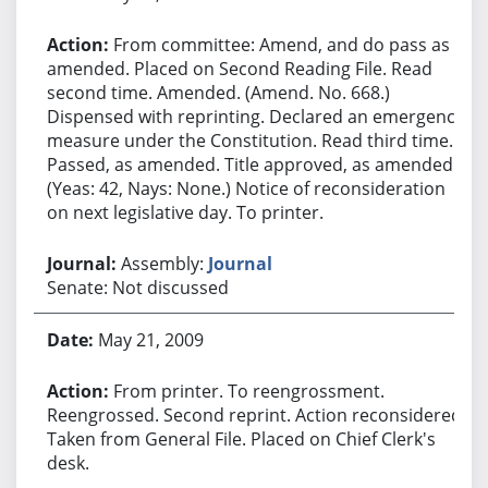
From committee: Amend, and do pass as
amended. Placed on Second Reading File. Read
second time. Amended. (Amend. No. 668.)
Dispensed with reprinting. Declared an emergency
measure under the Constitution. Read third time.
Passed, as amended. Title approved, as amended.
(Yeas: 42, Nays: None.) Notice of reconsideration
on next legislative day. To printer.
Assembly:
Journal
Senate: Not discussed
May 21, 2009
From printer. To reengrossment.
Reengrossed. Second reprint. Action reconsidered.
Taken from General File. Placed on Chief Clerk's
desk.