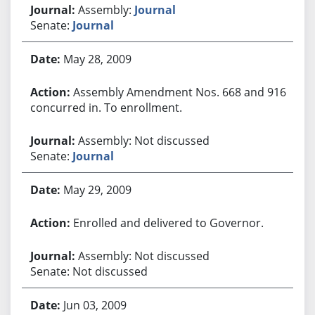
Assembly:
Journal
Senate:
Journal
May 28, 2009
Assembly Amendment Nos. 668 and 916
concurred in. To enrollment.
Assembly: Not discussed
Senate:
Journal
May 29, 2009
Enrolled and delivered to Governor.
Assembly: Not discussed
Senate: Not discussed
Jun 03, 2009