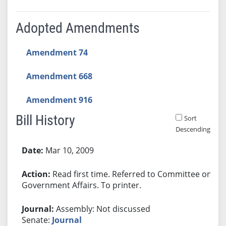
Adopted Amendments
Amendment 74
Amendment 668
Amendment 916
Bill History
Sort
Descending
Bill History
Mar 10, 2009
Read first time. Referred to Committee on
Government Affairs. To printer.
Assembly: Not discussed
Senate:
Journal