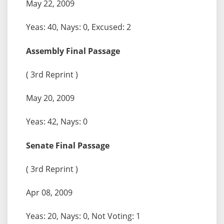
May 22, 2009
Yeas: 40, Nays: 0, Excused: 2
Assembly Final Passage
( 3rd Reprint )
May 20, 2009
Yeas: 42, Nays: 0
Senate Final Passage
( 3rd Reprint )
Apr 08, 2009
Yeas: 20, Nays: 0, Not Voting: 1