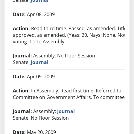
Apr 08, 2009
Read third time. Passed, as amended. Title
approved, as amended. (Yeas: 20, Nays: None, Not
voting: 1.) To Assembly.
Assembly: No Floor Session
Senate:
Journal
Apr 09, 2009
In Assembly. Read first time. Referred to
Committee on Government Affairs. To committee.
Assembly:
Journal
Senate: No Floor Session
May 20, 2009