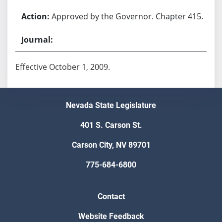
Approved by the Governor. Chapter 415.
Effective October 1, 2009.
Nevada State Legislature
401 S. Carson St.
Carson City, NV 89701
775-684-6800
Contact
Website Feedback