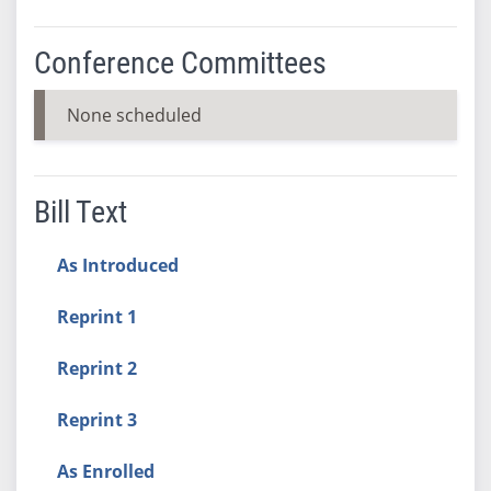
Conference Committees
None scheduled
Bill Text
As Introduced
Reprint 1
Reprint 2
Reprint 3
As Enrolled