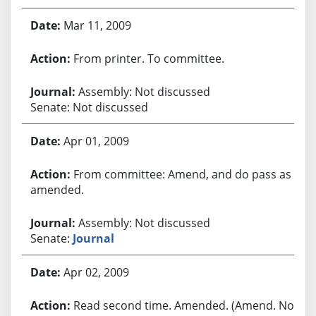
Mar 11, 2009
From printer. To committee.
Assembly: Not discussed
Senate: Not discussed
Apr 01, 2009
From committee: Amend, and do pass as
amended.
Assembly: Not discussed
Senate:
Journal
Apr 02, 2009
Read second time. Amended. (Amend. No.