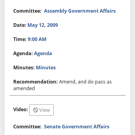
Assembly Government Affairs
May 12, 2009
9:00 AM
Agenda
Minutes
Amend, and do pass as
amended
View
Senate Government Affairs