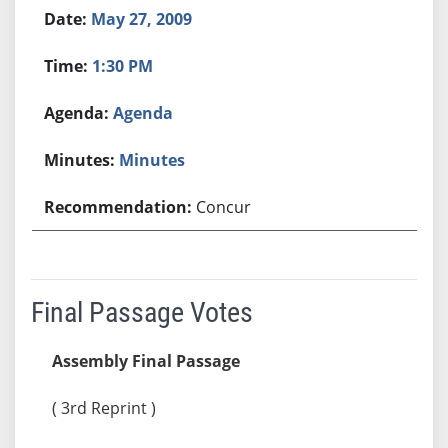
May 27, 2009
1:30 PM
Agenda
Minutes
Concur
Final Passage Votes
Assembly Final Passage
( 3rd Reprint )