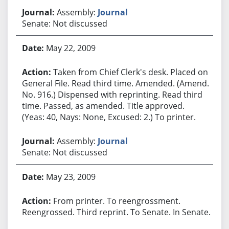
Assembly:
Journal
Senate: Not discussed
May 22, 2009
Taken from Chief Clerk's desk. Placed on
General File. Read third time. Amended. (Amend.
No. 916.) Dispensed with reprinting. Read third
time. Passed, as amended. Title approved.
(Yeas: 40, Nays: None, Excused: 2.) To printer.
Assembly:
Journal
Senate: Not discussed
May 23, 2009
From printer. To reengrossment.
Reengrossed. Third reprint. To Senate. In Senate.