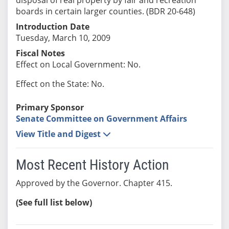
boards in certain larger counties. (BDR 20-648)
Introduction Date
Tuesday, March 10, 2009
Fiscal Notes
Effect on Local Government: No.
Effect on the State: No.
Primary Sponsor
Senate Committee on Government Affairs
View Title and Digest
Most Recent History Action
Approved by the Governor. Chapter 415.
(See full list below)