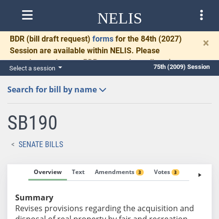
NELIS
BDR
(bill draft request)
forms
for the 84th (2027)
×
Session are available within NELIS. Please
complete and return BDRs promptly to allow time
75th (2009) Session
Select a session
for necessary communication and drafting.
Search for bill by name
SB190
SENATE BILLS
Overview
Text
Amendments
Votes
Fiscal No
3
3
Summary
Revises provisions regarding the acquisition and
disposal of real property by fair and recreation