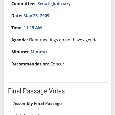
Senate Judiciary
May 23, 2009
11:15 AM
Floor meetings do not have agendas.
Minutes
Concur
Final Passage Votes
Assembly Final Passage