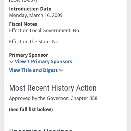
Introduction Date
Monday, March 16, 2009
Fiscal Notes
Effect on Local Government: No.
Effect on the State: No.
Primary Sponsor
View 1 Primary Sponsors
View Title and Digest
Most Recent History Action
Approved by the Governor. Chapter 358.
(See full list below)