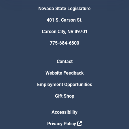
Nevada State Legislature
401 S. Carson St.
Carson City, NV 89701
775-684-6800
Contact
Website Feedback
Employment Opportunities
Gift Shop
Accessibility
Privacy Policy