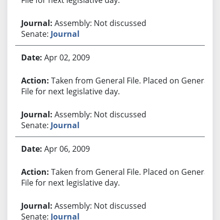
Assembly: Not discussed
Senate:
Journal
Apr 02, 2009
Taken from General File. Placed on General
File for next legislative day.
Assembly: Not discussed
Senate:
Journal
Apr 06, 2009
Taken from General File. Placed on General
File for next legislative day.
Assembly: Not discussed
Senate:
Journal