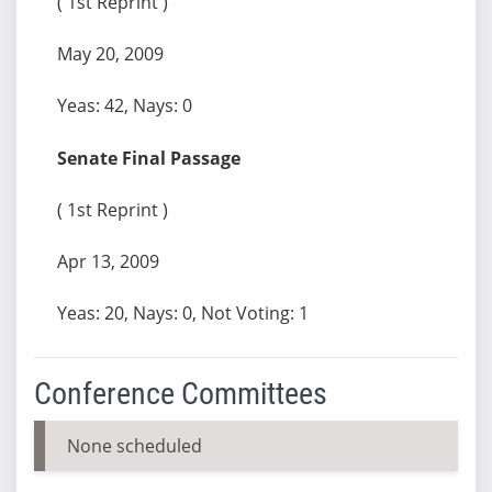
( 1st Reprint )
May 20, 2009
Yeas: 42, Nays: 0
Senate Final Passage
( 1st Reprint )
Apr 13, 2009
Yeas: 20, Nays: 0, Not Voting: 1
Conference Committees
None scheduled