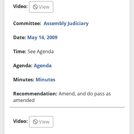
View
Assembly Judiciary
May 14, 2009
See Agenda
Agenda
Minutes
Amend, and do pass as
amended
View