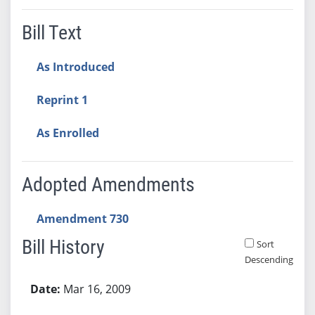
Bill Text
As Introduced
Reprint 1
As Enrolled
Adopted Amendments
Amendment 730
Bill History
Sort
Descending
Bill History
Mar 16, 2009