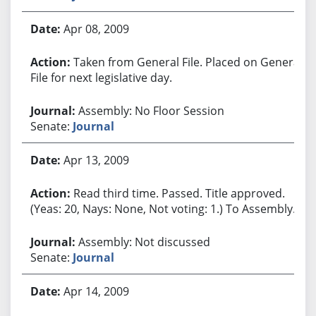
Apr 08, 2009
Taken from General File. Placed on General
File for next legislative day.
Assembly: No Floor Session
Senate:
Journal
Apr 13, 2009
Read third time. Passed. Title approved.
(Yeas: 20, Nays: None, Not voting: 1.) To Assembly.
Assembly: Not discussed
Senate:
Journal
Apr 14, 2009