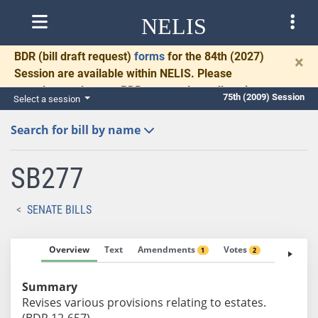
NELIS
BDR
(bill draft request)
forms
for the 84th (2027)
×
Session are available within NELIS. Please
complete and return BDRs promptly to allow time
75th (2009) Session
Select a session
for necessary communication and drafting.
Search for bill by name
SB277
SENATE BILLS
Overview
Text
Amendments
Votes
Fiscal No
1
2
Summary
Revises various provisions relating to estates.
(BDR 12-657)