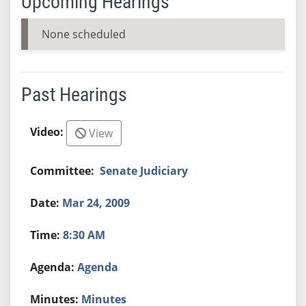
Upcoming Hearings
None scheduled
Past Hearings
View
Senate Judiciary
Mar 24, 2009
8:30 AM
Agenda
Minutes