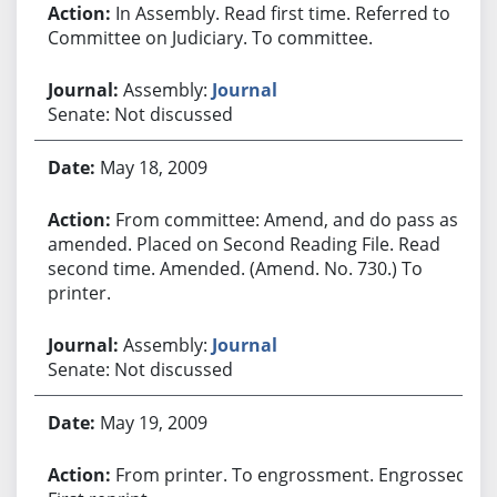
In Assembly. Read first time. Referred to
Committee on Judiciary. To committee.
Assembly:
Journal
Senate: Not discussed
May 18, 2009
From committee: Amend, and do pass as
amended. Placed on Second Reading File. Read
second time. Amended. (Amend. No. 730.) To
printer.
Assembly:
Journal
Senate: Not discussed
May 19, 2009
From printer. To engrossment. Engrossed.