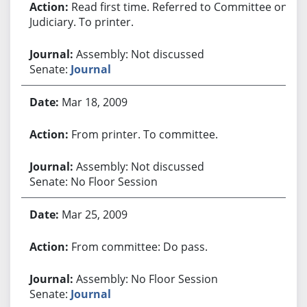
Read first time. Referred to Committee on
Judiciary. To printer.
Assembly: Not discussed
Senate:
Journal
Mar 18, 2009
From printer. To committee.
Assembly: Not discussed
Senate: No Floor Session
Mar 25, 2009
From committee: Do pass.
Assembly: No Floor Session
Senate:
Journal