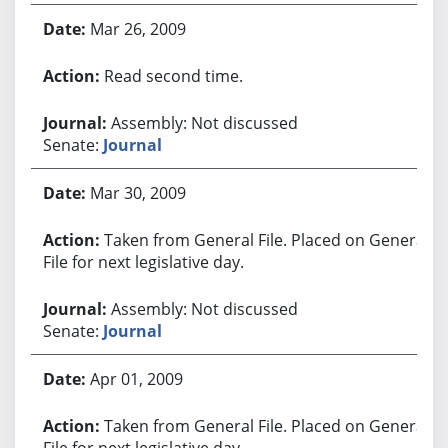
Mar 26, 2009
Read second time.
Assembly: Not discussed
Senate:
Journal
Mar 30, 2009
Taken from General File. Placed on General
File for next legislative day.
Assembly: Not discussed
Senate:
Journal
Apr 01, 2009
Taken from General File. Placed on General
File for next legislative day.