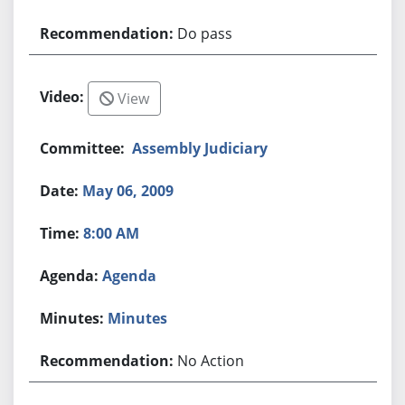
Do pass
View
Assembly Judiciary
May 06, 2009
8:00 AM
Agenda
Minutes
No Action