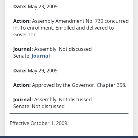
May 23, 2009
Assembly Amendment No. 730 concurred
in. To enrollment. Enrolled and delivered to
Governor.
Assembly: Not discussed
Senate:
Journal
May 29, 2009
Approved by the Governor. Chapter 358.
Assembly: Not discussed
Senate: Not discussed
Effective October 1, 2009.