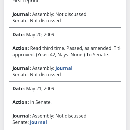
First reprint.
Assembly: Not discussed
Senate: Not discussed
May 20, 2009
Read third time. Passed, as amended. Title
approved. (Yeas: 42, Nays: None.) To Senate.
Assembly:
Journal
Senate: Not discussed
May 21, 2009
In Senate.
Assembly: Not discussed
Senate:
Journal