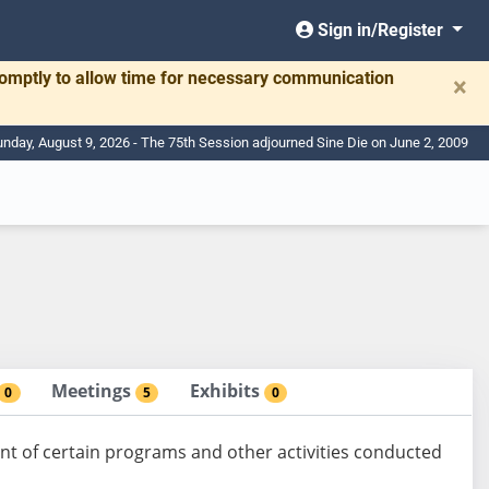
Sign in/Register
romptly to allow time for necessary communication
×
nday, August 9, 2026 - The 75th Session adjourned Sine Die on June 2, 2009
Meetings
Exhibits
0
5
0
t of certain programs and other activities conducted