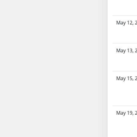
AB104
AB105
AB106
May 12, 
AB107
AB108
AB109
May 13, 
AB110
AB111
AB112
May 15, 
AB113
AB114
AB115
AB116
AB117
May 19, 
AB118
AB119
AB120