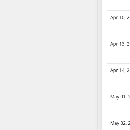
AB71
AB72
Apr 10, 
AB73
AB74
AB75
Apr 13, 
AB76
AB77
AB78
AB79
Apr 14, 
AB80
AB81
AB82
May 01, 
AB83
AB84
AB85
AB86
May 02, 