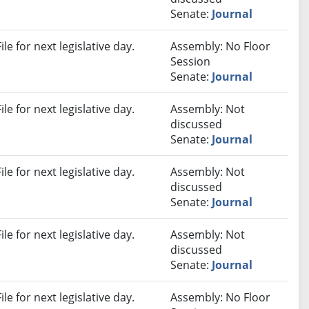
Senate:
Journal
e for next legislative day.
Assembly: No Floor
Session
Senate:
Journal
e for next legislative day.
Assembly: Not
discussed
Senate:
Journal
e for next legislative day.
Assembly: Not
discussed
Senate:
Journal
e for next legislative day.
Assembly: Not
discussed
Senate:
Journal
e for next legislative day.
Assembly: No Floor