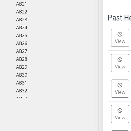
AB21
AB22
Past H
AB23
AB24
Meeting 
AB25
View
AB26
AB27
AB28
View
AB29
AB30
AB31
AB32
View
AB33
AB34
AB35
View
AB36
AB37