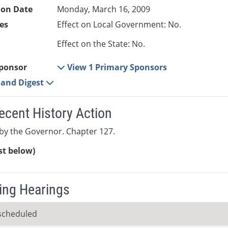
ion Date
Monday, March 16, 2009
es
Effect on Local Government: No.
Effect on the State: No.
ponsor
View 1 Primary Sponsors
e and Digest
ecent History Action
by the Governor. Chapter 127.
ist below)
ng Hearings
scheduled