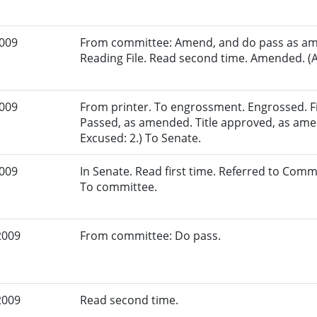
2009
From committee: Amend, and do pass as am
Reading File. Read second time. Amended. (A
2009
From printer. To engrossment. Engrossed. Fir
Passed, as amended. Title approved, as ame
Excused: 2.) To Senate.
2009
In Senate. Read first time. Referred to Com
To committee.
2009
From committee: Do pass.
2009
Read second time.