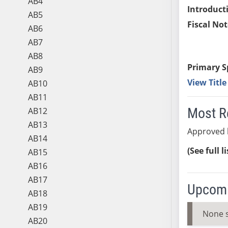
AB4
Introduct
AB5
Fiscal Not
AB6
AB7
AB8
Primary S
AB9
View Titl
AB10
AB11
Most R
AB12
AB13
Approved 
AB14
(See full l
AB15
AB16
AB17
Upcomi
AB18
AB19
None 
AB20