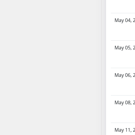
AB87
AB88
AB89
May 04, 
AB90
AB91
AB92
May 05, 
AB93
AB94
AB95
AB96
May 06, 
AB97
AB98
AB99
May 08, 
AB100
AB101
AB102
May 11, 
AB103