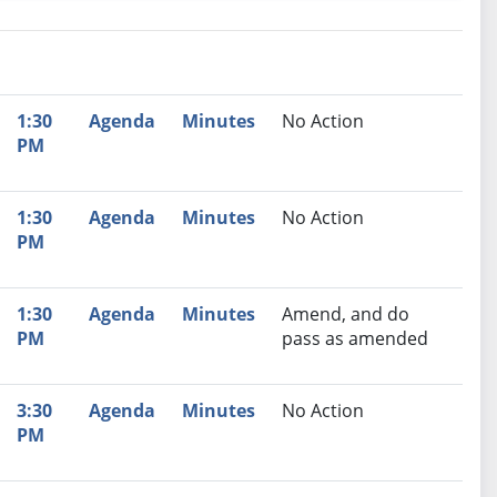
nutes
Recommendation
1:30
Agenda
Minutes
No Action
PM
1:30
Agenda
Minutes
No Action
PM
1:30
Agenda
Minutes
Amend, and do
PM
pass as amended
3:30
Agenda
Minutes
No Action
PM