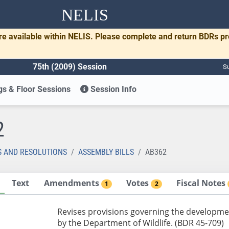
NELIS
re available within NELIS. Please complete and return BDRs p
75th (2009) Session
Su
s & Floor Sessions
Session Info
2
S AND RESOLUTIONS
ASSEMBLY BILLS
AB362
Text
Amendments
Votes
Fiscal Notes
1
2
Revises provisions governing the developmen
by the Department of Wildlife. (BDR 45-709)