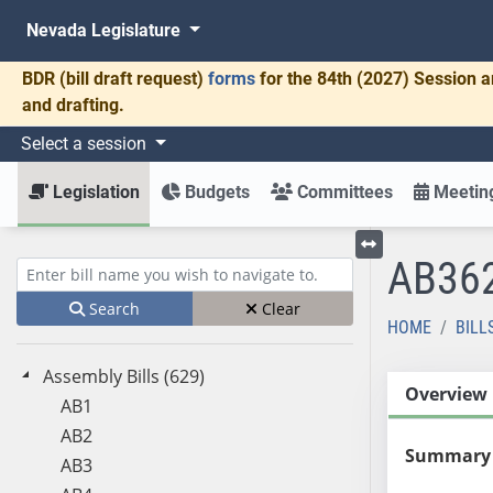
Nevada Legislature
BDR
(bill draft request)
forms
for the 84th (2027) Session a
and drafting.
Select a session
Legislation
Budgets
Committees
Meeting
AB36
Toggle left menu
Enter bill name (e.g., AB23)
Search
Clear
HOME
BILL
Assembly Bills (629)
Overview
AB1
AB2
Summary
AB3