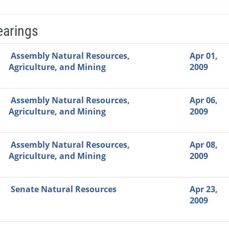
earings
Video Link
Committee
Date
Time
Agenda
Mi
Assembly Natural Resources,
Apr 01,
Agriculture, and Mining
2009
Assembly Natural Resources,
Apr 06,
Agriculture, and Mining
2009
Assembly Natural Resources,
Apr 08,
Agriculture, and Mining
2009
Senate Natural Resources
Apr 23,
2009