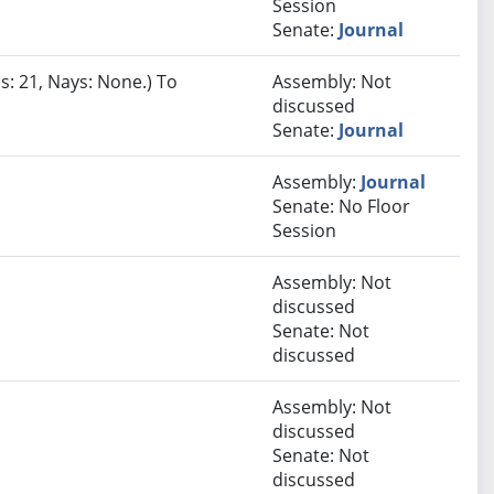
Session
Senate:
Journal
s: 21, Nays: None.) To
Assembly: Not
discussed
Senate:
Journal
Assembly:
Journal
Senate: No Floor
Session
Assembly: Not
discussed
Senate: Not
discussed
Assembly: Not
discussed
Senate: Not
discussed