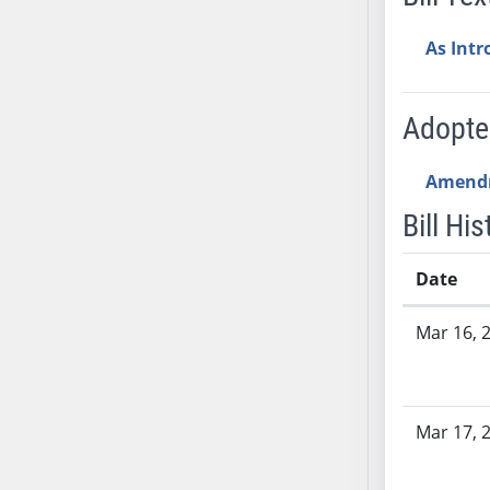
AB54
AB55
As Int
AB56
AB57
Adopt
AB58
AB59
Amend
AB60
AB61
Bill His
AB62
AB63
Date
AB64
Bill History
Mar 16, 
AB65
AB66
AB67
AB68
Mar 17, 
AB69
AB70