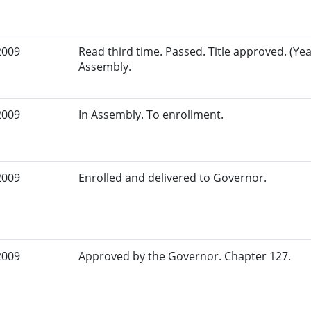
2009
Read third time. Passed. Title approved. (Yea
Assembly.
2009
In Assembly. To enrollment.
2009
Enrolled and delivered to Governor.
2009
Approved by the Governor. Chapter 127.