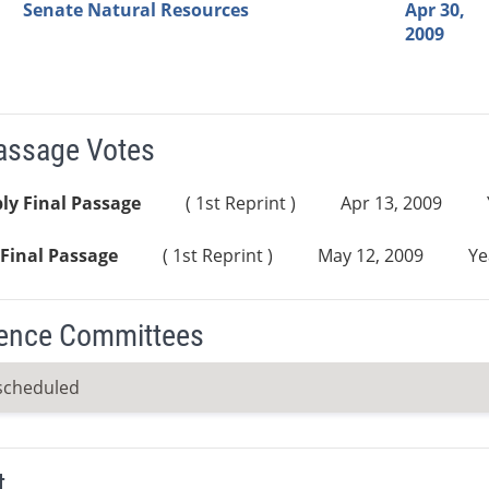
Senate Natural Resources
Apr 30,
2009
Passage Votes
ly Final Passage
( 1st Reprint )
Apr 13, 2009
Final Passage
( 1st Reprint )
May 12, 2009
Ye
ence Committees
scheduled
t