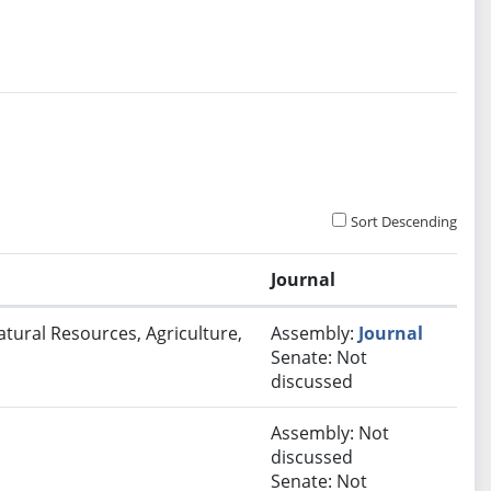
Sort Descending
Journal
atural Resources, Agriculture,
Assembly:
Journal
Senate: Not
discussed
Assembly: Not
discussed
Senate: Not