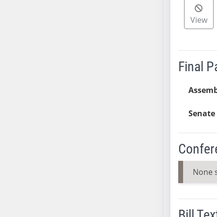
AB38
View
AB39
AB40
AB41
AB42
Final 
AB43
AB44
Assemb
AB45
Senate 
AB46
AB47
AB48
Confer
AB49
AB50
None 
AB51
AB52
AB53
Bill Tex