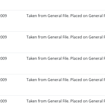
2009
Taken from General File. Placed on General Fil
2009
Taken from General File. Placed on General Fil
2009
Taken from General File. Placed on General Fil
2009
Taken from General File. Placed on General Fil
2009
Taken from General File. Placed on General Fil