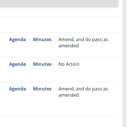
nutes
Recommendation
Agenda
Minutes
Amend, and do pass as
amended
Agenda
Minutes
No Action
Agenda
Minutes
Amend, and do pass as
amended