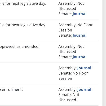
e for next legislative day.
Assembly: Not
discussed
Senate:
Journal
e for next legislative day.
Assembly: No Floor
Session
Senate:
Journal
 approved, as amended.
Assembly: Not
discussed
Senate:
Journal
Assembly:
Journal
Senate: No Floor
Session
 enrollment.
Assembly:
Journal
Senate: Not
discussed