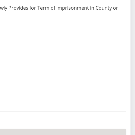
ewly Provides for Term of Imprisonment in County or