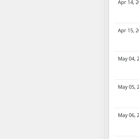
Apr 14, 
AB71
AB72
AB73
Apr 15, 
AB74
AB75
AB76
AB77
May 04, 
AB78
AB79
AB80
May 05, 
AB81
AB82
AB83
AB84
May 06, 
AB85
AB86