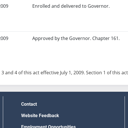
2009
Enrolled and delivered to Governor.
2009
Approved by the Governor. Chapter 161.
 3 and 4 of this act effective July 1, 2009. Section 1 of this a
Contact
Website Feedback
Employment Opportunities