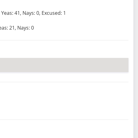
Yeas: 41, Nays: 0, Excused: 1
eas: 21, Nays: 0