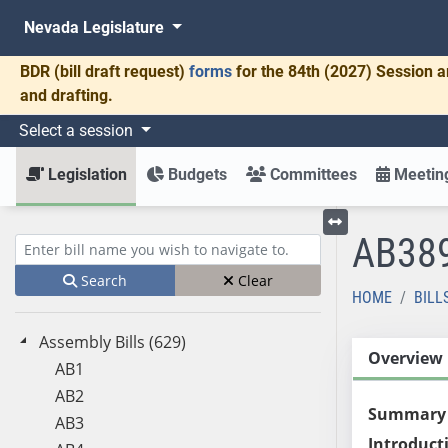
Nevada Legislature
BDR
(bill draft request)
forms
for the 84th (2027) Session a
and drafting.
Select a session
Legislation
Budgets
Committees
Meeting
AB38
Toggle left menu
Enter bill name (e.g., AB23)
Search
Clear
HOME
BILL
Assembly Bills (629)
Overview
AB1
AB2
Summary
AB3
Introduct