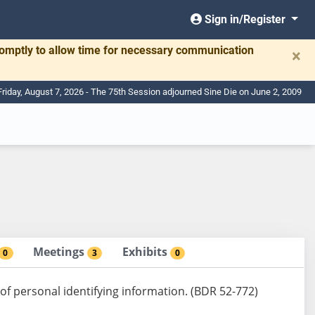
Sign in/Register
romptly to allow time for necessary communication
×
Friday, August 7, 2026 - The 75th Session adjourned Sine Die on June 2, 2009
Meetings
Exhibits
0
3
0
of personal identifying information. (BDR 52-772)