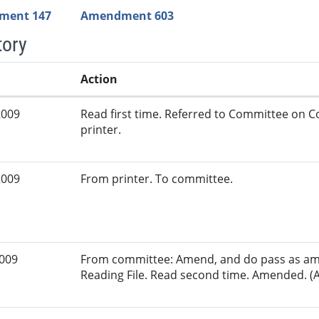
ment 147
Amendment 603
tory
Action
2009
Read first time. Referred to Committee on
printer.
2009
From printer. To committee.
2009
From committee: Amend, and do pass as am
Reading File. Read second time. Amended. (A