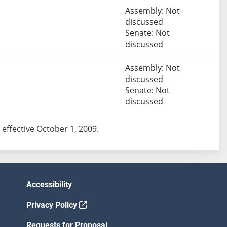
Assembly: Not
discussed
Senate: Not
discussed
Assembly: Not
discussed
Senate: Not
discussed
ct effective October 1, 2009.
Accessibility
Privacy Policy
Requests for Proposal