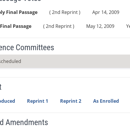
ly Final Passage
( 2nd Reprint )
Apr 14, 2009
Final Passage
( 2nd Reprint )
May 12, 2009
Y
ence Committees
scheduled
t
roduced
Reprint 1
Reprint 2
As Enrolled
ed Amendments