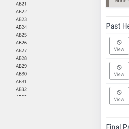
None 
AB21
AB22
AB23
Past H
AB24
AB25
Meeting 
AB26
View
AB27
AB28
AB29
AB30
View
AB31
AB32
AB33
View
AB34
AB35
AB36
Final 
AB37