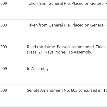
2009
Taken from General File. Placed on General Fil
2009
Taken from General File. Placed on General Fil
2009
Read third time. Passed, as amended. Title
(Yeas: 21, Nays: None.) To Assembly.
2009
In Assembly.
2009
Senate Amendment No. 603 concurred in. To