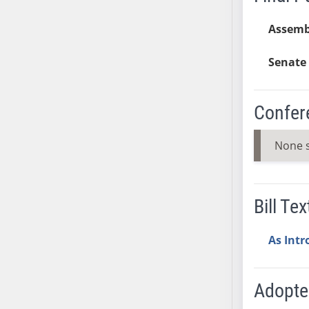
AB38
Assemb
AB39
AB40
Senate 
AB41
AB42
Confer
AB43
AB44
None 
AB45
AB46
AB47
AB48
Bill Tex
AB49
AB50
As Int
AB51
AB52
Adopt
AB53