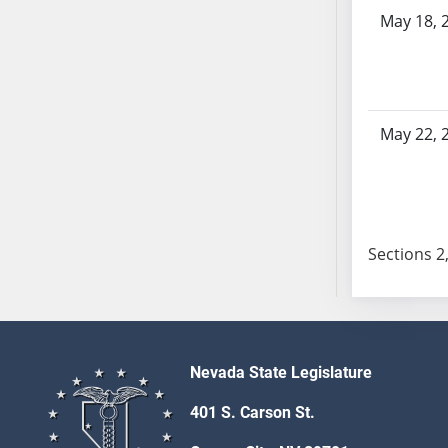
AB104
May 18, 
AB105
AB106
AB107
AB108
May 22, 
AB109
AB110
AB111
AB112
Sections 2,
AB113
AB114
AB115
AB116
AB117
Nevada State Legislature
AB118
401 S. Carson St.
AB119
AB120