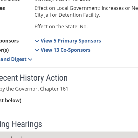
es
Effect on Local Government: Increases or N
City Jail or Detention Facility.
Effect on the State: No.
ponsors
View 5 Primary Sponsors
r(s)
View 13 Co-Sponsors
e and Digest
ecent History Action
by the Governor. Chapter 161.
ist below)
ng Hearings