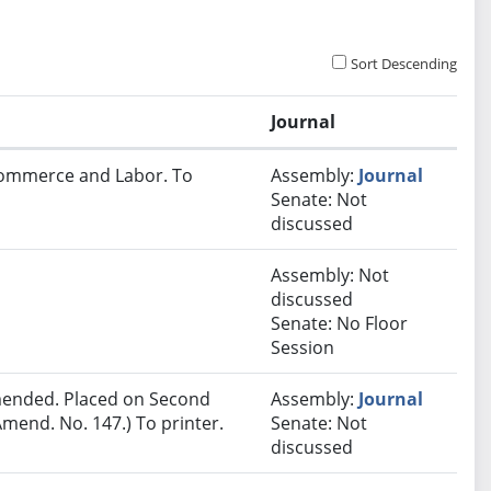
Sort Descending
Journal
 Commerce and Labor. To
Assembly:
Journal
Senate: Not
discussed
Assembly: Not
discussed
Senate: No Floor
Session
ended. Placed on Second
Assembly:
Journal
mend. No. 147.) To printer.
Senate: Not
discussed