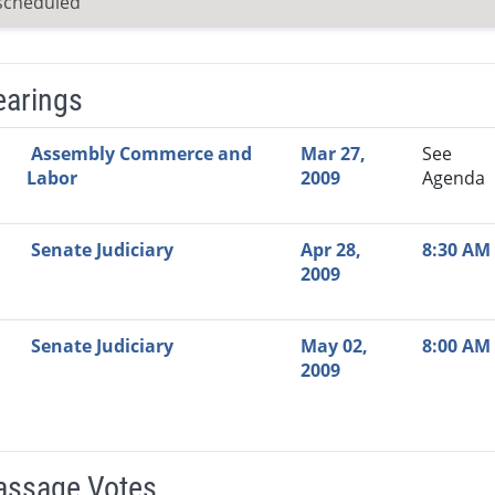
scheduled
earings
Video Link
Committee
Date
Time
Agenda
Mi
Assembly Commerce and
Mar 27,
See
Labor
2009
Agenda
Senate Judiciary
Apr 28,
8:30 AM
2009
Senate Judiciary
May 02,
8:00 AM
2009
Passage Votes