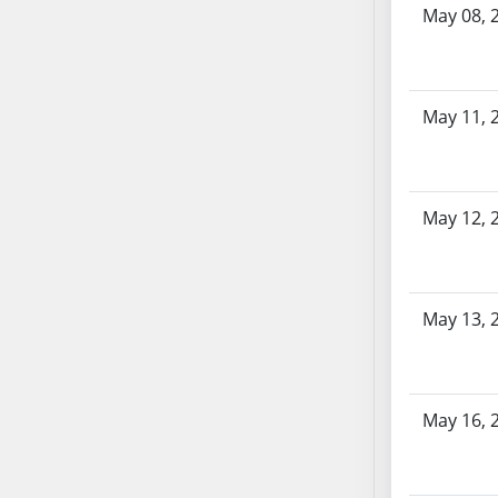
AB87
May 08, 
AB88
AB89
AB90
May 11, 
AB91
AB92
AB93
AB94
May 12, 
AB95
AB96
AB97
May 13, 
AB98
AB99
AB100
May 16, 
AB101
AB102
AB103