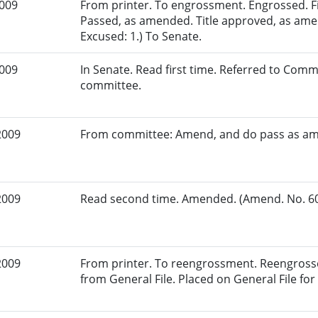
2009
From printer. To engrossment. Engrossed. Fir
Passed, as amended. Title approved, as ame
Excused: 1.) To Senate.
2009
In Senate. Read first time. Referred to Commi
committee.
2009
From committee: Amend, and do pass as a
2009
Read second time. Amended. (Amend. No. 603
2009
From printer. To reengrossment. Reengrosse
from General File. Placed on General File for 