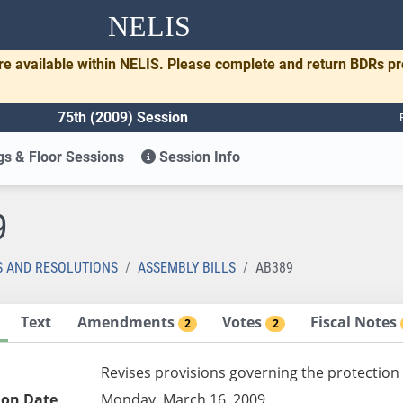
NELIS
re available within NELIS. Please complete and return BDRs p
75th (2009) Session
s & Floor Sessions
Session Info
9
S AND RESOLUTIONS
ASSEMBLY BILLS
AB389
Text
Amendments
Votes
Fiscal Notes
2
2
Revises provisions governing the protection 
ion Date
Monday, March 16, 2009