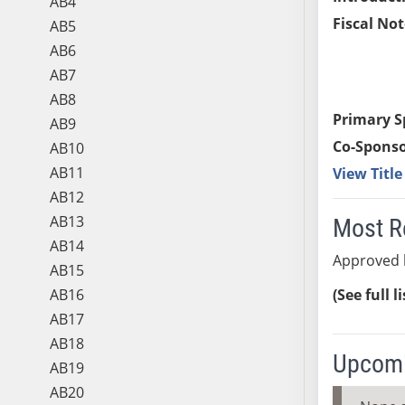
AB4
Fiscal Not
AB5
AB6
AB7
AB8
Primary S
AB9
Co-Sponso
AB10
AB11
View Titl
AB12
AB13
Most R
AB14
Approved 
AB15
AB16
(See full l
AB17
AB18
Upcomi
AB19
AB20