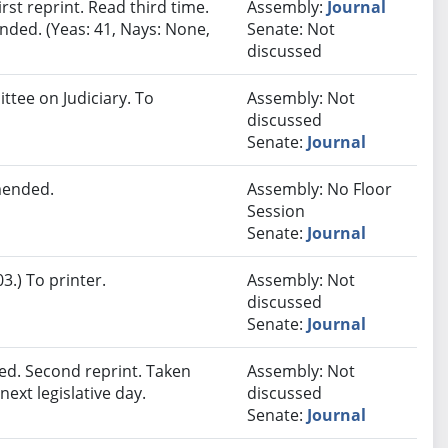
st reprint. Read third time.
Assembly:
Journal
nded. (Yeas: 41, Nays: None,
Senate: Not
discussed
ttee on Judiciary. To
Assembly: Not
discussed
Senate:
Journal
mended.
Assembly: No Floor
Session
Senate:
Journal
.) To printer.
Assembly: Not
discussed
Senate:
Journal
d. Second reprint. Taken
Assembly: Not
next legislative day.
discussed
Senate:
Journal