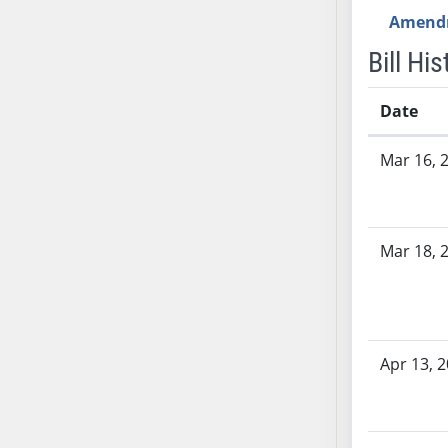
AB54
Amend
AB55
Bill His
AB56
AB57
Date
AB58
AB59
Bill History
Mar 16, 
AB60
AB61
AB62
AB63
Mar 18, 
AB64
AB65
AB66
AB67
Apr 13, 
AB68
AB69
AB70