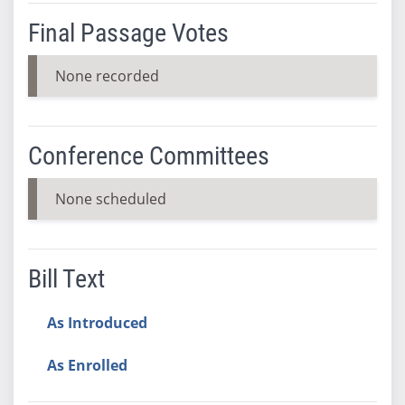
Final Passage Votes
None recorded
Conference Committees
None scheduled
Bill Text
As Introduced
As Enrolled