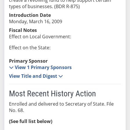
types of businesses. (BDR R-875)
Introduction Date
Monday, March 16, 2009
Fiscal Notes
Effect on Local Government:
Effect on the State:
Primary Sponsor
View 1 Primary Sponsors
View Title and Digest
Most Recent History Action
Enrolled and delivered to Secretary of State. File
No. 68.
(See full list below)