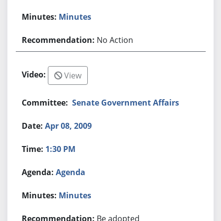
Minutes
No Action
View
Senate Government Affairs
Apr 08, 2009
1:30 PM
Agenda
Minutes
Be adopted