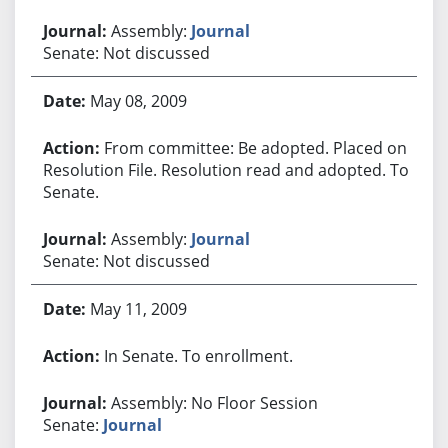
Assembly:
Journal
Senate: Not discussed
May 08, 2009
From committee: Be adopted. Placed on
Resolution File. Resolution read and adopted. To
Senate.
Assembly:
Journal
Senate: Not discussed
May 11, 2009
In Senate. To enrollment.
Assembly: No Floor Session
Senate:
Journal