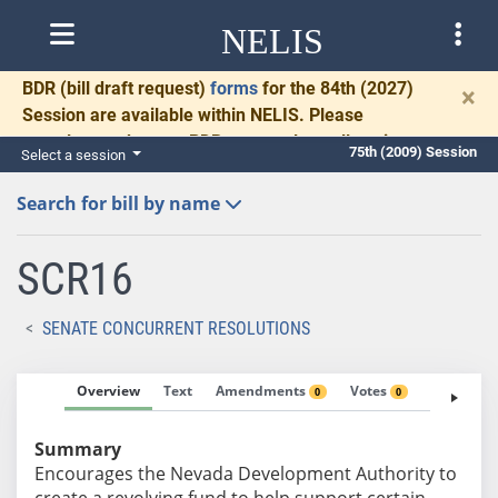
NELIS
BDR
(bill draft request)
forms
for the 84th (2027)
×
Session are available within NELIS. Please
complete and return BDRs promptly to allow time
75th (2009) Session
Select a session
for necessary communication and drafting.
Search for bill by name
SCR16
SENATE CONCURRENT RESOLUTIONS
Overview
Text
Amendments
Votes
Fiscal No
0
0
Summary
Encourages the Nevada Development Authority to
create a revolving fund to help support certain