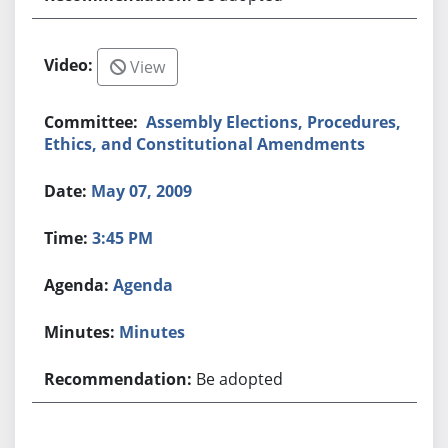
View
Assembly Elections, Procedures,
Ethics, and Constitutional Amendments
May 07, 2009
3:45 PM
Agenda
Minutes
Be adopted