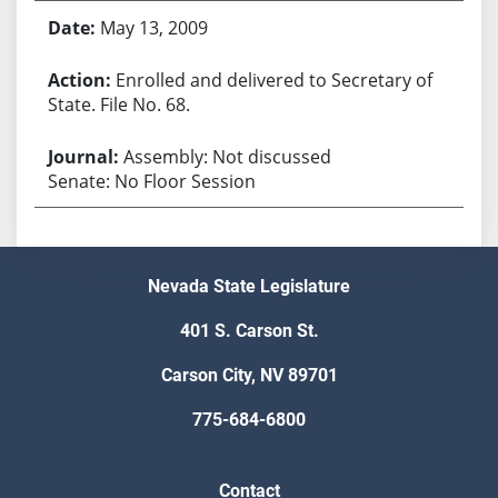
May 13, 2009
Enrolled and delivered to Secretary of
State. File No. 68.
Assembly: Not discussed
Senate: No Floor Session
Nevada State Legislature
401 S. Carson St.
Carson City, NV 89701
775-684-6800
Contact