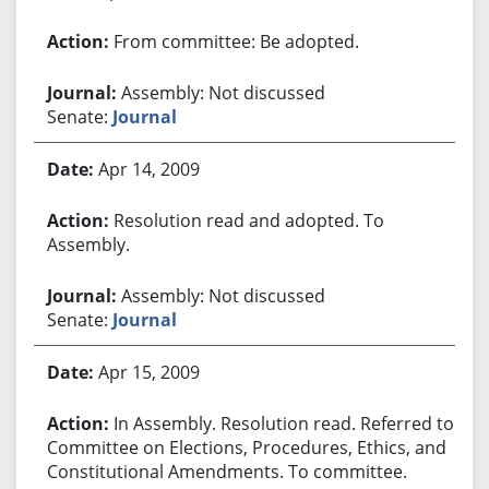
From committee: Be adopted.
Assembly: Not discussed
Senate:
Journal
Apr 14, 2009
Resolution read and adopted. To
Assembly.
Assembly: Not discussed
Senate:
Journal
Apr 15, 2009
In Assembly. Resolution read. Referred to
Committee on Elections, Procedures, Ethics, and
Constitutional Amendments. To committee.