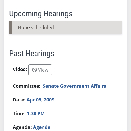
Upcoming Hearings
None scheduled
Past Hearings
View
Senate Government Affairs
Apr 06, 2009
1:30 PM
Agenda