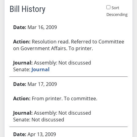
Bill History
Sort
Descending
Bill History
Mar 16, 2009
Resolution read. Referred to Committee
on Government Affairs. To printer.
Assembly: Not discussed
Senate:
Journal
Mar 17, 2009
From printer. To committee.
Assembly: Not discussed
Senate: Not discussed
Apr 13, 2009