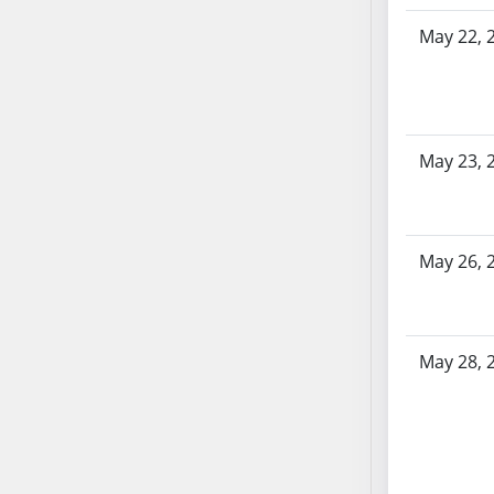
AB104
May 22, 
AB105
AB106
AB107
AB108
May 23, 
AB109
AB110
AB111
AB112
May 26, 
AB113
AB114
AB115
May 28, 
AB116
AB117
AB118
AB119
AB120