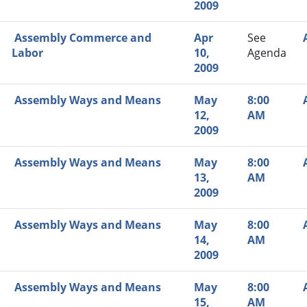
2009
Assembly Commerce and
Apr
See
Labor
10,
Agenda
2009
Assembly Ways and Means
May
8:00
12,
AM
2009
Assembly Ways and Means
May
8:00
13,
AM
2009
Assembly Ways and Means
May
8:00
14,
AM
2009
Assembly Ways and Means
May
8:00
15,
AM