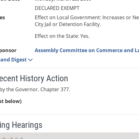
DECLARED EXEMPT
es
Effect on Local Government: Increases or N
City Jail or Detention Facility.
Effect on the State: Yes.
ponsor
Assembly Committee on Commerce and L
e and Digest
ecent History Action
by the Governor. Chapter 377.
ist below)
ng Hearings