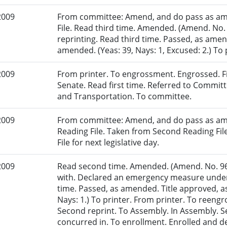
2009
From committee: Amend, and do pass as am
File. Read third time. Amended. (Amend. No.
reprinting. Read third time. Passed, as amen
amended. (Yeas: 39, Nays: 1, Excused: 2.) To 
2009
From printer. To engrossment. Engrossed. Fir
Senate. Read first time. Referred to Committ
and Transportation. To committee.
2009
From committee: Amend, and do pass as am
Reading File. Taken from Second Reading Fi
File for next legislative day.
2009
Read second time. Amended. (Amend. No. 96
with. Declared an emergency measure under 
time. Passed, as amended. Title approved, a
Nays: 1.) To printer. From printer. To reen
Second reprint. To Assembly. In Assembly.
concurred in. To enrollment. Enrolled and d