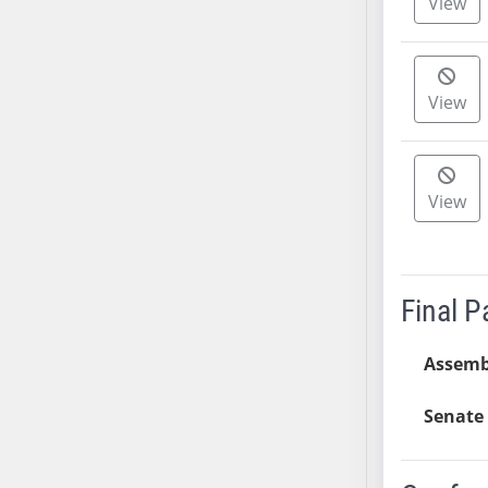
View
AB54
AB55
AB56
AB57
View
AB58
AB59
AB60
View
AB61
AB62
AB63
AB64
Final 
AB65
AB66
Assemb
AB67
Senate 
AB68
AB69
AB70