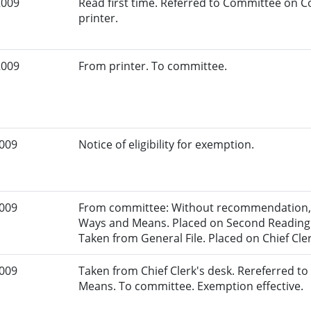
2009
Read first time. Referred to Committee on
printer.
2009
From printer. To committee.
2009
Notice of eligibility for exemption.
2009
From committee: Without recommendation, 
Ways and Means. Placed on Second Reading F
Taken from General File. Placed on Chief Cler
2009
Taken from Chief Clerk's desk. Rereferred 
Means. To committee. Exemption effective.