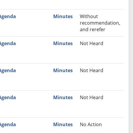
Agenda
Minutes
Without
recommendation,
and rerefer
Agenda
Minutes
Not Heard
Agenda
Minutes
Not Heard
Agenda
Minutes
Not Heard
Agenda
Minutes
No Action