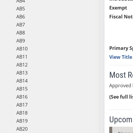
AB4
Exempt
AB5
AB6
Fiscal Not
AB7
AB8
AB9
Primary S
AB10
AB11
View Titl
AB12
AB13
Most R
AB14
Approved 
AB15
AB16
(See full l
AB17
AB18
Upcomi
AB19
AB20