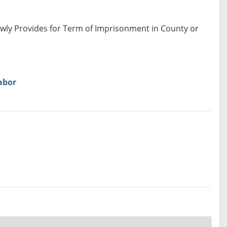
ewly Provides for Term of Imprisonment in County or
abor