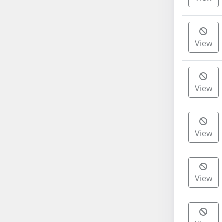
AB38
AB39
AB40
View
AB41
AB42
AB43
View
AB44
AB45
AB46
AB47
View
AB48
AB49
AB50
View
AB51
AB52
AB53