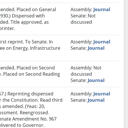
ended. Placed on General
Assembly:
Journal
 930.) Dispensed with
Senate: Not
ded. Title approved, as
discussed
printer.
st reprint. To Senate. In
Assembly:
Journal
ee on Energy, Infrastructure
Senate:
Journal
ended. Placed on Second
Assembly: Not
le. Placed on Second Reading
discussed
Senate:
Journal
7.) Reprinting dispensed
Assembly:
Journal
the Constitution. Read third
Senate:
Journal
s amended. (Yeas: 20,
grossment. Reengrossed.
 Senate Amendment No. 967
elivered to Governor.