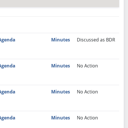
nutes
Recommendation
Agenda
Minutes
Discussed as BDR
Agenda
Minutes
No Action
Agenda
Minutes
No Action
Agenda
Minutes
No Action