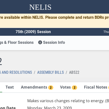
NELIS
re available within NELIS. Please complete and return BDRs p
75th (2009) Session
Thu
s & Floor Sessions
Session Info
2
S AND RESOLUTIONS
ASSEMBLY BILLS
AB522
Text
Amendments
Votes
Fiscal Notes
2
2
Makes various changes relating to energy. (
ion Date
Monday, March 23, 2009