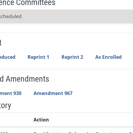
ence Committees
scheduled
t
roduced
Reprint 1
Reprint 2
As Enrolled
ed Amendments
ment 930
Amendment 967
tory
Action