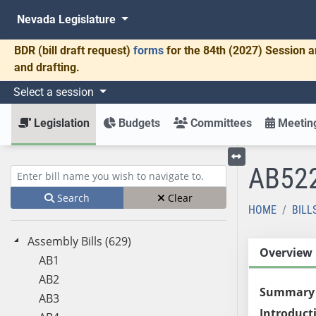
Nevada Legislature
BDR
(bill draft request)
forms
for the 84th (2027) Session a
and drafting.
Select a session
Legislation
Budgets
Committees
Meeting
AB52
Toggle left menu
Enter bill name (e.g., AB23)
Search
Clear
HOME
BILL
Assembly Bills (629)
Overview
AB1
AB2
Summary
AB3
Introduct