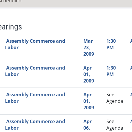
scheduled
earings
Video Link
Committee
Date
Time
Agenda
Mi
Assembly Commerce and
Mar
1:30
Labor
23,
PM
2009
Assembly Commerce and
Apr
1:30
Labor
01,
PM
2009
Assembly Commerce and
Apr
See
Labor
01,
Agenda
2009
Assembly Commerce and
Apr
See
Labor
06,
Agenda