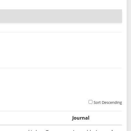
Sort Descending
Journal