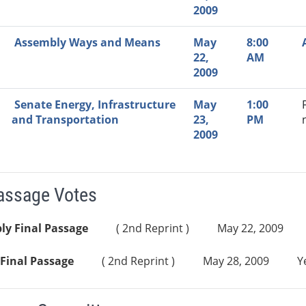
2009
Assembly Ways and Means
May
8:00
22,
AM
2009
Senate Energy, Infrastructure
May
1:00
and Transportation
23,
PM
2009
Passage Votes
ly Final Passage
( 2nd Reprint )
May 22, 2009
Final Passage
( 2nd Reprint )
May 28, 2009
Y