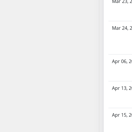
AB87
Mar 23, 
AB88
AB89
AB90
Mar 24, 
AB91
AB92
AB93
AB94
Apr 06, 
AB95
AB96
AB97
Apr 13, 
AB98
AB99
AB100
AB101
Apr 15, 
AB102
AB103