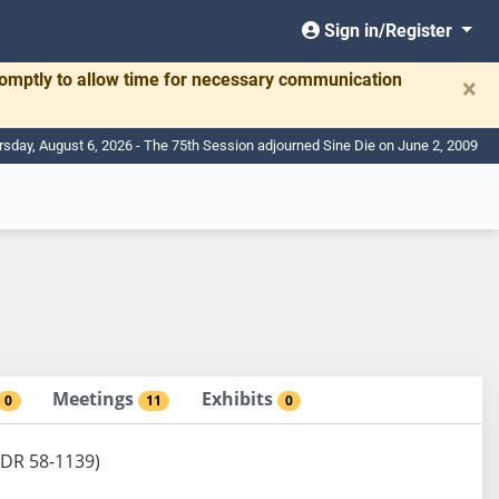
Sign in/Register
romptly to allow time for necessary communication
×
rsday, August 6, 2026 - The 75th Session adjourned Sine Die on June 2, 2009
Meetings
Exhibits
0
11
0
BDR 58-1139)