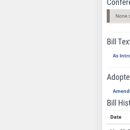
Confer
AB71
AB72
None 
AB73
AB74
AB75
Bill Tex
AB76
AB77
As Int
AB78
AB79
Adopt
AB80
AB81
Amend
AB82
AB83
Bill His
AB84
AB85
Date
AB86
Bill History