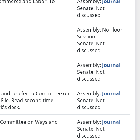
 Commerce and Labor. To
Assembly:
Journal
Senate: Not
discussed
Assembly: No Floor
Session
Senate: Not
discussed
Assembly:
Journal
Senate: Not
discussed
and rerefer to Committee on
Assembly:
Journal
ile. Read second time.
Senate: Not
k's desk.
discussed
to Committee on Ways and
Assembly:
Journal
Senate: Not
discussed