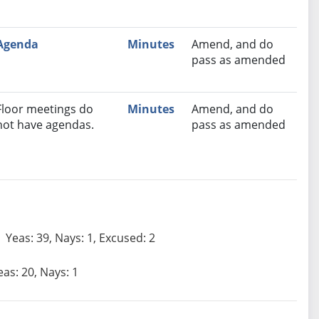
Agenda
Minutes
Amend, and do
pass as amended
Floor meetings do
Minutes
Amend, and do
not have agendas.
pass as amended
Yeas: 39, Nays: 1, Excused: 2
eas: 20, Nays: 1