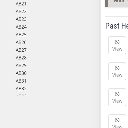
None 
AB21
AB22
AB23
Past H
AB24
AB25
Meeting 
AB26
View
AB27
AB28
AB29
AB30
View
AB31
AB32
AB33
View
AB34
AB35
AB36
View
AB37