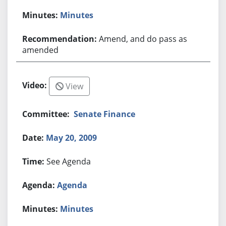
Minutes
Amend, and do pass as
amended
View
Senate Finance
May 20, 2009
See Agenda
Agenda
Minutes