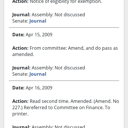
Notice of eligibility for exemption.
Assembly: Not discussed
Senate:
Journal
Apr 15, 2009
From committee: Amend, and do pass as
amended.
Assembly: Not discussed
Senate:
Journal
Apr 16, 2009
Read second time. Amended. (Amend. No.
227.) Rereferred to Committee on Finance. To
printer.
Assembly: Not discussed