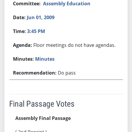
Assembly Education
Jun 01, 2009
3:45 PM
Floor meetings do not have agendas.
Minutes
Do pass
Final Passage Votes
Assembly Final Passage
( 2nd Reprint )