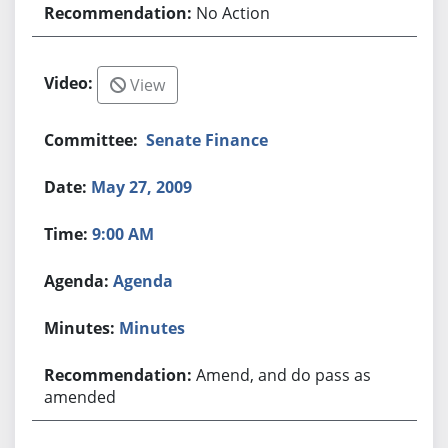
No Action
View
Senate Finance
May 27, 2009
9:00 AM
Agenda
Minutes
Amend, and do pass as
amended