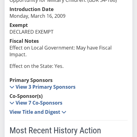
Introduction Date
Monday, March 16, 2009
Exempt
DECLARED EXEMPT
Fiscal Notes
Effect on Local Government: May have Fiscal
Impact.
Effect on the State: Yes.
Primary Sponsors
View 3 Primary Sponsors
Co-Sponsor(s)
View 7 Co-Sponsors
View Title and Digest
Most Recent History Action