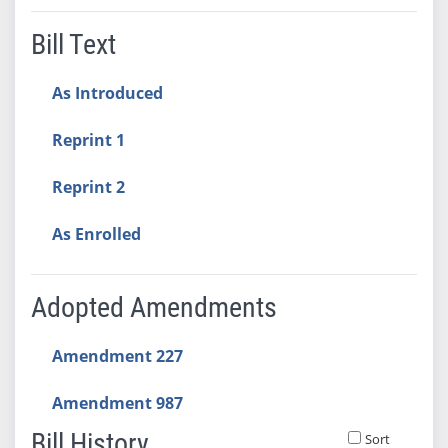
Bill Text
As Introduced
Reprint 1
Reprint 2
As Enrolled
Adopted Amendments
Amendment 227
Amendment 987
Bill History
Sort