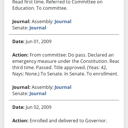
Read first time. Referred to Committee on
Education. To committee.
Assembly:
Journal
Senate:
Journal
Jun 01, 2009
From committee: Do pass. Declared an
emergency measure under the Constitution. Read
third time. Passed. Title approved. (Yeas: 42,
Nays: None.) To Senate. In Senate. To enrollment.
Assembly:
Journal
Senate:
Journal
Jun 02, 2009
Enrolled and delivered to Governor.