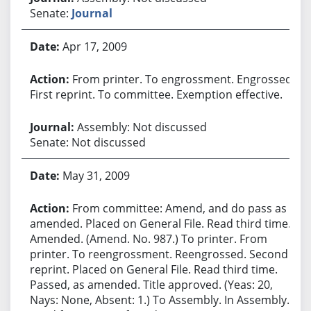
Senate:
Journal
Apr 17, 2009
From printer. To engrossment. Engrossed.
First reprint. To committee. Exemption effective.
Assembly: Not discussed
Senate: Not discussed
May 31, 2009
From committee: Amend, and do pass as
amended. Placed on General File. Read third time.
Amended. (Amend. No. 987.) To printer. From
printer. To reengrossment. Reengrossed. Second
reprint. Placed on General File. Read third time.
Passed, as amended. Title approved. (Yeas: 20,
Nays: None, Absent: 1.) To Assembly. In Assembly.