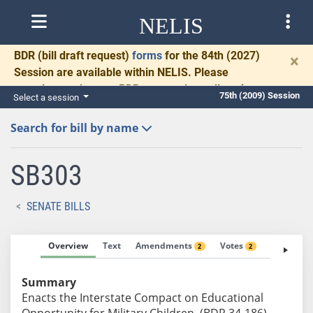
NELIS
BDR
(bill draft request)
forms
for the 84th (2027)
×
Session are available within NELIS. Please
complete and return BDRs promptly to allow time
75th (2009) Session
Select a session
for necessary communication and drafting.
Search for bill by name
SB303
SENATE BILLS
Overview
Text
Amendments
Votes
Fiscal No
2
2
Summary
Enacts the Interstate Compact on Educational
Opportunity for Military Children. (BDR 34-186)