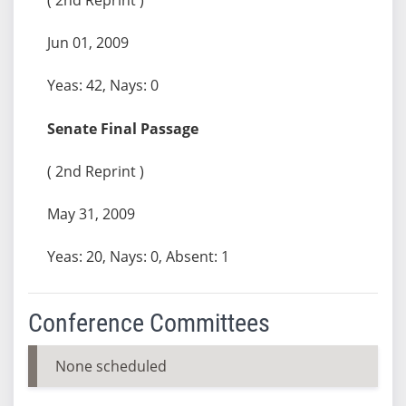
Jun 01, 2009
Yeas: 42, Nays: 0
Senate Final Passage
( 2nd Reprint )
May 31, 2009
Yeas: 20, Nays: 0, Absent: 1
Conference Committees
None scheduled