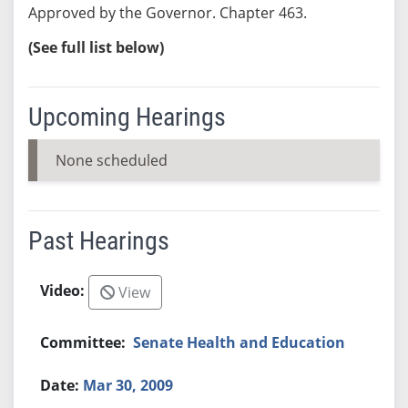
Approved by the Governor. Chapter 463.
(See full list below)
Upcoming Hearings
None scheduled
Past Hearings
View
Senate Health and Education
Mar 30, 2009