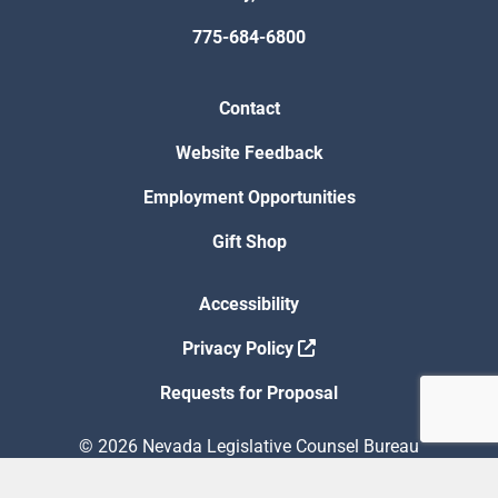
775-684-6800
Contact
Website Feedback
Employment Opportunities
Gift Shop
Accessibility
Privacy Policy
Requests for Proposal
© 2026 Nevada Legislative Counsel Bureau
Version Build Date: 8/5/2026 12:48:13 PM