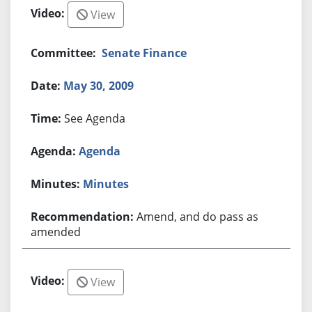
View
Senate Finance
May 30, 2009
See Agenda
Agenda
Minutes
Amend, and do pass as
amended
View