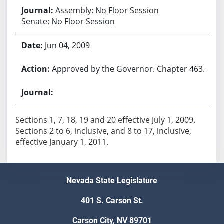
Assembly: No Floor Session
Senate: No Floor Session
Jun 04, 2009
Approved by the Governor. Chapter 463.
Sections 1, 7, 18, 19 and 20 effective July 1, 2009.
Sections 2 to 6, inclusive, and 8 to 17, inclusive,
effective January 1, 2011.
Nevada State Legislature
401 S. Carson St.
Carson City, NV 89701