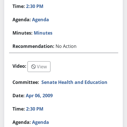
2:30 PM
Agenda
Minutes
No Action
View
Senate Health and Education
Apr 06, 2009
2:30 PM
Agenda