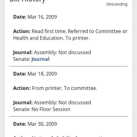
Descending
Bill History
Mar 16, 2009
Read first time. Referred to Committee on
Health and Education. To printer.
Assembly: Not discussed
Senate:
Journal
Mar 18, 2009
From printer. To committee.
Assembly: Not discussed
Senate: No Floor Session
Mar 30, 2009