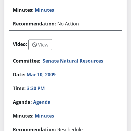
Minutes
No Action
View
Senate Natural Resources
Mar 10, 2009
3:30 PM
Agenda
Minutes
Reschedule