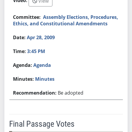
View
Assembly Elections, Procedures,
Ethics, and Constitutional Amendments
Apr 28, 2009
3:45 PM
Agenda
Minutes
Be adopted
Final Passage Votes