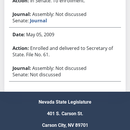
In Senate. To enrollment.
Assembly: Not discussed
Senate:
Journal
May 05, 2009
Enrolled and delivered to Secretary of
State. File No. 61.
Assembly: Not discussed
Senate: Not discussed
Nevada State Legislature
401 S. Carson St.
Carson City, NV 89701