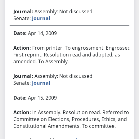
Assembly: Not discussed
Senate:
Journal
Apr 14, 2009
From printer. To engrossment. Engrossed.
First reprint. Resolution read and adopted, as
amended. To Assembly.
Assembly: Not discussed
Senate:
Journal
Apr 15, 2009
In Assembly. Resolution read. Referred to
Committee on Elections, Procedures, Ethics, and
Constitutional Amendments. To committee.