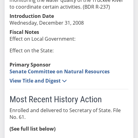
to coordinate certain activities. (BDR R-237)
Introduction Date
Wednesday, December 31, 2008
Fiscal Notes
Effect on Local Government:
Effect on the State:
Primary Sponsor
Senate Committee on Natural Resources
View Title and Digest
Most Recent History Action
Enrolled and delivered to Secretary of State. File
No. 61.
(See full list below)