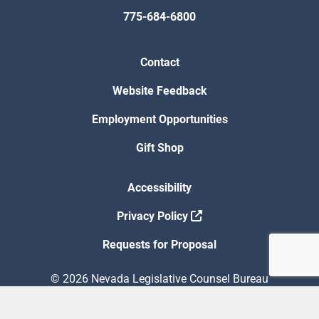
775-684-6800
Contact
Website Feedback
Employment Opportunities
Gift Shop
Accessibility
Privacy Policy
Requests for Proposal
© 2026 Nevada Legislative Counsel Bureau
Version Build Date: 8/5/2026 12:48:13 PM