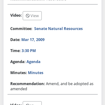
View
Senate Natural Resources
Mar 17, 2009
3:30 PM
Agenda
Minutes
Amend, and be adopted as
amended