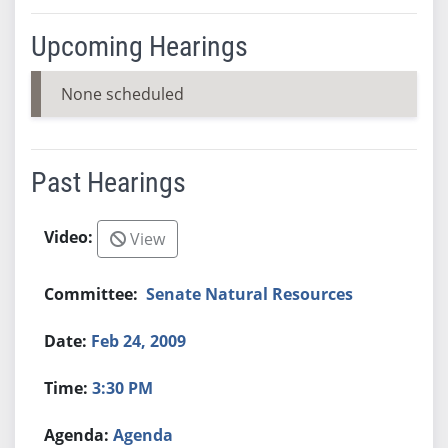
Upcoming Hearings
None scheduled
Past Hearings
View
Senate Natural Resources
Feb 24, 2009
3:30 PM
Agenda