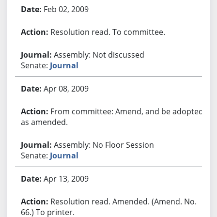
Feb 02, 2009
Resolution read. To committee.
Assembly: Not discussed
Senate:
Journal
Apr 08, 2009
From committee: Amend, and be adopted
as amended.
Assembly: No Floor Session
Senate:
Journal
Apr 13, 2009
Resolution read. Amended. (Amend. No.
66.) To printer.