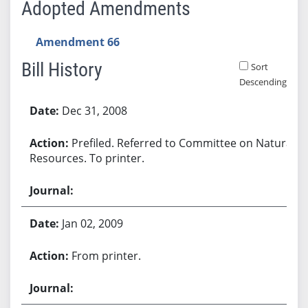
Adopted Amendments
Amendment 66
Bill History
Sort
Descending
Bill History
Dec 31, 2008
Prefiled. Referred to Committee on Natural
Resources. To printer.
Jan 02, 2009
From printer.