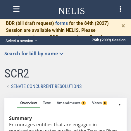
NELIS
BDR
(bill draft request)
forms
for the 84th (2027)
×
Session are available within NELIS. Please
complete and return BDRs promptly to allow time
75th (2009) Session
Select a session
for necessary communication and drafting.
Search for bill by name
SCR2
SENATE CONCURRENT RESOLUTIONS
Overview
Text
Amendments
Votes
Fiscal No
1
0
Summary
Encourages entities that are engaged in
monitoring the water quality of the Truckee River