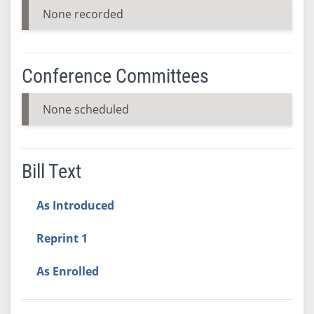
None recorded
Conference Committees
None scheduled
Bill Text
As Introduced
Reprint 1
As Enrolled