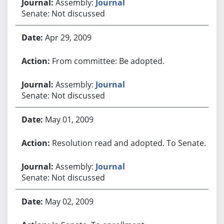
Assembly:
Journal
Senate: Not discussed
Apr 29, 2009
From committee: Be adopted.
Assembly:
Journal
Senate: Not discussed
May 01, 2009
Resolution read and adopted. To Senate.
Assembly:
Journal
Senate: Not discussed
May 02, 2009