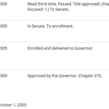
2009
Read third time. Passed. Title approved. (Yea
Excused: 1.) To Senate.
2009
In Senate. To enrollment.
2009
Enrolled and delivered to Governor.
2009
Approved by the Governor. Chapter 270.
October 1, 2009.