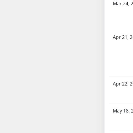
Mar 24, 
SB70
SB71
SB72
SB73
Apr 21, 
SB74
SB75
SB76
SB77
SB78
SB79
Apr 22, 
SB80
SB81
SB82
SB83
May 18, 
SB84
SB85