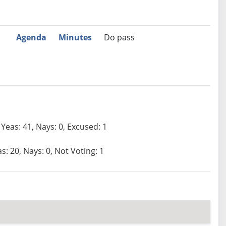
Agenda
Minutes
Do pass
Yeas: 41, Nays: 0, Excused: 1
s: 20, Nays: 0, Not Voting: 1