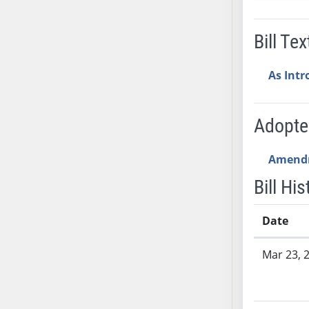
SB53
SB54
Bill Tex
SB55
SB56
As Int
SB57
SB58
SB59
Adopt
SB60
SB61
Amend
SB62
Bill His
SB63
SB64
Date
SB65
Bill History
SB66
Mar 23, 
SB67
SB68
SB69