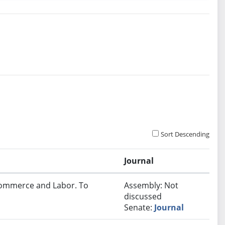
Sort Descending
Journal
 Commerce and Labor. To
Assembly: Not
discussed
Senate:
Journal