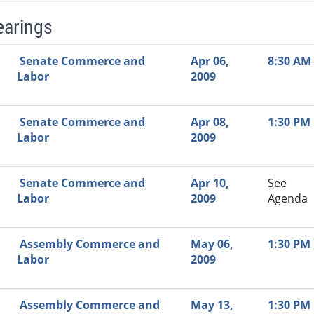
earings
Video Link
Committee
Date
Time
Agenda
Mi
Senate Commerce and
Apr 06,
8:30 AM
Labor
2009
Senate Commerce and
Apr 08,
1:30 PM
Labor
2009
Senate Commerce and
Apr 10,
See
Labor
2009
Agenda
Assembly Commerce and
May 06,
1:30 PM
Labor
2009
Assembly Commerce and
May 13,
1:30 PM