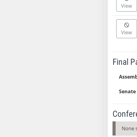
View
SB37
SB38
SB39
SB40
View
SB41
SB42
SB43
Final 
SB44
SB45
Assemb
SB46
SB47
Senate 
SB48
SB49
Confer
SB50
SB51
None 
SB52