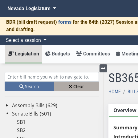
Nevada Legislature
BDR
(bill draft request)
forms
for the 84th (2027) Session a
and drafting.
Select a session
Legislation
Budgets
Committees
Meeting
SB36
Toggle left menu
Enter bill name (e.g., AB23)
Search
Clear
HOME
BILL
Assembly Bills (629)
Overview
Senate Bills (501)
SB1
Summary
SB2
Introduct