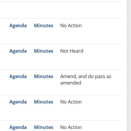
nutes
Recommendation
Agenda
Minutes
No Action
Agenda
Minutes
Not Heard
Agenda
Minutes
Amend, and do pass as
amended
Agenda
Minutes
No Action
Agenda
Minutes
No Action