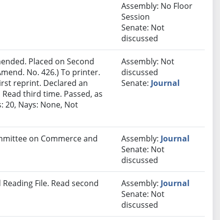
Assembly: No Floor
Session
Senate: Not
discussed
ended. Placed on Second
Assembly: Not
mend. No. 426.) To printer.
discussed
rst reprint. Declared an
Senate:
Journal
Read third time. Passed, as
: 20, Nays: None, Not
Committee on Commerce and
Assembly:
Journal
Senate: Not
discussed
 Reading File. Read second
Assembly:
Journal
Senate: Not
discussed