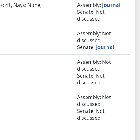
s: 41, Nays: None,
Assembly:
Journal
Senate: Not
discussed
Assembly: Not
discussed
Senate:
Journal
Assembly: Not
discussed
Senate: Not
discussed
Assembly: Not
discussed
Senate: Not
discussed