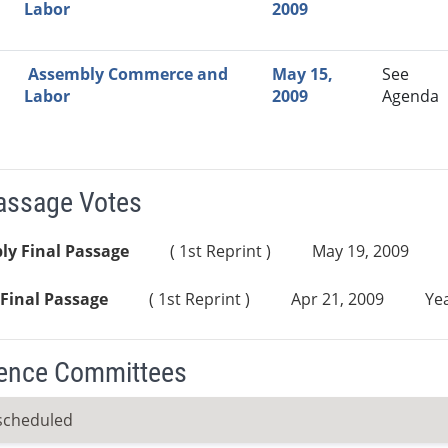
Labor
2009
Assembly Commerce and
May 15,
See
Labor
2009
Agenda
Passage Votes
ly Final Passage
( 1st Reprint )
May 19, 2009
Final Passage
( 1st Reprint )
Apr 21, 2009
Yea
ence Committees
scheduled