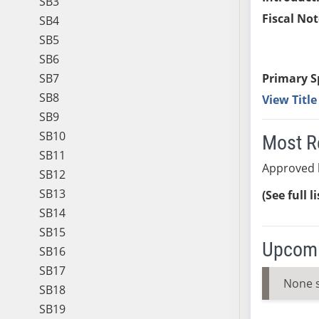
SB3
Fiscal Not
SB4
SB5
SB6
SB7
Primary S
SB8
View Titl
SB9
SB10
Most R
SB11
Approved 
SB12
SB13
(See full l
SB14
SB15
Upcomi
SB16
SB17
None 
SB18
SB19