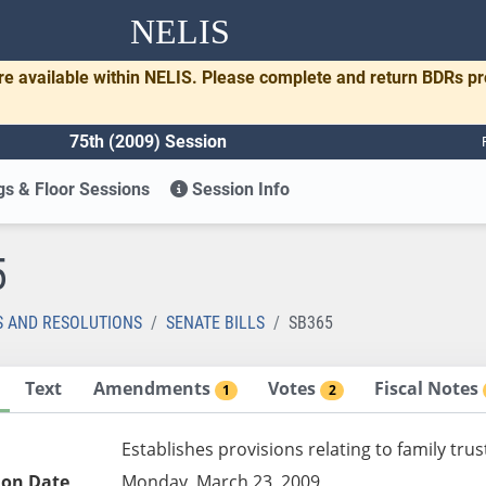
NELIS
re available within NELIS. Please complete and return BDRs p
75th (2009) Session
s & Floor Sessions
Session Info
5
S AND RESOLUTIONS
SENATE BILLS
SB365
Text
Amendments
Votes
Fiscal Notes
1
2
Establishes provisions relating to family tr
ion Date
Monday, March 23, 2009