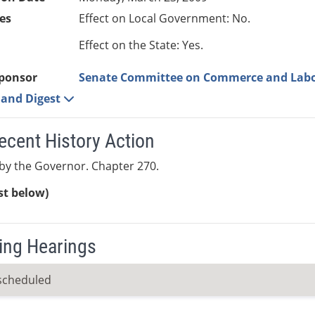
es
Effect on Local Government: No.
Effect on the State: Yes.
ponsor
Senate Committee on Commerce and Lab
e and Digest
ecent History Action
by the Governor. Chapter 270.
ist below)
ng Hearings
scheduled