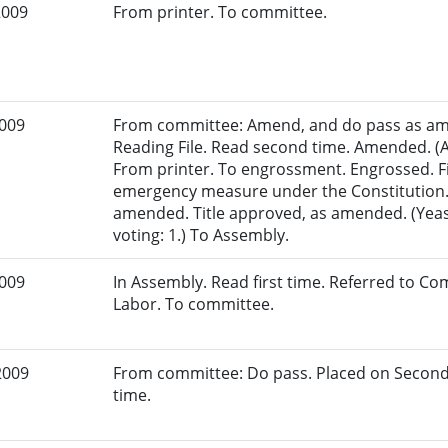
2009
From printer. To committee.
2009
From committee: Amend, and do pass as am
Reading File. Read second time. Amended. (A
From printer. To engrossment. Engrossed. Fi
emergency measure under the Constitution. 
amended. Title approved, as amended. (Yeas
voting: 1.) To Assembly.
2009
In Assembly. Read first time. Referred to 
Labor. To committee.
2009
From committee: Do pass. Placed on Second
time.