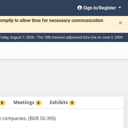
Sign in/Register
romptly to allow time for necessary communication
×
Friday, August 7, 2026 - The 75th Session adjourned Sine Die on June 2, 2009
Meetings
Exhibits
0
6
0
ust companies. (BDR 55-395)