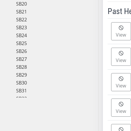
SB20
Past H
SB21
SB22
Meeting 
SB23
View
SB24
SB25
SB26
SB27
View
SB28
SB29
SB30
View
SB31
SB32
SB33
View
SB34
SB35
SB36