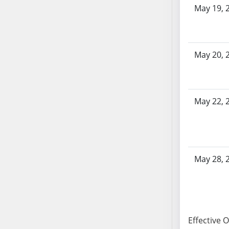
SB86
May 19, 
SB87
SB88
SB89
May 20, 
SB90
SB91
SB92
SB93
May 22, 
SB94
SB95
SB96
SB97
May 28, 
SB98
SB99
SB100
SB101
Effective 
SB102