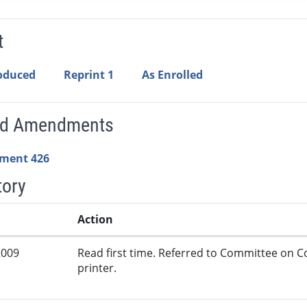
t
roduced
Reprint 1
As Enrolled
ed Amendments
ment 426
tory
Action
2009
Read first time. Referred to Committee on
printer.