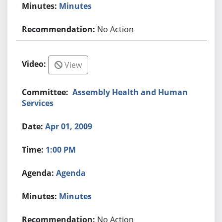
Minutes
No Action
View
Assembly Health and Human
Services
Apr 01, 2009
1:00 PM
Agenda
Minutes
No Action