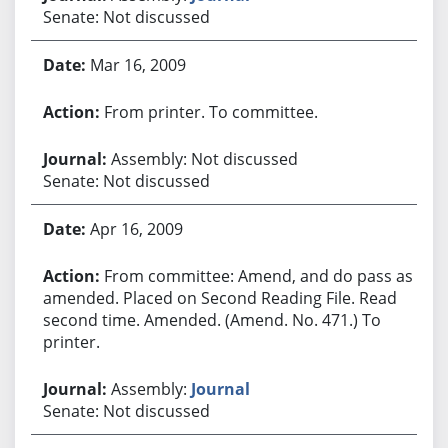
Senate: Not discussed
Mar 16, 2009
From printer. To committee.
Assembly: Not discussed
Senate: Not discussed
Apr 16, 2009
From committee: Amend, and do pass as
amended. Placed on Second Reading File. Read
second time. Amended. (Amend. No. 471.) To
printer.
Assembly:
Journal
Senate: Not discussed