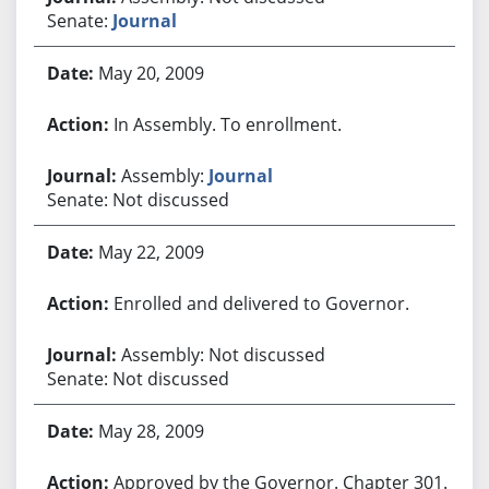
Senate:
Journal
May 20, 2009
In Assembly. To enrollment.
Assembly:
Journal
Senate: Not discussed
May 22, 2009
Enrolled and delivered to Governor.
Assembly: Not discussed
Senate: Not discussed
May 28, 2009
Approved by the Governor. Chapter 301.