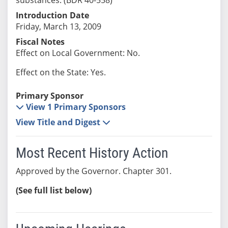
Introduction Date
Friday, March 13, 2009
Fiscal Notes
Effect on Local Government: No.
Effect on the State: Yes.
Primary Sponsor
View 1 Primary Sponsors
View Title and Digest
Most Recent History Action
Approved by the Governor. Chapter 301.
(See full list below)