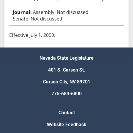
Assembly: Not discussed
Senate: Not discussed
Effective July 1, 2009.
Nevada State Legislature
401 S. Carson St.
Carson City, NV 89701
775-684-6800
Contact
Website Feedback