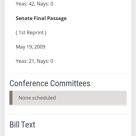
Yeas: 42, Nays: 0
Senate Final Passage
( 1st Reprint )
May 19, 2009
Yeas: 21, Nays: 0
Conference Committees
None scheduled
Bill Text