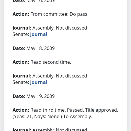
May 16, 2009
From committee: Do pass.
Assembly: Not discussed
Senate:
Journal
May 18, 2009
Read second time.
Assembly: Not discussed
Senate:
Journal
May 19, 2009
Read third time. Passed. Title approved.
(Yeas: 21, Nays: None.) To Assembly.
Assembly: Not discussed