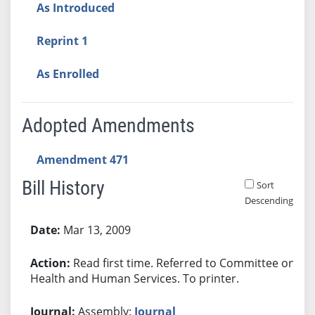
As Introduced
Reprint 1
As Enrolled
Adopted Amendments
Amendment 471
Bill History
Sort
Descending
Bill History
Mar 13, 2009
Read first time. Referred to Committee on
Health and Human Services. To printer.
Assembly:
Journal