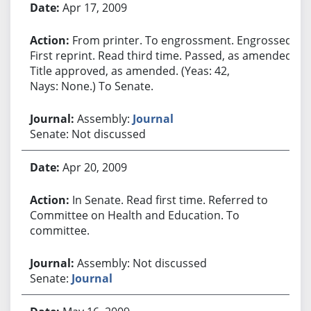
Apr 17, 2009
From printer. To engrossment. Engrossed.
First reprint. Read third time. Passed, as amended.
Title approved, as amended. (Yeas: 42,
Nays: None.) To Senate.
Assembly:
Journal
Senate: Not discussed
Apr 20, 2009
In Senate. Read first time. Referred to
Committee on Health and Education. To
committee.
Assembly: Not discussed
Senate:
Journal