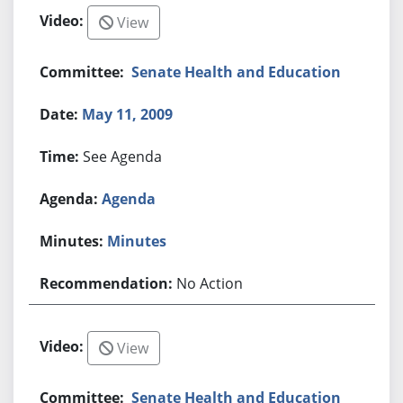
View
Senate Health and Education
May 11, 2009
See Agenda
Agenda
Minutes
No Action
View
Senate Health and Education