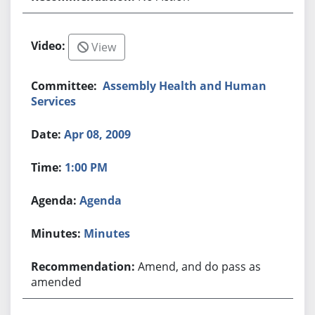
View
Assembly Health and Human
Services
Apr 08, 2009
1:00 PM
Agenda
Minutes
Amend, and do pass as
amended