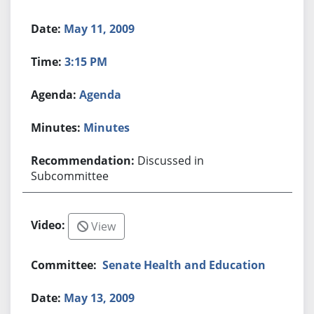
May 11, 2009
3:15 PM
Agenda
Minutes
Discussed in
Subcommittee
View
Senate Health and Education
May 13, 2009