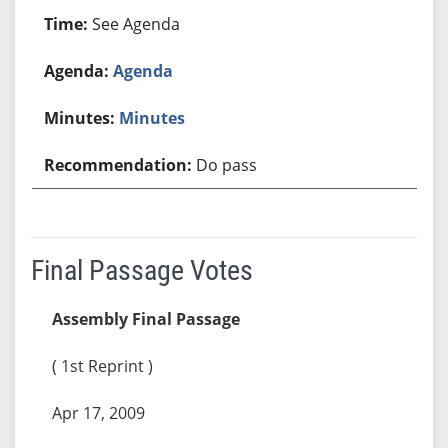
See Agenda
Agenda
Minutes
Do pass
Final Passage Votes
Assembly Final Passage
( 1st Reprint )
Apr 17, 2009