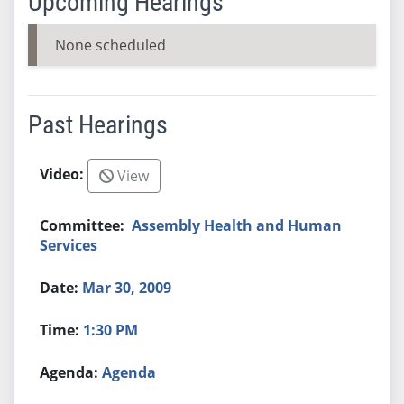
Upcoming Hearings
None scheduled
Past Hearings
View
Assembly Health and Human
Services
Mar 30, 2009
1:30 PM
Agenda