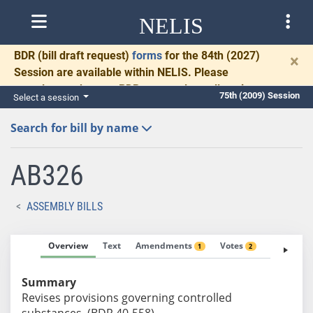
NELIS
BDR
(bill draft request)
forms
for the 84th (2027)
×
Session are available within NELIS. Please
complete and return BDRs promptly to allow time
75th (2009) Session
Select a session
for necessary communication and drafting.
Search for bill by name
AB326
ASSEMBLY BILLS
Overview
Text
Amendments
Votes
Fiscal No
1
2
Summary
Revises provisions governing controlled
substances. (BDR 40-558)