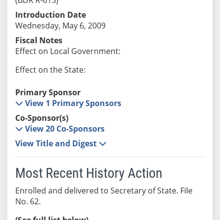
Introduction Date
Wednesday, May 6, 2009
Fiscal Notes
Effect on Local Government:
Effect on the State:
Primary Sponsor
View 1 Primary Sponsors
Co-Sponsor(s)
View 20 Co-Sponsors
View Title and Digest
Most Recent History Action
Enrolled and delivered to Secretary of State. File
No. 62.
(See full list below)