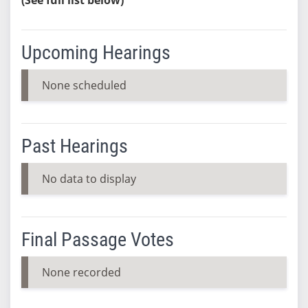
Upcoming Hearings
None scheduled
Past Hearings
No data to display
Final Passage Votes
None recorded