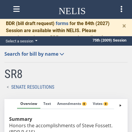
NELIS
BDR
(bill draft request)
forms
for the 84th (2027)
×
Session are available within NELIS. Please
complete and return BDRs promptly to allow time
75th (2009) Session
Select a session
for necessary communication and drafting.
Search for bill by name
SR8
SENATE RESOLUTIONS
Overview
Text
Amendments
Votes
Fiscal No
0
0
Summary
Honors the accomplishments of Steve Fossett.
(BDR R-615)