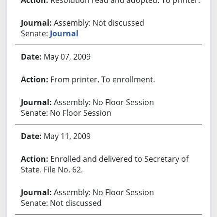
Assembly: Not discussed
Senate:
Journal
May 07, 2009
From printer. To enrollment.
Assembly: No Floor Session
Senate: No Floor Session
May 11, 2009
Enrolled and delivered to Secretary of
State. File No. 62.
Assembly: No Floor Session
Senate: Not discussed