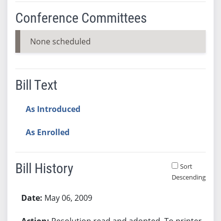
Conference Committees
None scheduled
Bill Text
As Introduced
As Enrolled
Bill History
Sort
Descending
Bill History
May 06, 2009
Resolution read and adopted. To printer.