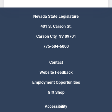
Nevada State Legislature
401 S. Carson St.
Carson City, NV 89701
775-684-6800
Contact
Website Feedback
Employment Opportunities
Gift Shop
Accessibility