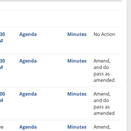
nutes
Recommendation
:30
Agenda
Minutes
No Action
M
:30
Agenda
Minutes
Amend,
M
and do
pass as
amended
:00
Agenda
Minutes
Amend,
M
and do
pass as
amended
ee
Agenda
Minutes
Amend,