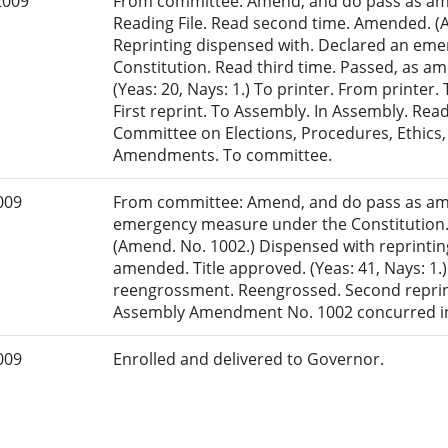
2009
From committee: Amend, and do pass as am
Reading File. Read second time. Amended. (
Reprinting dispensed with. Declared an em
Constitution. Read third time. Passed, as a
(Yeas: 20, Nays: 1.) To printer. From printe
First reprint. To Assembly. In Assembly. Read
Committee on Elections, Procedures, Ethics,
Amendments. To committee.
009
From committee: Amend, and do pass as am
emergency measure under the Constitution.
(Amend. No. 1002.) Dispensed with reprinting
amended. Title approved. (Yeas: 41, Nays: 1.)
reengrossment. Reengrossed. Second reprint
Assembly Amendment No. 1002 concurred in
009
Enrolled and delivered to Governor.