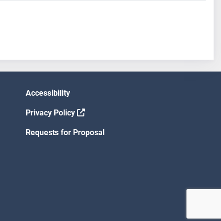
Accessibility
Privacy Policy
Requests for Proposal