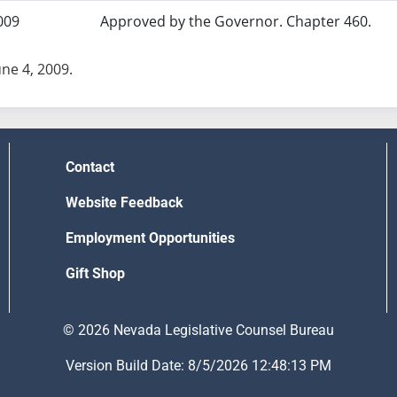
009
Approved by the Governor. Chapter 460.
une 4, 2009.
Contact
Website Feedback
Employment Opportunities
Gift Shop
© 2026 Nevada Legislative Counsel Bureau
Version Build Date: 8/5/2026 12:48:13 PM