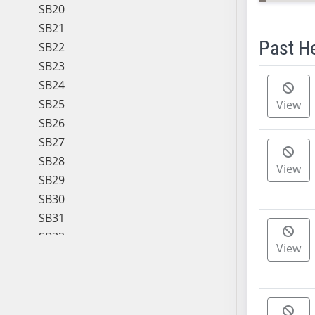
SB20
SB21
Past H
SB22
SB23
Meeting 
SB24
SB25
View
SB26
SB27
SB28
View
SB29
SB30
SB31
SB32
View
SB33
SB34
SB35
SB36