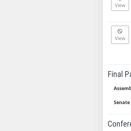
View
SB37
SB38
SB39
SB40
View
SB41
SB42
SB43
SB44
SB45
Final 
SB46
SB47
Assemb
SB48
SB49
Senate 
SB50
SB51
Confer
SB52