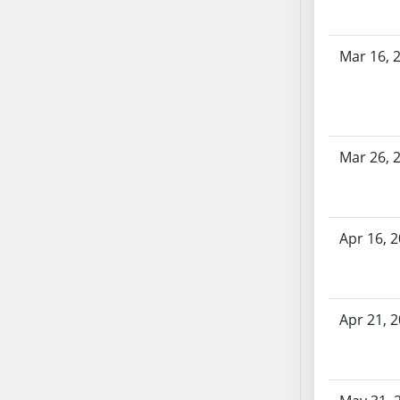
SB70
SB71
Mar 16, 
SB72
SB73
SB74
SB75
Mar 26, 
SB76
SB77
SB78
SB79
Apr 16, 
SB80
SB81
SB82
Apr 21, 
SB83
SB84
SB85