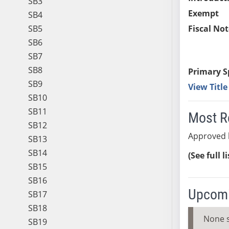
SB3
Exempt
SB4
SB5
Fiscal Not
SB6
SB7
SB8
Primary S
SB9
View Titl
SB10
SB11
Most R
SB12
Approved 
SB13
SB14
(See full l
SB15
SB16
Upcomi
SB17
SB18
None 
SB19