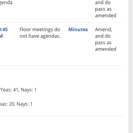
genda
and do
pass as
amended
0:45
Floor meetings do
Minutes
Amend,
M
not have agendas.
and do
pass as
amended
Yeas: 41, Nays: 1
eas: 20, Nays: 1