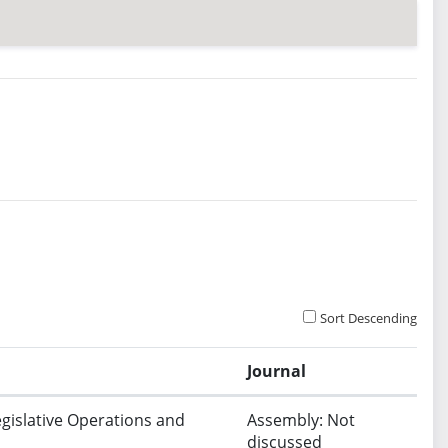
Sort Descending
Journal
egislative Operations and
Assembly: Not
discussed