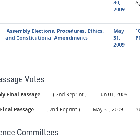
30,
A
2009
Assembly Elections, Procedures, Ethics,
May
1
and Constitutional Amendments
31,
P
2009
Passage Votes
ly Final Passage
( 2nd Reprint )
Jun 01, 2009
Final Passage
( 2nd Reprint )
May 31, 2009
Y
ence Committees