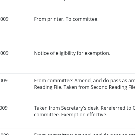
2009
From printer. To committee.
2009
Notice of eligibility for exemption.
2009
From committee: Amend, and do pass as am
Reading File. Taken from Second Reading File
2009
Taken from Secretary's desk. Rereferred to
committee. Exemption effective.