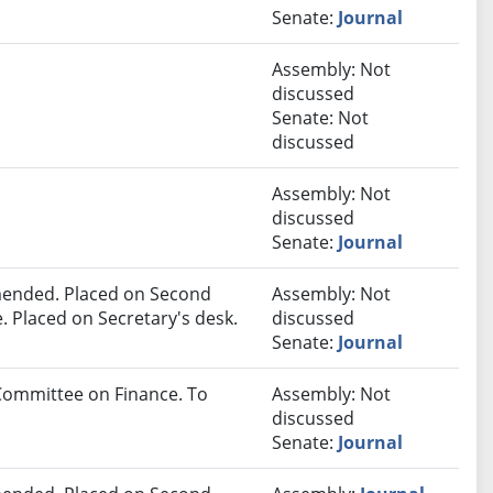
Senate:
Journal
Assembly: Not
discussed
Senate: Not
discussed
Assembly: Not
discussed
Senate:
Journal
ended. Placed on Second
Assembly: Not
. Placed on Secretary's desk.
discussed
Senate:
Journal
 Committee on Finance. To
Assembly: Not
discussed
Senate:
Journal