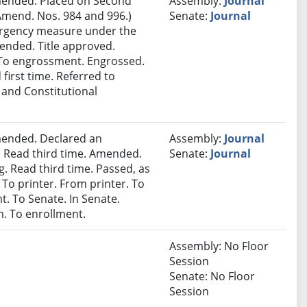
ended. Placed on Second
Assembly:
Journal
Amend. Nos. 984 and 996.)
Senate:
Journal
ergency measure under the
mended. Title approved.
r. To engrossment. Engrossed.
 first time. Referred to
 and Constitutional
ended. Declared an
Assembly:
Journal
 Read third time. Amended.
Senate:
Journal
. Read third time. Passed, as
 To printer. From printer. To
. To Senate. In Senate.
. To enrollment.
Assembly: No Floor
Session
Senate: No Floor
Session