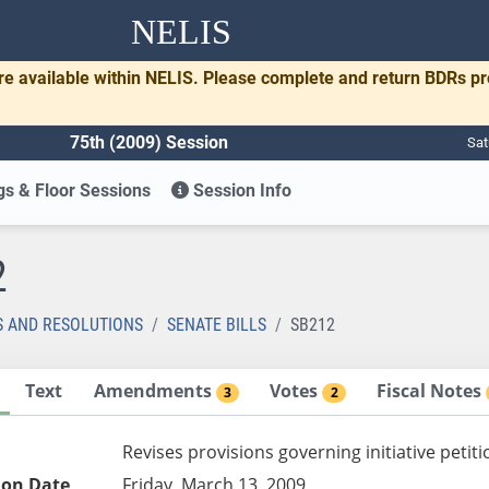
NELIS
re available within NELIS. Please complete and return BDRs p
75th (2009) Session
Sat
s & Floor Sessions
Session Info
2
S AND RESOLUTIONS
SENATE BILLS
SB212
Text
Amendments
Votes
Fiscal Notes
3
2
Revises provisions governing initiative petit
ion Date
Friday, March 13, 2009