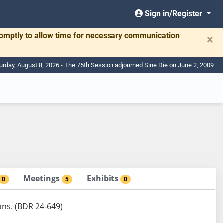
Sign in/Register
romptly to allow time for necessary communication
×
urday, August 8, 2026 - The 75th Session adjourned Sine Die on June 2, 2009
Meetings
Exhibits
0
5
0
ions. (BDR 24-649)