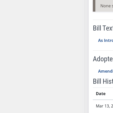
SB53
None 
SB54
SB55
SB56
Bill Tex
SB57
SB58
As Int
SB59
SB60
SB61
Adopt
SB62
SB63
Amend
SB64
Bill His
SB65
SB66
Date
SB67
Bill History
SB68
Mar 13, 
SB69