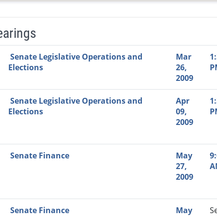
earings
Video Link
Committee
Date
Time
Agenda
Mi
Senate Legislative Operations and
Mar
1
Elections
26,
P
2009
Senate Legislative Operations and
Apr
1
Elections
09,
P
2009
Senate Finance
May
9
27,
A
2009
Senate Finance
May
S