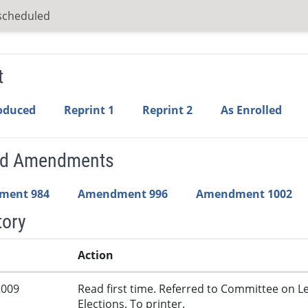
scheduled
t
roduced
Reprint 1
Reprint 2
As Enrolled
ed Amendments
ment 984
Amendment 996
Amendment 1002
tory
Action
2009
Read first time. Referred to Committee on L
Elections. To printer.