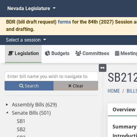
Nevada Legislature
BDR
(bill draft request)
forms
for the 84th (2027) Session a
and drafting.
Select a session
Legislation
Budgets
Committees
Meeting
SB21
Toggle left menu
Enter bill name (e.g., AB23)
Search
Clear
HOME
BILL
Assembly Bills (629)
Overview
Senate Bills (501)
SB1
Summary
SB2
Introduct