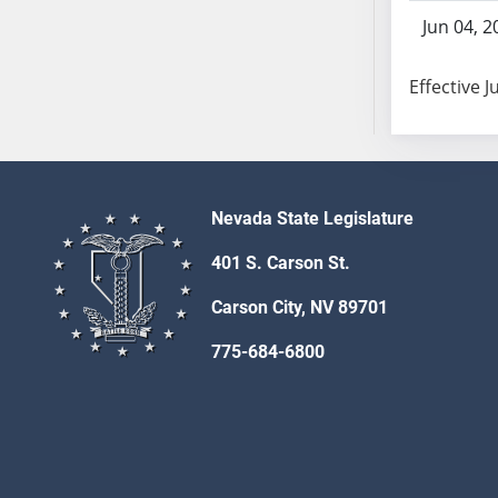
SB103
Jun 04, 2
SB104
SB105
Effective J
SB106
SB107
SB108
SB109
Nevada State Legislature
SB110
SB111
401 S. Carson St.
SB112
Carson City, NV 89701
SB113
SB114
775-684-6800
SB115
SB116
SB117
SB118
SB119