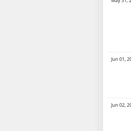
May 31, 
SB86
SB87
SB88
SB89
SB90
SB91
SB92
SB93
Jun 01, 2
SB94
SB95
SB96
SB97
SB98
SB99
Jun 02, 2
SB100
SB101
SB102