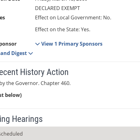
DECLARED EXEMPT
es
Effect on Local Government: No.
Effect on the State: Yes.
ponsor
View 1 Primary Sponsors
e and Digest
ecent History Action
by the Governor. Chapter 460.
ist below)
ng Hearings
scheduled