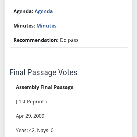
Agenda
Minutes
Do pass
Final Passage Votes
Assembly Final Passage
( 1st Reprint )
Apr 29, 2009
Yeas: 42, Nays: 0