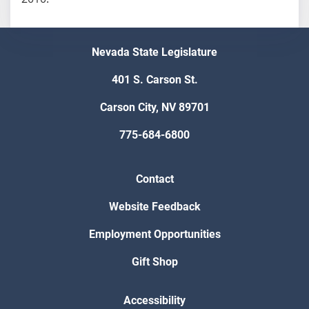
Nevada State Legislature
401 S. Carson St.
Carson City, NV 89701
775-684-6800
Contact
Website Feedback
Employment Opportunities
Gift Shop
Accessibility