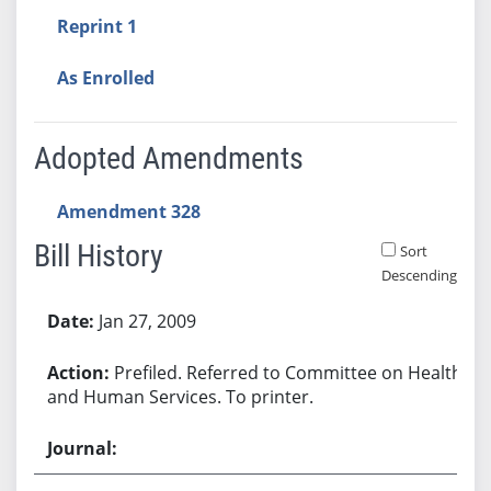
Reprint 1
As Enrolled
Adopted Amendments
Amendment 328
Bill History
Sort
Descending
Bill History
Jan 27, 2009
Prefiled. Referred to Committee on Health
and Human Services. To printer.