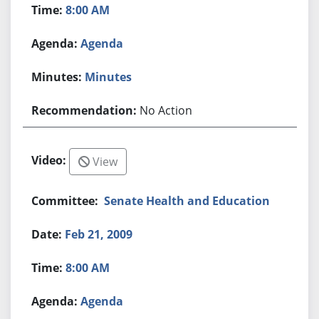
8:00 AM
Agenda
Minutes
No Action
View
Senate Health and Education
Feb 21, 2009
8:00 AM
Agenda