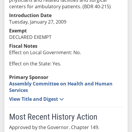
centers for ambulatory patients. (BDR 40-215)
Introduction Date
Tuesday, January 27, 2009
Exempt
DECLARED EXEMPT
Fiscal Notes
Effect on Local Government: No.
Effect on the State: Yes.
Primary Sponsor
Assembly Committee on Health and Human
Services
View Title and Digest
Most Recent History Action
Approved by the Governor. Chapter 149.