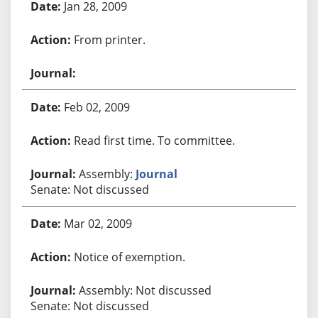
Jan 28, 2009
From printer.
Feb 02, 2009
Read first time. To committee.
Assembly:
Journal
Senate: Not discussed
Mar 02, 2009
Notice of exemption.
Assembly: Not discussed
Senate: Not discussed