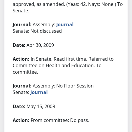
approved, as amended. (Yeas: 42, Nays: None.) To
Senate.
Assembly:
Journal
Senate: Not discussed
Apr 30, 2009
In Senate. Read first time. Referred to
Committee on Health and Education. To
committee.
Assembly: No Floor Session
Senate:
Journal
May 15, 2009
From committee: Do pass.