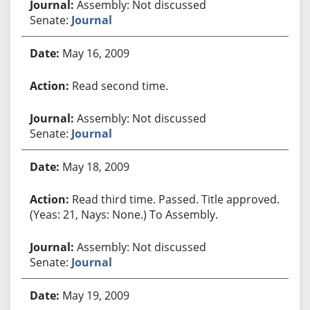
Assembly: Not discussed
Senate:
Journal
May 16, 2009
Read second time.
Assembly: Not discussed
Senate:
Journal
May 18, 2009
Read third time. Passed. Title approved.
(Yeas: 21, Nays: None.) To Assembly.
Assembly: Not discussed
Senate:
Journal
May 19, 2009