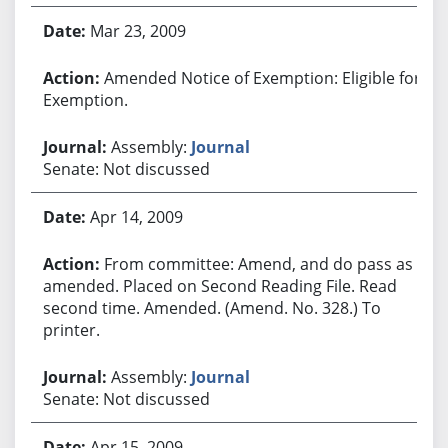
Mar 23, 2009
Amended Notice of Exemption: Eligible for
Exemption.
Assembly:
Journal
Senate: Not discussed
Apr 14, 2009
From committee: Amend, and do pass as
amended. Placed on Second Reading File. Read
second time. Amended. (Amend. No. 328.) To
printer.
Assembly:
Journal
Senate: Not discussed
Apr 15, 2009