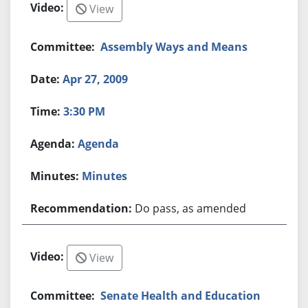
View
Assembly Ways and Means
Apr 27, 2009
3:30 PM
Agenda
Minutes
Do pass, as amended
View
Senate Health and Education