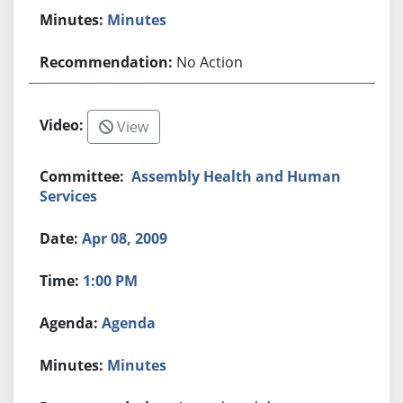
Minutes
No Action
View
Assembly Health and Human
Services
Apr 08, 2009
1:00 PM
Agenda
Minutes