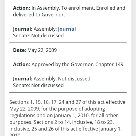
In Assembly. To enrollment. Enrolled and
delivered to Governor.
Assembly:
Journal
Senate: Not discussed
May 22, 2009
Approved by the Governor. Chapter 149.
Assembly: Not discussed
Senate: Not discussed
Sections 1, 15, 16, 17, 24 and 27 of this act effective
May 22, 2009, for the purpose of adopting
regulations and on January 1, 2010, for all other
purposes. Sections 2 to 14, inclusive, 18 to 23,
inclusive, 25 and 26 of this act effective January 1,
2010.