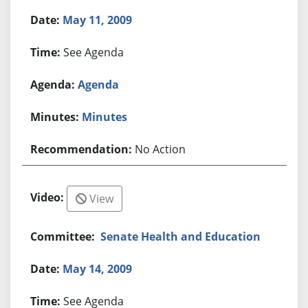
May 11, 2009
See Agenda
Agenda
Minutes
No Action
View
Senate Health and Education
May 14, 2009
See Agenda