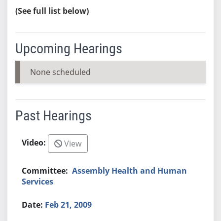
(See full list below)
Upcoming Hearings
None scheduled
Past Hearings
View
Assembly Health and Human
Services
Feb 21, 2009