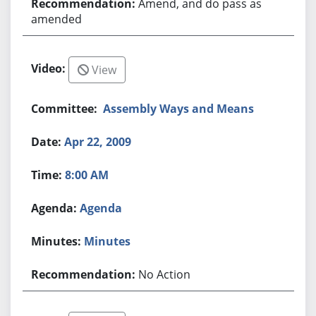
Amend, and do pass as
amended
View
Assembly Ways and Means
Apr 22, 2009
8:00 AM
Agenda
Minutes
No Action