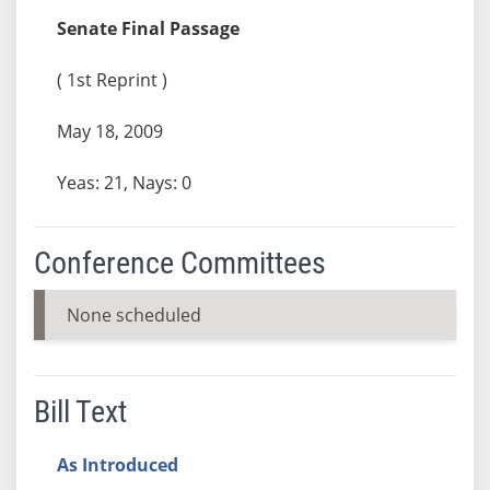
Senate Final Passage
( 1st Reprint )
May 18, 2009
Yeas: 21, Nays: 0
Conference Committees
None scheduled
Bill Text
As Introduced