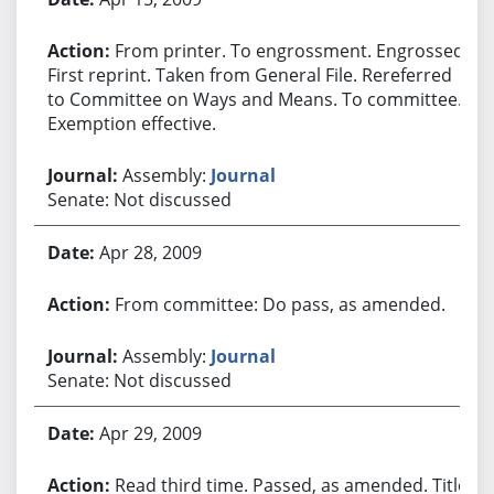
From printer. To engrossment. Engrossed.
First reprint. Taken from General File. Rereferred
to Committee on Ways and Means. To committee.
Exemption effective.
Assembly:
Journal
Senate: Not discussed
Apr 28, 2009
From committee: Do pass, as amended.
Assembly:
Journal
Senate: Not discussed
Apr 29, 2009
Read third time. Passed, as amended. Title