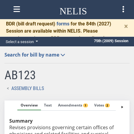
NELIS
BDR
(bill draft request)
forms
for the 84th (2027)
×
Session are available within NELIS. Please
complete and return BDRs promptly to allow time
75th (2009) Session
Select a session
for necessary communication and drafting.
Search for bill by name
AB123
ASSEMBLY BILLS
Overview
Text
Amendments
Votes
Fiscal No
1
2
Summary
Revises provisions governing certain offices of
physicians and related facilities and surgical