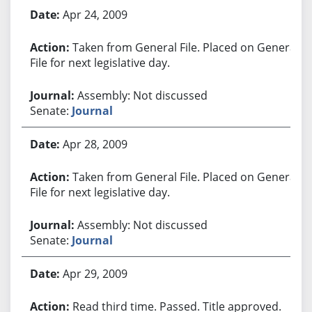
Apr 24, 2009
Taken from General File. Placed on General
File for next legislative day.
Assembly: Not discussed
Senate:
Journal
Apr 28, 2009
Taken from General File. Placed on General
File for next legislative day.
Assembly: Not discussed
Senate:
Journal
Apr 29, 2009
Read third time. Passed. Title approved.