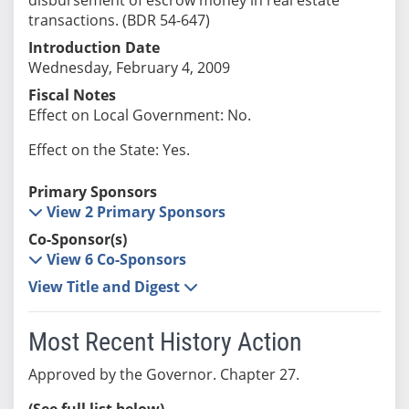
transactions. (BDR 54-647)
Introduction Date
Wednesday, February 4, 2009
Fiscal Notes
Effect on Local Government: No.
Effect on the State: Yes.
Primary Sponsors
View 2 Primary Sponsors
Co-Sponsor(s)
View 6 Co-Sponsors
View Title and Digest
Most Recent History Action
Approved by the Governor. Chapter 27.
(See full list below)