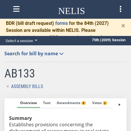
NELIS
BDR
(bill draft request)
forms
for the 84th (2027)
×
Session are available within NELIS. Please
complete and return BDRs promptly to allow time
75th (2009) Session
Select a session
for necessary communication and drafting.
Search for bill by name
AB133
ASSEMBLY BILLS
Overview
Text
Amendments
Votes
Fiscal No
0
2
Summary
Establishes provisions concerning the
disbursement of escrow money in real estate