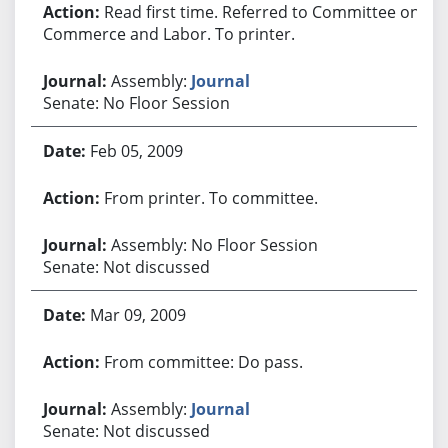
Read first time. Referred to Committee on
Commerce and Labor. To printer.
Assembly:
Journal
Senate: No Floor Session
Feb 05, 2009
From printer. To committee.
Assembly: No Floor Session
Senate: Not discussed
Mar 09, 2009
From committee: Do pass.
Assembly:
Journal
Senate: Not discussed