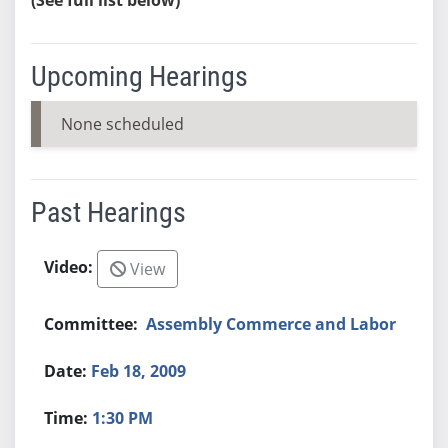
Upcoming Hearings
None scheduled
Past Hearings
View
Assembly Commerce and Labor
Feb 18, 2009
1:30 PM