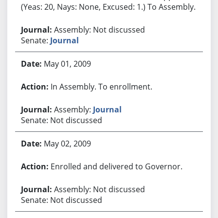
(Yeas: 20, Nays: None, Excused: 1.) To Assembly.
Assembly: Not discussed
Senate:
Journal
May 01, 2009
In Assembly. To enrollment.
Assembly:
Journal
Senate: Not discussed
May 02, 2009
Enrolled and delivered to Governor.
Assembly: Not discussed
Senate: Not discussed