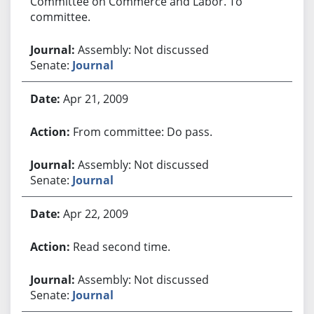
Committee on Commerce and Labor. To
committee.
Assembly: Not discussed
Senate:
Journal
Apr 21, 2009
From committee: Do pass.
Assembly: Not discussed
Senate:
Journal
Apr 22, 2009
Read second time.
Assembly: Not discussed
Senate:
Journal