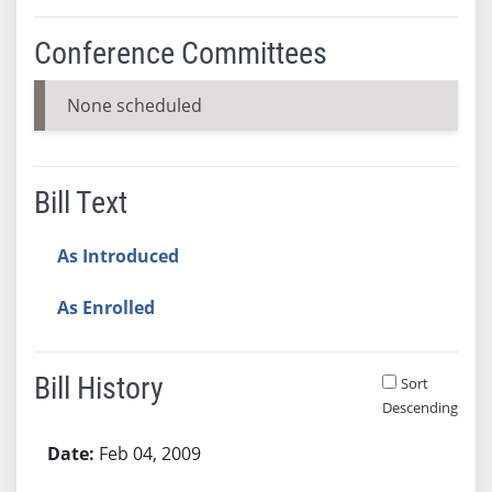
Conference Committees
None scheduled
Bill Text
As Introduced
As Enrolled
Bill History
Sort
Descending
Bill History
Feb 04, 2009