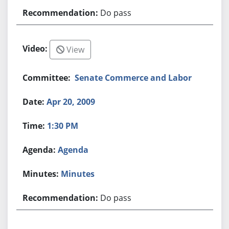
Do pass
View
Senate Commerce and Labor
Apr 20, 2009
1:30 PM
Agenda
Minutes
Do pass