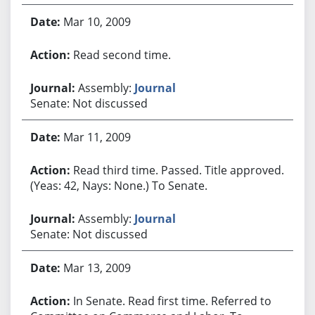
Mar 10, 2009
Read second time.
Assembly:
Journal
Senate: Not discussed
Mar 11, 2009
Read third time. Passed. Title approved.
(Yeas: 42, Nays: None.) To Senate.
Assembly:
Journal
Senate: Not discussed
Mar 13, 2009
In Senate. Read first time. Referred to