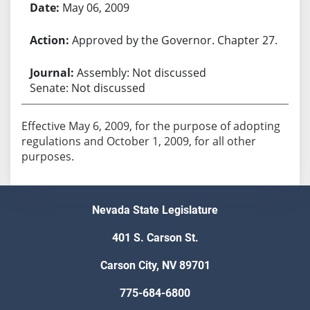
May 06, 2009
Approved by the Governor. Chapter 27.
Assembly: Not discussed
Senate: Not discussed
Effective May 6, 2009, for the purpose of adopting
regulations and October 1, 2009, for all other
purposes.
Nevada State Legislature
401 S. Carson St.
Carson City, NV 89701
775-684-6800