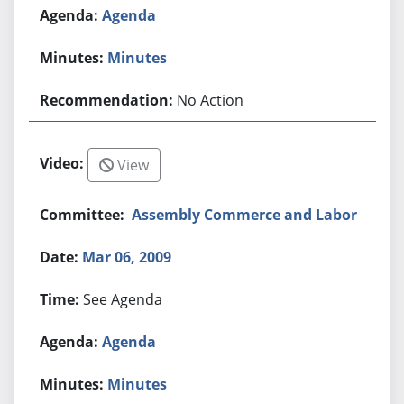
Agenda
Minutes
No Action
View
Assembly Commerce and Labor
Mar 06, 2009
See Agenda
Agenda
Minutes