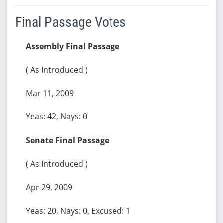
Final Passage Votes
Assembly Final Passage
( As Introduced )
Mar 11, 2009
Yeas: 42, Nays: 0
Senate Final Passage
( As Introduced )
Apr 29, 2009
Yeas: 20, Nays: 0, Excused: 1