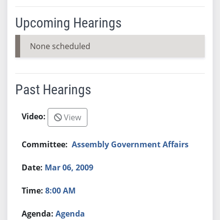
Upcoming Hearings
None scheduled
Past Hearings
View
Assembly Government Affairs
Mar 06, 2009
8:00 AM
Agenda