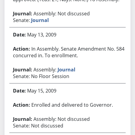
Assembly: Not discussed
Senate:
Journal
May 13, 2009
In Assembly. Senate Amendment No. 584
concurred in. To enrollment.
Assembly:
Journal
Senate: No Floor Session
May 15, 2009
Enrolled and delivered to Governor.
Assembly: Not discussed
Senate: Not discussed