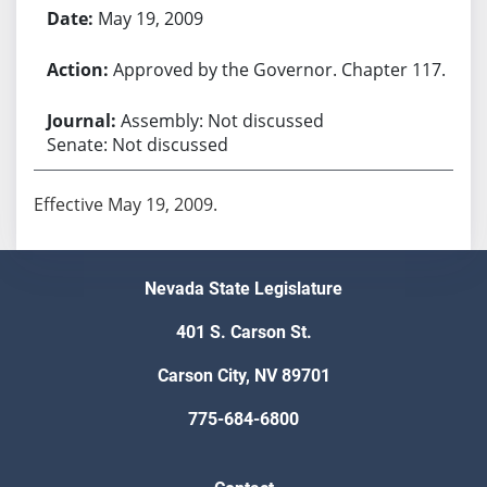
May 19, 2009
Approved by the Governor. Chapter 117.
Assembly: Not discussed
Senate: Not discussed
Effective May 19, 2009.
Nevada State Legislature
401 S. Carson St.
Carson City, NV 89701
775-684-6800