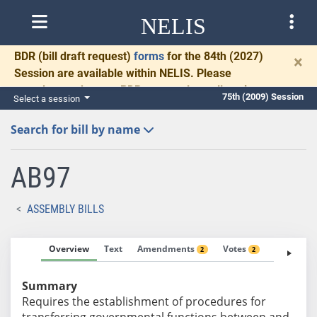
NELIS
BDR
(bill draft request)
forms
for the 84th (2027)
×
Session are available within NELIS. Please
complete and return BDRs promptly to allow time
75th (2009) Session
Select a session
for necessary communication and drafting.
Search for bill by name
AB97
ASSEMBLY BILLS
Overview
Text
Amendments
Votes
Fiscal No
2
2
Summary
Requires the establishment of procedures for
transferring governmental functions between and