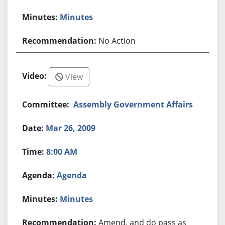
Minutes
No Action
View
Assembly Government Affairs
Mar 26, 2009
8:00 AM
Agenda
Minutes
Amend, and do pass as