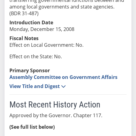
among local governments and state agencies.
(BDR 31-487)
Introduction Date
Monday, December 15, 2008
Fiscal Notes
Effect on Local Government: No.
Effect on the State: No.
Primary Sponsor
Assembly Committee on Government Affairs
View Title and Digest
Most Recent History Action
Approved by the Governor. Chapter 117.
(See full list below)