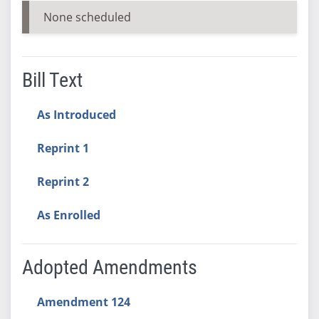
None scheduled
Bill Text
As Introduced
Reprint 1
Reprint 2
As Enrolled
Adopted Amendments
Amendment 124