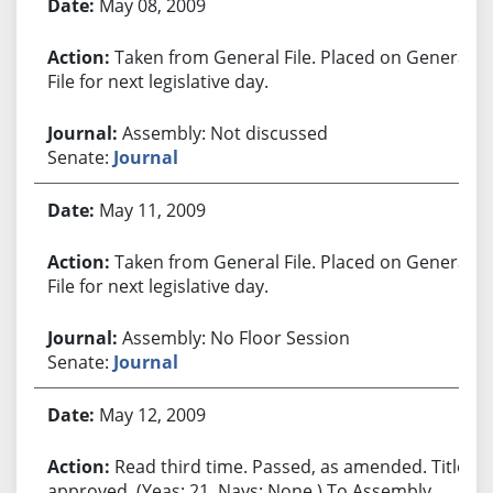
May 08, 2009
Taken from General File. Placed on General
File for next legislative day.
Assembly: Not discussed
Senate:
Journal
May 11, 2009
Taken from General File. Placed on General
File for next legislative day.
Assembly: No Floor Session
Senate:
Journal
May 12, 2009
Read third time. Passed, as amended. Title
approved. (Yeas: 21, Nays: None.) To Assembly.