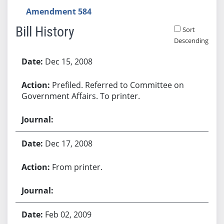
Amendment 584
Bill History
Sort
Descending
Bill History
Dec 15, 2008
Prefiled. Referred to Committee on
Government Affairs. To printer.
Dec 17, 2008
From printer.
Feb 02, 2009