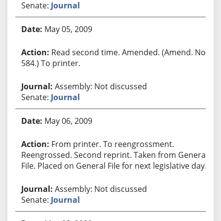
Senate:
Journal
May 05, 2009
Read second time. Amended. (Amend. No.
584.) To printer.
Assembly: Not discussed
Senate:
Journal
May 06, 2009
From printer. To reengrossment.
Reengrossed. Second reprint. Taken from General
File. Placed on General File for next legislative day.
Assembly: Not discussed
Senate:
Journal