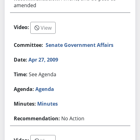
amended
View
Senate Government Affairs
Apr 27, 2009
See Agenda
Agenda
Minutes
No Action