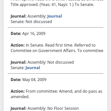
Title approved. (Yeas: 41, Nays: 1.) To Senate.
Assembly:
Journal
Senate: Not discussed
Apr 16, 2009
In Senate. Read first time. Referred to
Committee on Government Affairs. To committee.
Assembly: Not discussed
Senate:
Journal
May 04, 2009
From committee: Amend, and do pass as
amended.
Assembly: No Floor Session