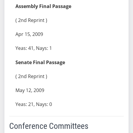
Assembly Final Passage
( 2nd Reprint )
Apr 15, 2009
Yeas: 41, Nays: 1
Senate Final Passage
( 2nd Reprint )
May 12, 2009
Yeas: 21, Nays: 0
Conference Committees