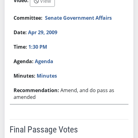
View
Senate Government Affairs
Apr 29, 2009
1:30 PM
Agenda
Minutes
Amend, and do pass as
amended
Final Passage Votes