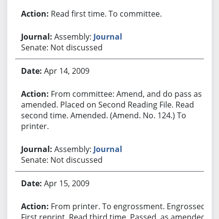
Read first time. To committee.
Assembly:
Journal
Senate: Not discussed
Apr 14, 2009
From committee: Amend, and do pass as
amended. Placed on Second Reading File. Read
second time. Amended. (Amend. No. 124.) To
printer.
Assembly:
Journal
Senate: Not discussed
Apr 15, 2009
From printer. To engrossment. Engrossed.
First reprint. Read third time. Passed, as amended.