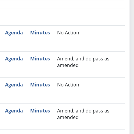
nutes
Recommendation
Agenda
Minutes
No Action
Agenda
Minutes
Amend, and do pass as
amended
Agenda
Minutes
No Action
Agenda
Minutes
Amend, and do pass as
amended