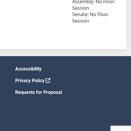
Assembly: No Floor
Session
Senate: No Floor
Session
Accessibility
Privacy Policy
Requests for Proposal