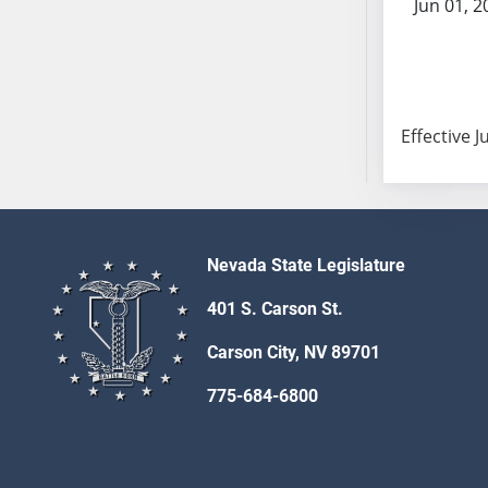
Jun 01, 2
SB103
SB104
SB105
SB106
SB107
Effective J
SB108
SB109
SB110
SB111
Nevada State Legislature
SB112
SB113
401 S. Carson St.
SB114
Carson City, NV 89701
SB115
SB116
775-684-6800
SB117
SB118
SB119