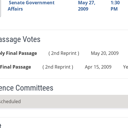
Senate Government
May 27,
1:30
Affairs
2009
PM
Passage Votes
ly Final Passage
( 2nd Reprint )
May 20, 2009
Final Passage
( 2nd Reprint )
Apr 15, 2009
Ye
ence Committees
scheduled
t