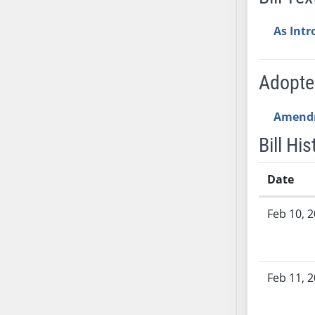
SB53
SB54
As Int
SB55
SB56
Adopt
SB57
SB58
Amend
SB59
SB60
Bill His
SB61
SB62
Date
SB63
Bill History
Feb 10, 
SB64
SB65
SB66
SB67
Feb 11, 
SB68
SB69