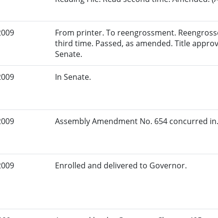
2009
From printer. To reengrossment. Reengross
third time. Passed, as amended. Title approv
Senate.
2009
In Senate.
2009
Assembly Amendment No. 654 concurred in.
2009
Enrolled and delivered to Governor.