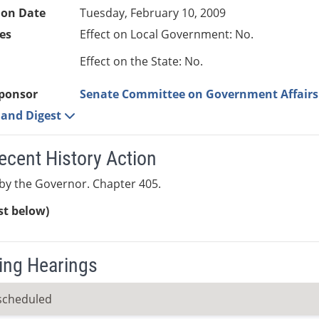
ion Date
Tuesday, February 10, 2009
es
Effect on Local Government: No.
Effect on the State: No.
ponsor
Senate Committee on Government Affairs
e and Digest
ecent History Action
by the Governor. Chapter 405.
ist below)
ng Hearings
scheduled