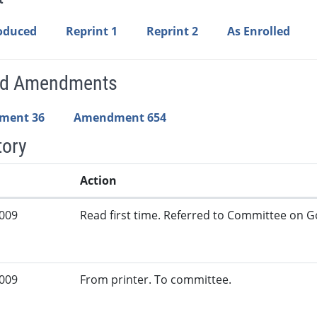
roduced
Reprint 1
Reprint 2
As Enrolled
ed Amendments
ment 36
Amendment 654
tory
Action
2009
Read first time. Referred to Committee on G
2009
From printer. To committee.