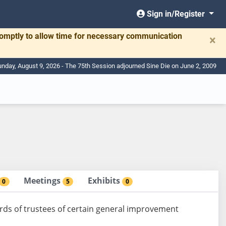
Sign in/Register
romptly to allow time for necessary communication
×
nday, August 9, 2026 - The 75th Session adjourned Sine Die on June 2, 2009
Meetings
Exhibits
0
5
0
ds of trustees of certain general improvement