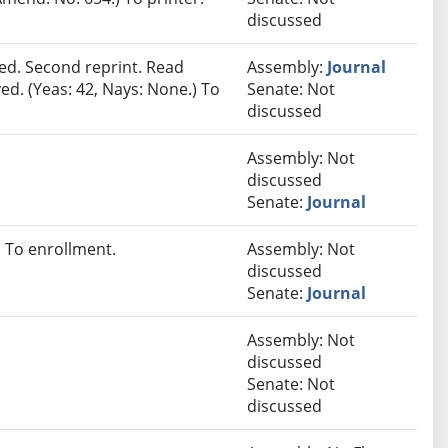
discussed
ed. Second reprint. Read
Assembly:
Journal
ed. (Yeas: 42, Nays: None.) To
Senate: Not
discussed
Assembly: Not
discussed
Senate:
Journal
 To enrollment.
Assembly: Not
discussed
Senate:
Journal
Assembly: Not
discussed
Senate: Not
discussed