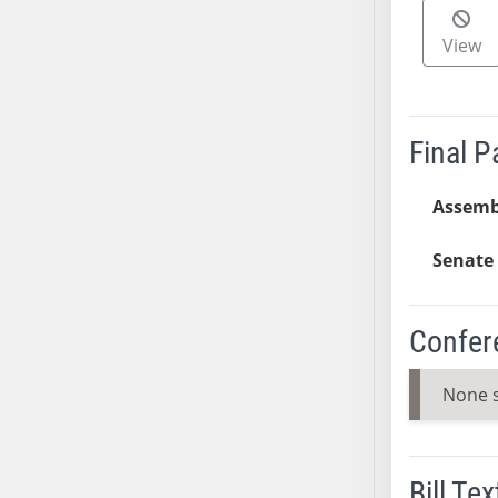
SB37
View
SB38
SB39
SB40
SB41
Final 
SB42
SB43
Assemb
SB44
Senate 
SB45
SB46
SB47
Confer
SB48
SB49
None 
SB50
SB51
SB52
Bill Tex