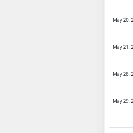
SB86
SB87
SB88
May 20, 
SB89
SB90
SB91
May 21, 
SB92
SB93
SB94
SB95
May 28, 
SB96
SB97
SB98
May 29, 
SB99
SB100
SB101
SB102