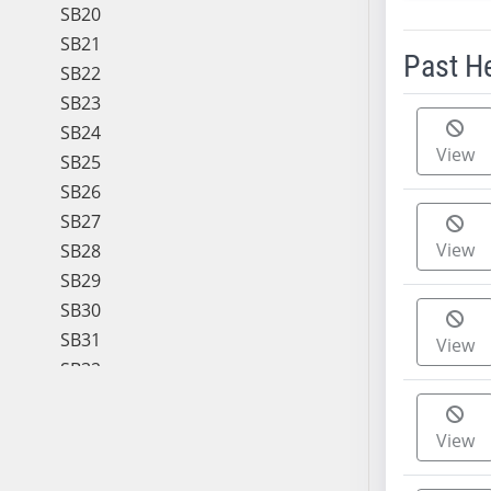
SB20
SB21
Past H
SB22
SB23
Meeting 
SB24
View
SB25
SB26
SB27
View
SB28
SB29
SB30
SB31
View
SB32
SB33
SB34
View
SB35
SB36