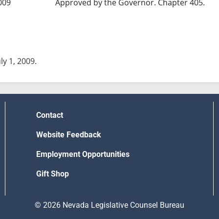
009
Approved by the Governor. Chapter 405.
uly 1, 2009.
Contact
Website Feedback
Employment Opportunities
Gift Shop
© 2026 Nevada Legislative Counsel Bureau