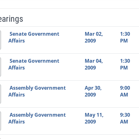
earings
Video Link
Committee
Date
Time
Agenda
Mi
Senate Government
Mar 02,
1:30
Affairs
2009
PM
Senate Government
Mar 04,
1:30
Affairs
2009
PM
Assembly Government
Apr 30,
9:00
Affairs
2009
AM
Assembly Government
May 11,
9:30
Affairs
2009
AM