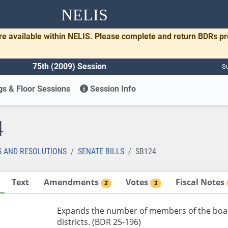
NELIS
re available within NELIS. Please complete and return BDRs p
75th (2009) Session
Su
s & Floor Sessions
Session Info
4
S AND RESOLUTIONS
SENATE BILLS
SB124
Text
Amendments
Votes
Fiscal Notes
2
2
Expands the number of members of the boar
districts. (BDR 25-196)