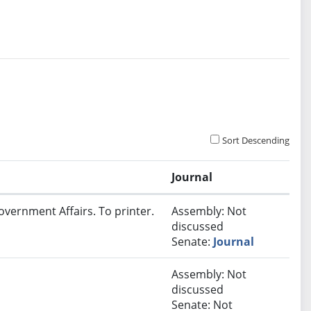
Sort Descending
Journal
overnment Affairs. To printer.
Assembly: Not
discussed
Senate:
Journal
Assembly: Not
discussed
Senate: Not