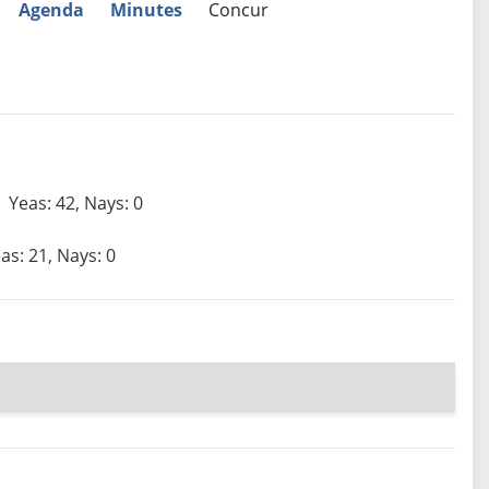
Agenda
Minutes
Concur
Yeas: 42, Nays: 0
as: 21, Nays: 0