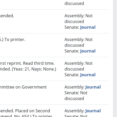
discussed
mended.
Assembly: Not
discussed
Senate:
Journal
) To printer.
Assembly: Not
discussed
Senate:
Journal
st reprint. Read third time.
Assembly: Not
ded. (Yeas: 21, Nays: None.)
discussed
Senate:
Journal
Committee on Government
Assembly:
Journal
Senate: Not
discussed
ended. Placed on Second
Assembly:
Journal
mend. No. 654.) To printer.
Senate: Not