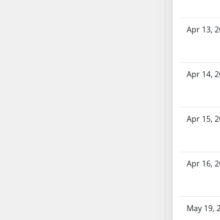
SB70
SB71
Apr 13, 
SB72
SB73
SB74
Apr 14, 
SB75
SB76
SB77
SB78
Apr 15, 
SB79
SB80
SB81
Apr 16, 
SB82
SB83
SB84
SB85
May 19, 