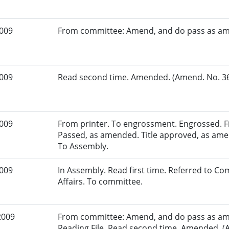
2009
From committee: Amend, and do pass as a
2009
Read second time. Amended. (Amend. No. 36.
2009
From printer. To engrossment. Engrossed. Fir
Passed, as amended. Title approved, as amen
To Assembly.
2009
In Assembly. Read first time. Referred to 
Affairs. To committee.
2009
From committee: Amend, and do pass as am
Reading File. Read second time. Amended. (A