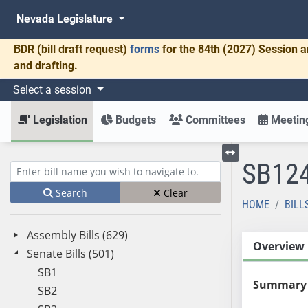
Nevada Legislature
BDR
(bill draft request)
forms
for the 84th (2027) Session a
and drafting.
Select a session
Legislation
Budgets
Committees
Meeting
SB12
Toggle left menu
Enter bill name (e.g., AB23)
Search
Clear
HOME
BILL
Assembly Bills (629)
Overview
Senate Bills (501)
SB1
Summary
SB2