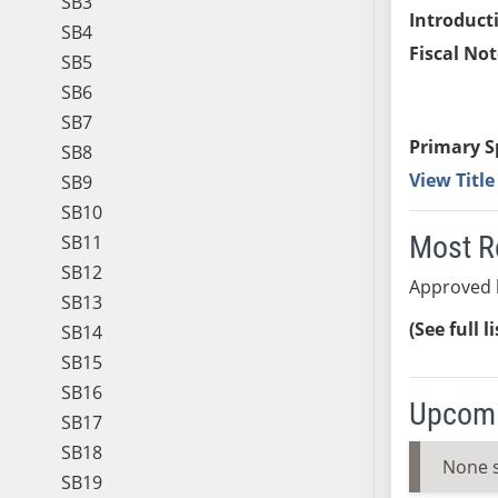
SB3
Introduct
SB4
Fiscal Not
SB5
SB6
SB7
Primary S
SB8
View Titl
SB9
SB10
Most R
SB11
SB12
Approved 
SB13
(See full l
SB14
SB15
SB16
Upcomi
SB17
SB18
None 
SB19