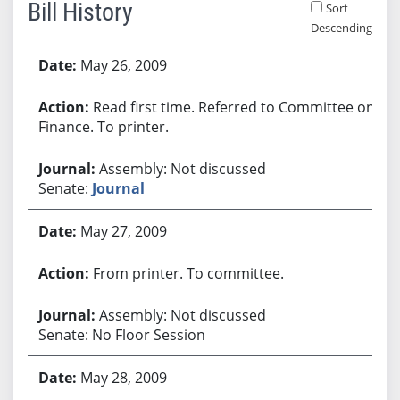
Bill History
Sort
Descending
Bill History
May 26, 2009
Read first time. Referred to Committee on
Finance. To printer.
Assembly: Not discussed
Senate:
Journal
May 27, 2009
From printer. To committee.
Assembly: Not discussed
Senate: No Floor Session
May 28, 2009