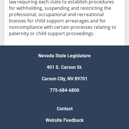
law requiring each state to establish procedures
for withholding, suspending and restricting the
professional, occupational and recreational
licenses for child support arrearages and for
noncompliance with certain processes relating to
paternity or child support proceedings.
Nevada State Legislature
401 S. Carson St.
Carson City, NV 89701
775-684-6800
Contact
Website Feedback