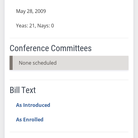
May 28, 2009
Yeas: 21, Nays: 0
Conference Committees
None scheduled
Bill Text
As Introduced
As Enrolled