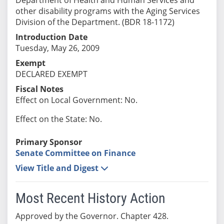
other disability programs with the Aging Services
Division of the Department. (BDR 18-1172)
Introduction Date
Tuesday, May 26, 2009
Exempt
DECLARED EXEMPT
Fiscal Notes
Effect on Local Government: No.
Effect on the State: No.
Primary Sponsor
Senate Committee on Finance
View Title and Digest
Most Recent History Action
Approved by the Governor. Chapter 428.