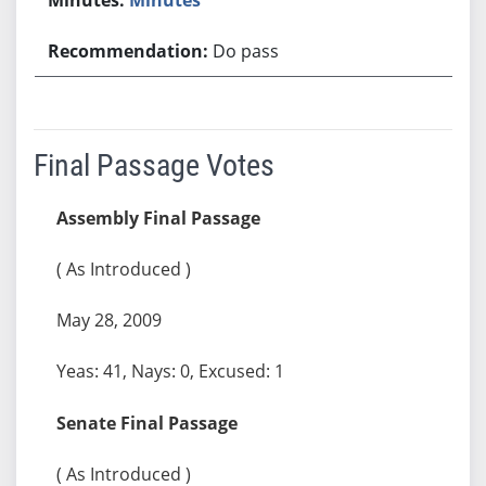
Do pass
Final Passage Votes
Assembly Final Passage
( As Introduced )
May 28, 2009
Yeas: 41, Nays: 0, Excused: 1
Senate Final Passage
( As Introduced )