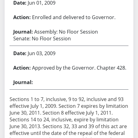
Jun 01, 2009
Enrolled and delivered to Governor.
Assembly: No Floor Session
Senate: No Floor Session
Jun 03, 2009
Approved by the Governor. Chapter 428.
Sections 1 to 7, inclusive, 9 to 92, inclusive and 93
effective July 1, 2009. Section 7 expires by limitation
June 30, 2011. Section 8 effective July 1, 2011.
Sections 14 to 24, inclusive, expire by limitation
June 30, 2013. Sections 32, 33 and 39 of this act are
effective until the date of the repeal of the federal