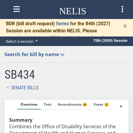
NELIS
BDR
(bill draft request)
forms
for the 84th (2027)
×
Session are available within NELIS. Please
complete and return BDRs promptly to allow time
75th (2009) Session
Select a session
for necessary communication and drafting.
Search for bill by name
SB434
SENATE BILLS
Overview
Text
Amendments
Votes
Fiscal No
0
2
Summary
Combines the Office of Disability Services of the
Department of Health and Human Services and