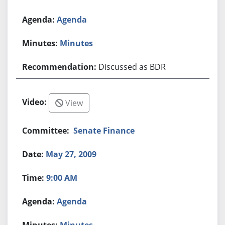
Agenda
Minutes
Discussed as BDR
View
Senate Finance
May 27, 2009
9:00 AM
Agenda
Minutes