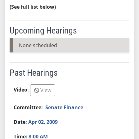
(See full list below)
Upcoming Hearings
None scheduled
Past Hearings
View
Senate Finance
Apr 02, 2009
8:00 AM