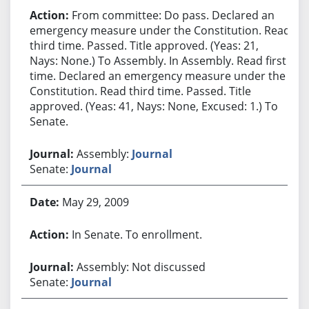
From committee: Do pass. Declared an
emergency measure under the Constitution. Read
third time. Passed. Title approved. (Yeas: 21,
Nays: None.) To Assembly. In Assembly. Read first
time. Declared an emergency measure under the
Constitution. Read third time. Passed. Title
approved. (Yeas: 41, Nays: None, Excused: 1.) To
Senate.
Assembly:
Journal
Senate:
Journal
May 29, 2009
In Senate. To enrollment.
Assembly: Not discussed
Senate:
Journal