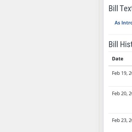
Bill Tex
AB38
AB39
As Int
AB40
AB41
AB42
Bill His
AB43
AB44
Date
AB45
Bill History
AB46
Feb 19, 
AB47
AB48
Feb 20, 
AB49
AB50
AB51
AB52
Feb 23, 
AB53