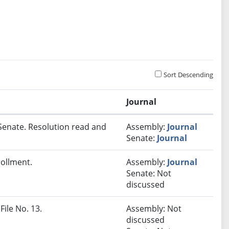
Sort Descending
Journal
Senate. Resolution read and
Assembly:
Journal
Senate:
Journal
rollment.
Assembly:
Journal
Senate: Not
discussed
File No. 13.
Assembly: Not
discussed