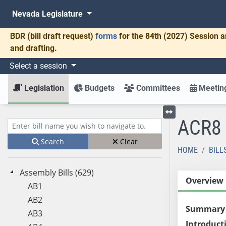
Nevada Legislature
BDR
(bill draft request)
forms
for the 84th (2027) Session a
and drafting.
Select a session
Legislation
Budgets
Committees
Meeting
ACR8
Toggle left menu
Enter bill name (e.g., AB23)
Search
Clear
HOME
BILL
Assembly Bills (629)
Overview
AB1
AB2
Summary
AB3
Introduct