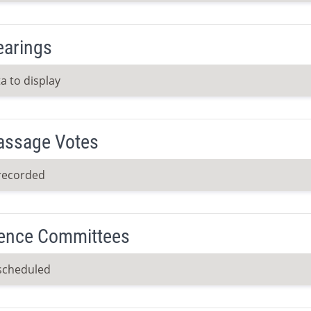
earings
a to display
Passage Votes
recorded
ence Committees
scheduled