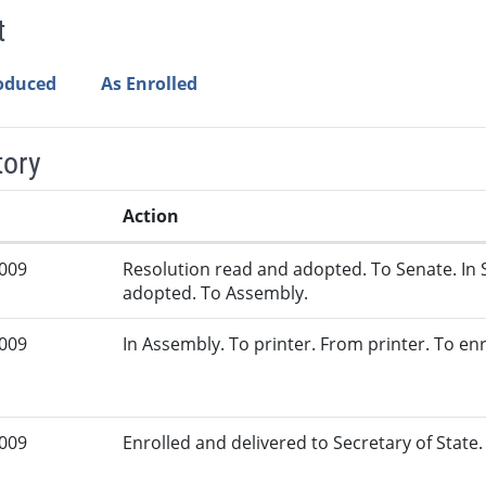
t
roduced
As Enrolled
tory
Action
2009
Resolution read and adopted. To Senate. In 
adopted. To Assembly.
2009
In Assembly. To printer. From printer. To en
2009
Enrolled and delivered to Secretary of State. 