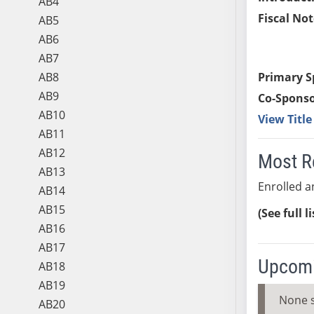
AB4
Fiscal Not
AB5
AB6
AB7
AB8
Primary S
AB9
Co-Sponso
AB10
View Titl
AB11
AB12
Most R
AB13
Enrolled an
AB14
AB15
(See full l
AB16
AB17
Upcomi
AB18
AB19
None 
AB20