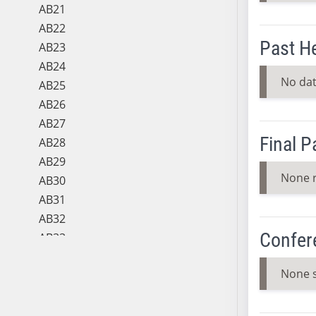
AB21
AB22
Past H
AB23
AB24
No dat
AB25
AB26
AB27
Final 
AB28
AB29
None 
AB30
AB31
AB32
Confer
AB33
AB34
None 
AB35
AB36
AB37