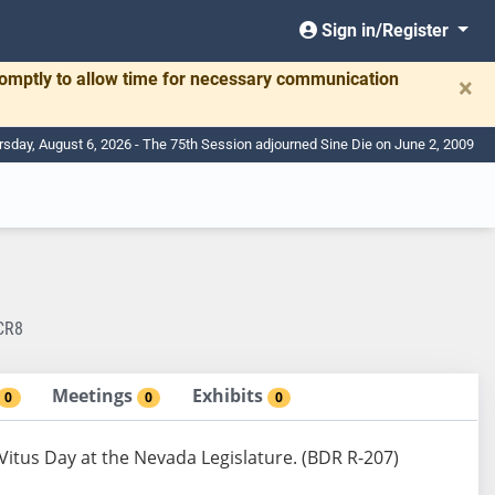
Sign in/Register
romptly to allow time for necessary communication
×
rsday, August 6, 2026 - The 75th Session adjourned Sine Die on June 2, 2009
CR8
Meetings
Exhibits
0
0
0
Vitus Day at the Nevada Legislature. (BDR R-207)