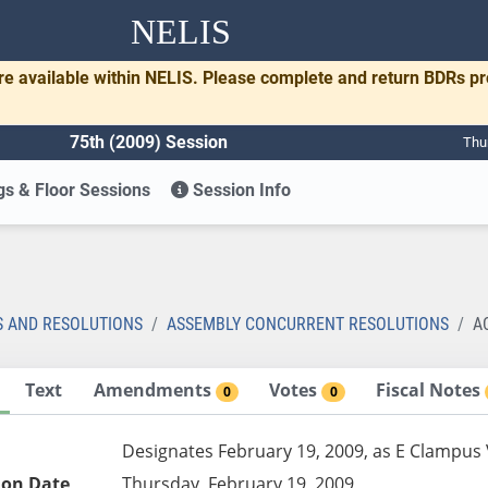
NELIS
re available within NELIS. Please complete and return BDRs p
75th (2009) Session
Thu
s & Floor Sessions
Session Info
S AND RESOLUTIONS
ASSEMBLY CONCURRENT RESOLUTIONS
A
Text
Amendments
Votes
Fiscal Notes
0
0
Designates February 19, 2009, as E Clampus 
ion Date
Thursday, February 19, 2009