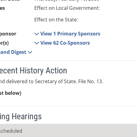
es
Effect on Local Government:
Effect on the State:
ponsor
View 1 Primary Sponsors
r(s)
View 62 Co-Sponsors
e and Digest
ecent History Action
d delivered to Secretary of State. File No. 13.
ist below)
ng Hearings
scheduled