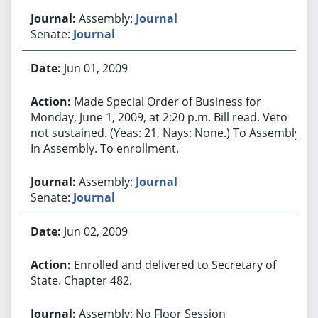
Assembly:
Journal
Senate:
Journal
Jun 01, 2009
Made Special Order of Business for
Monday, June 1, 2009, at 2:20 p.m. Bill read. Veto
not sustained. (Yeas: 21, Nays: None.) To Assembly.
In Assembly. To enrollment.
Assembly:
Journal
Senate:
Journal
Jun 02, 2009
Enrolled and delivered to Secretary of
State. Chapter 482.
Assembly: No Floor Session