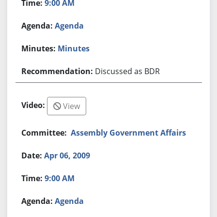
9:00 AM
Agenda
Minutes
Discussed as BDR
View
Assembly Government Affairs
Apr 06, 2009
9:00 AM
Agenda