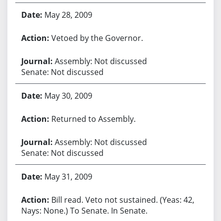
May 28, 2009
Vetoed by the Governor.
Assembly: Not discussed
Senate: Not discussed
May 30, 2009
Returned to Assembly.
Assembly: Not discussed
Senate: Not discussed
May 31, 2009
Bill read. Veto not sustained. (Yeas: 42,
Nays: None.) To Senate. In Senate.