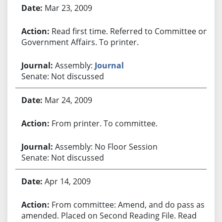
Bill History
Mar 23, 2009
Read first time. Referred to Committee on
Government Affairs. To printer.
Assembly:
Journal
Senate: Not discussed
Mar 24, 2009
From printer. To committee.
Assembly: No Floor Session
Senate: Not discussed
Apr 14, 2009
From committee: Amend, and do pass as
amended. Placed on Second Reading File. Read