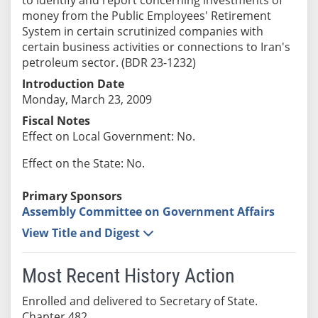
money from the Public Employees' Retirement
System in certain scrutinized companies with
certain business activities or connections to Iran's
petroleum sector. (BDR 23-1232)
Introduction Date
Monday, March 23, 2009
Fiscal Notes
Effect on Local Government: No.
Effect on the State: No.
Primary Sponsors
Assembly Committee on Government Affairs
View Title and Digest
Most Recent History Action
Enrolled and delivered to Secretary of State.
Chapter 482.