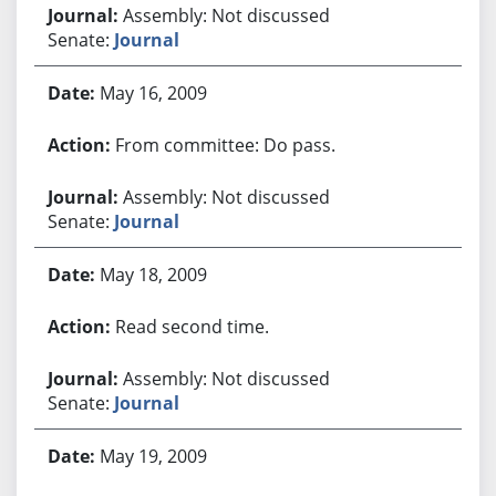
Assembly: Not discussed
Senate:
Journal
May 16, 2009
From committee: Do pass.
Assembly: Not discussed
Senate:
Journal
May 18, 2009
Read second time.
Assembly: Not discussed
Senate:
Journal
May 19, 2009