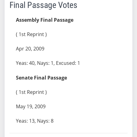
Final Passage Votes
Assembly Final Passage
( 1st Reprint )
Apr 20, 2009
Yeas: 40, Nays: 1, Excused: 1
Senate Final Passage
( 1st Reprint )
May 19, 2009
Yeas: 13, Nays: 8