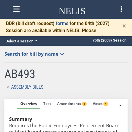
NELIS
BDR
(bill draft request)
forms
for the 84th (2027)
×
Session are available within NELIS. Please
complete and return BDRs promptly to allow time
75th (2009) Session
Select a session
for necessary communication and drafting.
Search for bill by name
AB493
ASSEMBLY BILLS
Overview
Text
Amendments
Votes
Fiscal No
1
4
Summary
Requires the Public Employees' Retirement Board
to identify and report concerning investments of