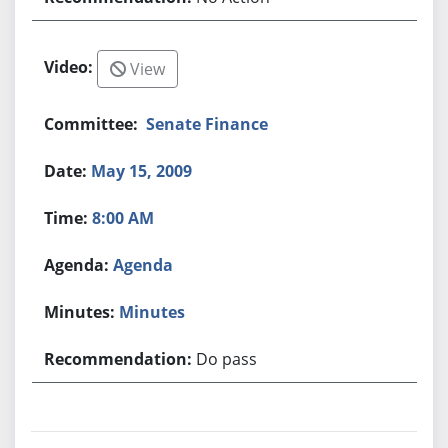
View
Senate Finance
May 15, 2009
8:00 AM
Agenda
Minutes
Do pass