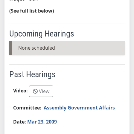
(See full list below)
Upcoming Hearings
None scheduled
Past Hearings
View
Assembly Government Affairs
Mar 23, 2009