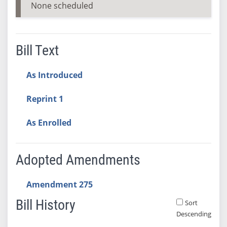
None scheduled
Bill Text
As Introduced
Reprint 1
As Enrolled
Adopted Amendments
Amendment 275
Bill History
Sort
Descending