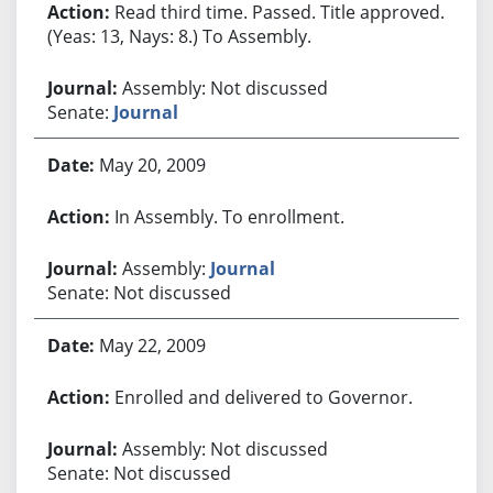
Read third time. Passed. Title approved.
(Yeas: 13, Nays: 8.) To Assembly.
Assembly: Not discussed
Senate:
Journal
May 20, 2009
In Assembly. To enrollment.
Assembly:
Journal
Senate: Not discussed
May 22, 2009
Enrolled and delivered to Governor.
Assembly: Not discussed
Senate: Not discussed