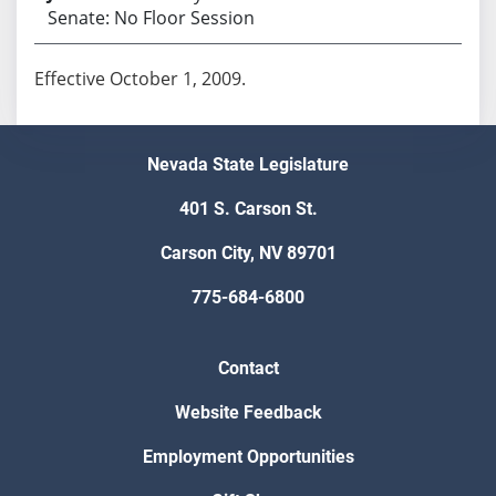
Senate: No Floor Session
Effective October 1, 2009.
Nevada State Legislature
401 S. Carson St.
Carson City, NV 89701
775-684-6800
Contact
Website Feedback
Employment Opportunities