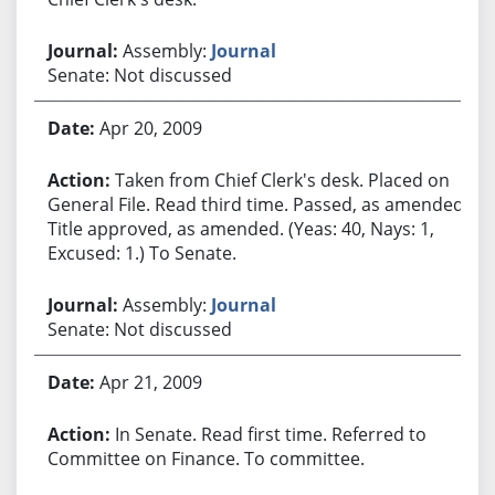
Assembly:
Journal
Senate: Not discussed
Apr 20, 2009
Taken from Chief Clerk's desk. Placed on
General File. Read third time. Passed, as amended.
Title approved, as amended. (Yeas: 40, Nays: 1,
Excused: 1.) To Senate.
Assembly:
Journal
Senate: Not discussed
Apr 21, 2009
In Senate. Read first time. Referred to
Committee on Finance. To committee.