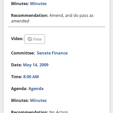
Minutes
Amend, and do pass as
amended
View
Senate Finance
May 14, 2009
8:00 AM
Agenda
Minutes
No Action