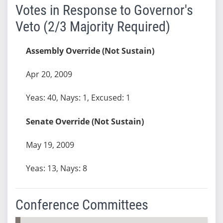
Votes in Response to Governor's
Veto (2/3 Majority Required)
Assembly Override (Not Sustain)
Apr 20, 2009
Yeas: 40, Nays: 1, Excused: 1
Senate Override (Not Sustain)
May 19, 2009
Yeas: 13, Nays: 8
Conference Committees