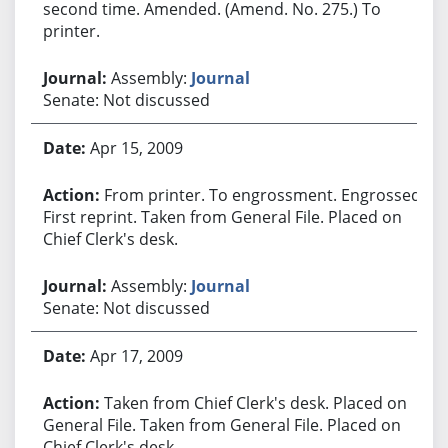
second time. Amended. (Amend. No. 275.) To
printer.
Assembly:
Journal
Senate: Not discussed
Apr 15, 2009
From printer. To engrossment. Engrossed.
First reprint. Taken from General File. Placed on
Chief Clerk's desk.
Assembly:
Journal
Senate: Not discussed
Apr 17, 2009
Taken from Chief Clerk's desk. Placed on
General File. Taken from General File. Placed on
Chief Clerk's desk.