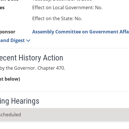
es
Effect on Local Government: No.
Effect on the State: No.
ponsor
Assembly Committee on Government Affa
e and Digest
ecent History Action
by the Governor. Chapter 470.
ist below)
ng Hearings
scheduled