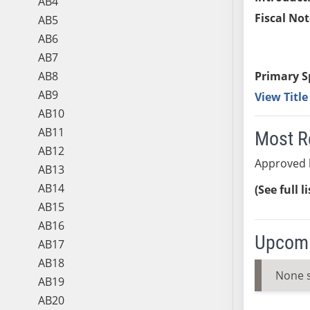
AB4
Fiscal Not
AB5
AB6
AB7
AB8
Primary S
AB9
View Titl
AB10
AB11
Most R
AB12
Approved 
AB13
AB14
(See full l
AB15
AB16
Upcomi
AB17
AB18
None 
AB19
AB20