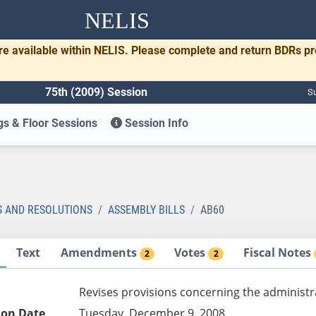
NELIS
re available within NELIS. Please complete and return BDRs p
75th (2009) Session
Su
s & Floor Sessions
Session Info
S AND RESOLUTIONS
ASSEMBLY BILLS
AB60
Text
Amendments
Votes
Fiscal Notes
2
2
Revises provisions concerning the administr
ion Date
Tuesday, December 9, 2008