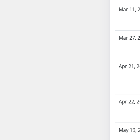
AB87
AB88
Mar 11, 
AB89
AB90
AB91
Mar 27, 
AB92
AB93
AB94
Apr 21, 
AB95
AB96
AB97
AB98
Apr 22, 
AB99
AB100
AB101
AB102
May 19, 
AB103