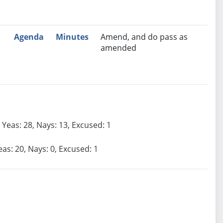
Agenda
Minutes
Amend, and do pass as
amended
Yeas: 28, Nays: 13, Excused: 1
eas: 20, Nays: 0, Excused: 1