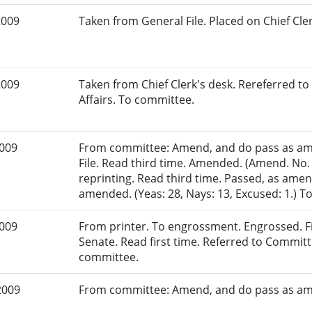
2009
Taken from General File. Placed on Chief Cler
2009
Taken from Chief Clerk's desk. Rereferred
Affairs. To committee.
2009
From committee: Amend, and do pass as am
File. Read third time. Amended. (Amend. No.
reprinting. Read third time. Passed, as amen
amended. (Yeas: 28, Nays: 13, Excused: 1.) To
2009
From printer. To engrossment. Engrossed. Fir
Senate. Read first time. Referred to Commit
committee.
2009
From committee: Amend, and do pass as a