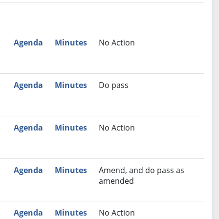
nutes
Recommendation
Agenda
Minutes
No Action
Agenda
Minutes
Do pass
Agenda
Minutes
No Action
Agenda
Minutes
Amend, and do pass as
amended
Agenda
Minutes
No Action