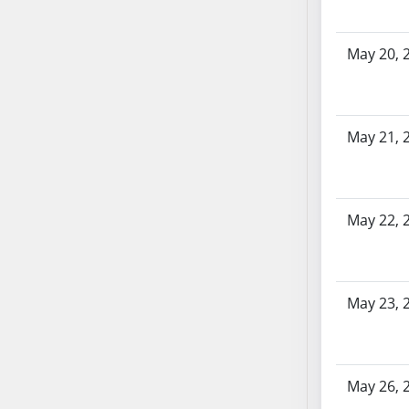
AB104
AB105
May 20, 
AB106
AB107
AB108
AB109
May 21, 
AB110
AB111
AB112
May 22, 
AB113
AB114
AB115
May 23, 
AB116
AB117
AB118
AB119
May 26, 
AB120