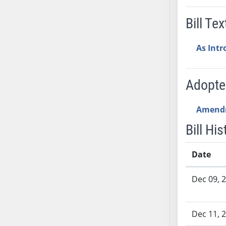
AB54
AB55
Bill Tex
AB56
AB57
As Int
AB58
AB59
Adopt
AB60
AB61
Amend
AB62
AB63
Bill His
AB64
AB65
Date
AB66
Bill History
Dec 09, 
AB67
AB68
AB69
Dec 11, 
AB70