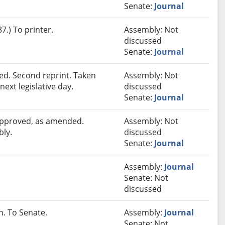
Senate:
Journal
.) To printer.
Assembly: Not
discussed
Senate:
Journal
d. Second reprint. Taken
Assembly: Not
next legislative day.
discussed
Senate:
Journal
 approved, as amended.
Assembly: Not
bly.
discussed
Senate:
Journal
Assembly:
Journal
Senate: Not
discussed
. To Senate.
Assembly:
Journal
Senate: Not