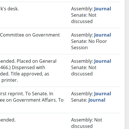
k's desk.
Assembly:
Journal
Senate: Not
discussed
 to Committee on Government
Assembly:
Journal
Senate: No Floor
Session
ended. Placed on General
Assembly:
Journal
 466.) Dispensed with
Senate: Not
ded. Title approved, as
discussed
 printer.
st reprint. To Senate. In
Assembly:
Journal
tee on Government Affairs. To
Senate:
Journal
mended.
Assembly: Not
discussed