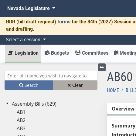
Nevada Legislature
BDR
(bill draft request)
forms
for the 84th (2027) Session a
and drafting.
Select a session
Legislation
Budgets
Committees
Meeting
AB60
Toggle left menu
Enter bill name (e.g., AB23)
Search
Clear
HOME
BILL
Assembly Bills (629)
Overview
AB1
AB2
Summary
AB3
Introduct