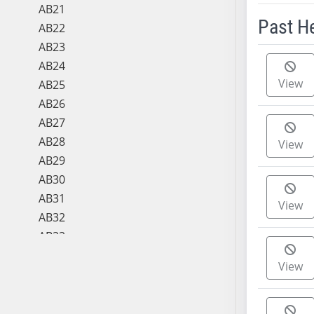
AB21
Past H
AB22
AB23
Meeting 
AB24
View
AB25
AB26
AB27
AB28
View
AB29
AB30
AB31
View
AB32
AB33
AB34
View
AB35
AB36
AB37