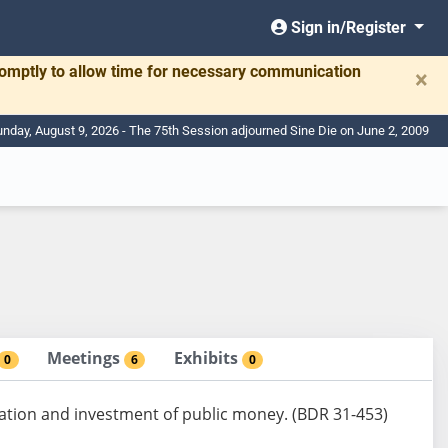
Sign in/Register
romptly to allow time for necessary communication
×
nday, August 9, 2026 - The 75th Session adjourned Sine Die on June 2, 2009
Meetings
Exhibits
0
6
0
ation and investment of public money. (BDR 31-453)