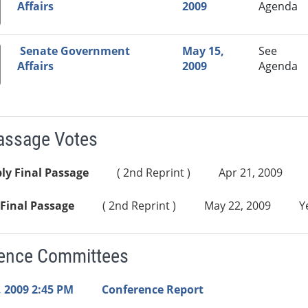
Affairs
2009
Agenda
Senate Government
May 15,
See
Affairs
2009
Agenda
Passage Votes
ly Final Passage
( 2nd Reprint )
Apr 21, 2009
Final Passage
( 2nd Reprint )
May 22, 2009
Y
ence Committees
 2009 2:45 PM
Conference Report