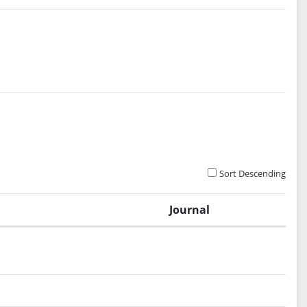
Sort Descending
Journal