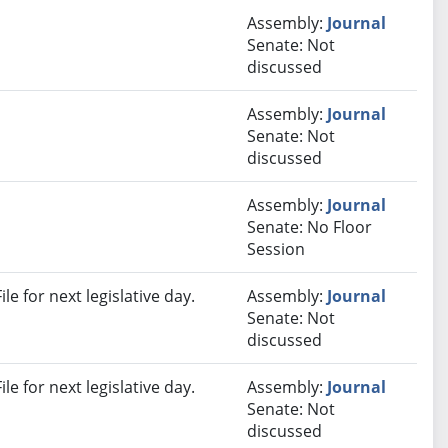
Assembly:
Journal
Senate: Not
discussed
Assembly:
Journal
Senate: Not
discussed
Assembly:
Journal
Senate: No Floor
Session
e for next legislative day.
Assembly:
Journal
Senate: Not
discussed
e for next legislative day.
Assembly:
Journal
Senate: Not
discussed