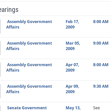
earings
Video Link
Committee
Date
Time
Agenda
Mi
Assembly Government
Feb 17,
8:00 AM
Affairs
2009
Assembly Government
Mar 05,
9:00 AM
Affairs
2009
Assembly Government
Apr 07,
8:00 AM
Affairs
2009
Assembly Government
Apr 09,
9:30 AM
Affairs
2009
Senate Government
May 13,
See