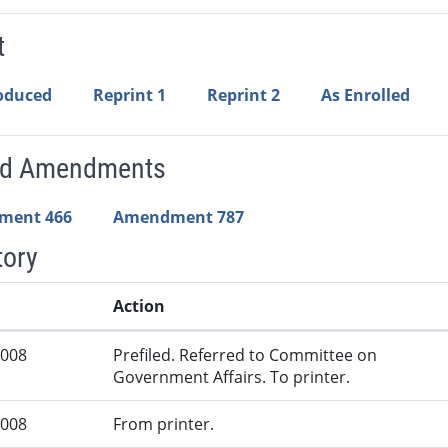
t
roduced
Reprint 1
Reprint 2
As Enrolled
ed Amendments
ment 466
Amendment 787
tory
Action
2008
Prefiled. Referred to Committee on
Government Affairs. To printer.
2008
From printer.