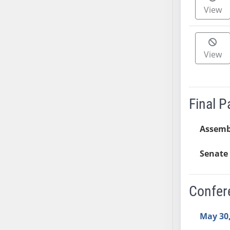
View
AB38
AB39
AB40
AB41
View
AB42
AB43
AB44
Final 
AB45
AB46
Assemb
AB47
AB48
Senate 
AB49
AB50
Confer
AB51
AB52
May 30,
AB53