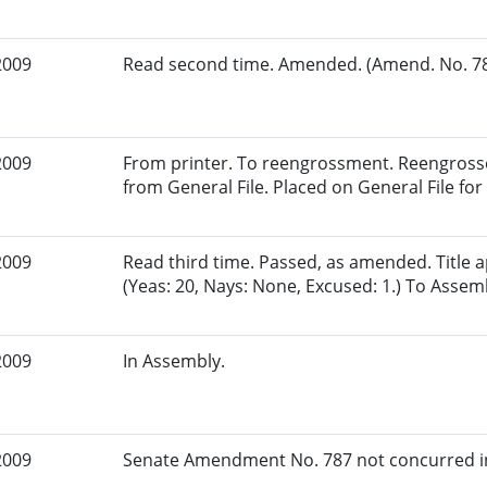
2009
Read second time. Amended. (Amend. No. 787
2009
From printer. To reengrossment. Reengrosse
from General File. Placed on General File for 
2009
Read third time. Passed, as amended. Title
(Yeas: 20, Nays: None, Excused: 1.) To Assem
2009
In Assembly.
2009
Senate Amendment No. 787 not concurred in