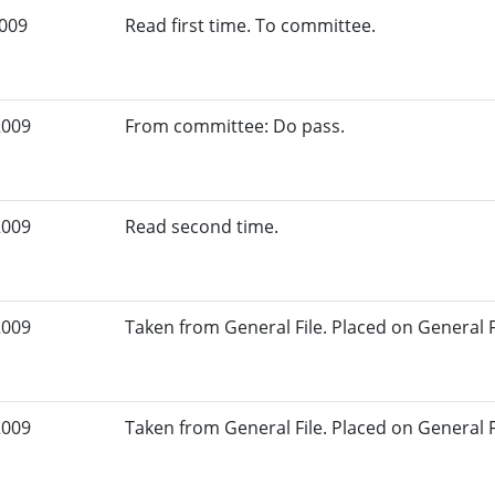
2009
Read first time. To committee.
2009
From committee: Do pass.
2009
Read second time.
2009
Taken from General File. Placed on General Fil
2009
Taken from General File. Placed on General Fil