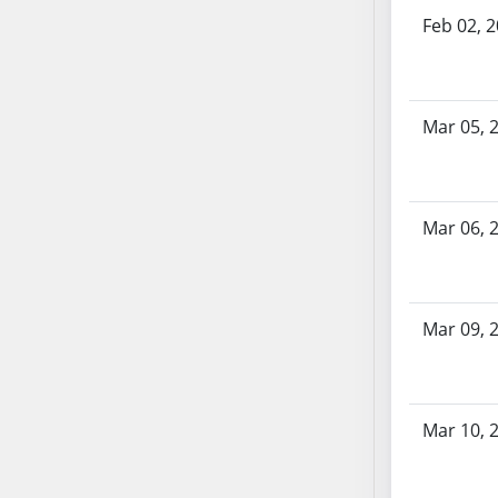
AB71
Feb 02, 
AB72
AB73
AB74
Mar 05, 
AB75
AB76
AB77
Mar 06, 
AB78
AB79
AB80
AB81
Mar 09, 
AB82
AB83
AB84
Mar 10, 
AB85
AB86