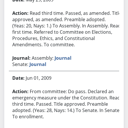
Read third time. Passed, as amended. Title
approved, as amended. Preamble adopted.
(Yeas: 20, Nays: 1.) To Assembly. In Assembly. Read
first time. Referred to Committee on Elections,
Procedures, Ethics, and Constitutional
Amendments. To committee.
Assembly:
Journal
Senate:
Journal
Jun 01, 2009
From committee: Do pass. Declared an
emergency measure under the Constitution. Read
third time. Passed. Title approved. Preamble
adopted. (Yeas: 28, Nays: 14.) To Senate. In Senate.
To enrollment.