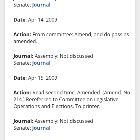
Senate:
Journal
Apr 14, 2009
From committee: Amend, and do pass as
amended.
Assembly: Not discussed
Senate:
Journal
Apr 15, 2009
Read second time. Amended. (Amend. No.
214.) Rereferred to Committee on Legislative
Operations and Elections. To printer.
Assembly: Not discussed
Senate:
Journal