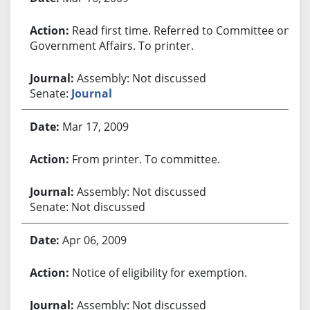
Read first time. Referred to Committee on
Government Affairs. To printer.
Assembly: Not discussed
Senate:
Journal
Mar 17, 2009
From printer. To committee.
Assembly: Not discussed
Senate: Not discussed
Apr 06, 2009
Notice of eligibility for exemption.
Assembly: Not discussed