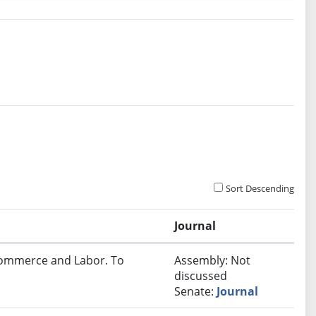
Sort Descending
Journal
 Commerce and Labor. To
Assembly: Not
discussed
Senate:
Journal