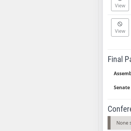
View
SB37
SB38
SB39
SB40
View
SB41
SB42
SB43
Final 
SB44
SB45
Assemb
SB46
SB47
Senate 
SB48
SB49
Confer
SB50
SB51
None 
SB52