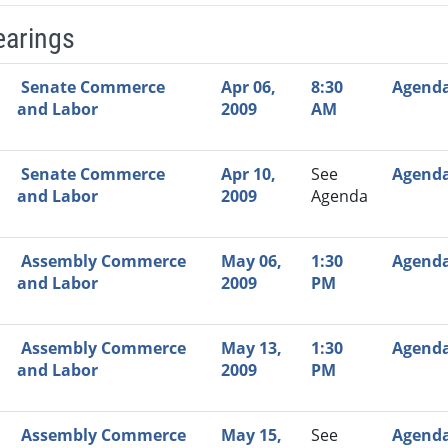
earings
Video Link
Committee
Date
Time
Agenda
Mi
Senate Commerce
Apr 06,
8:30
Agend
and Labor
2009
AM
Senate Commerce
Apr 10,
See
Agend
and Labor
2009
Agenda
Assembly Commerce
May 06,
1:30
Agend
and Labor
2009
PM
Assembly Commerce
May 13,
1:30
Agend
and Labor
2009
PM
Assembly Commerce
May 15,
See
Agend