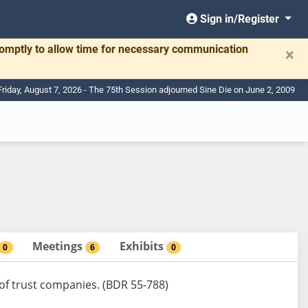
Sign in/Register
romptly to allow time for necessary communication
×
Friday, August 7, 2026 - The 75th Session adjourned Sine Die on June 2, 2009
Meetings
Exhibits
0
6
0
 of trust companies. (BDR 55-788)