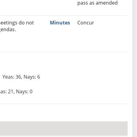
pass as amended
eetings do not
Minutes
Concur
gendas.
Yeas: 36, Nays: 6
as: 21, Nays: 0