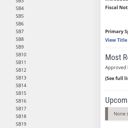
SB3
Fiscal Not
SB4
SB5
SB6
SB7
Primary S
SB8
View Titl
SB9
SB10
Most R
SB11
Approved 
SB12
SB13
(See full l
SB14
SB15
Upcomi
SB16
SB17
None 
SB18
SB19