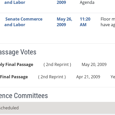
and Labor
2009
Agenda
Senate Commerce
May 26,
11:20
Floor m
and Labor
2009
AM
have a
Passage Votes
ly Final Passage
( 2nd Reprint )
May 20, 2009
Final Passage
( 2nd Reprint )
Apr 21, 2009
Ye
ence Committees
scheduled