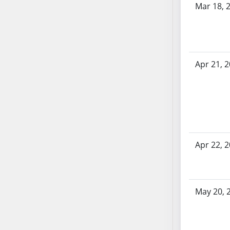
Mar 18, 
SB70
SB71
SB72
SB73
Apr 21, 
SB74
SB75
SB76
SB77
SB78
SB79
Apr 22, 
SB80
SB81
SB82
SB83
May 20, 
SB84
SB85