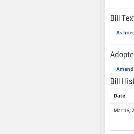
SB53
SB54
Bill Tex
SB55
SB56
As Int
SB57
SB58
SB59
Adopt
SB60
SB61
Amend
SB62
Bill His
SB63
SB64
Date
SB65
Bill History
SB66
Mar 16, 
SB67
SB68
SB69