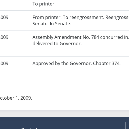
To printer.
2009
From printer. To reengrossment. Reengrosse
Senate. In Senate.
2009
Assembly Amendment No. 784 concurred in. 
delivered to Governor.
2009
Approved by the Governor. Chapter 374.
October 1, 2009.