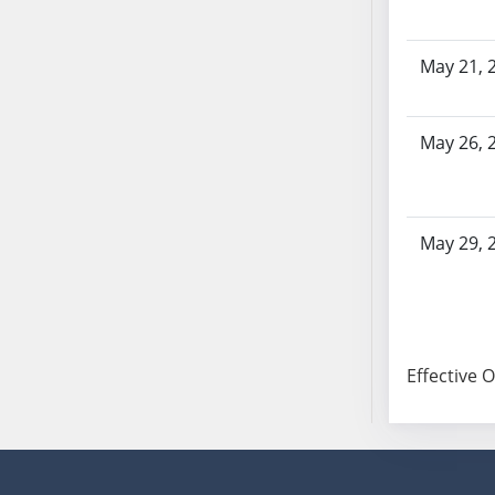
SB86
SB87
SB88
May 21, 
SB89
SB90
May 26, 
SB91
SB92
SB93
SB94
May 29, 
SB95
SB96
SB97
SB98
Effective 
SB99
SB100
SB101
SB102