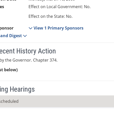
es
Effect on Local Government: No.
Effect on the State: No.
ponsor
View 1 Primary Sponsors
e and Digest
ecent History Action
by the Governor. Chapter 374.
ist below)
ng Hearings
scheduled