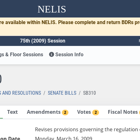
NELIS
re available within NELIS. Please complete and return BDRs p
75th (2009) Session
s & Floor Sessions
Session Info
0
S AND RESOLUTIONS
SENATE BILLS
SB310
Text
Amendments
Votes
Fiscal Notes
2
2
Revises provisions governing the regulation
ion Date
Monday, March 16, 2009