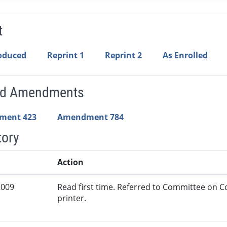
t
roduced
Reprint 1
Reprint 2
As Enrolled
ed Amendments
ment 423
Amendment 784
tory
Action
2009
Read first time. Referred to Committee on
printer.