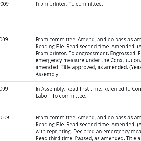
2009
From printer. To committee.
2009
From committee: Amend, and do pass as am
Reading File. Read second time. Amended. (A
From printer. To engrossment. Engrossed. Fi
emergency measure under the Constitution. 
amended. Title approved, as amended. (Yeas:
Assembly.
2009
In Assembly. Read first time. Referred to 
Labor. To committee.
2009
From committee: Amend, and do pass as am
Reading File. Read second time. Amended. (
with reprinting. Declared an emergency mea
Read third time. Passed, as amended. Title ap