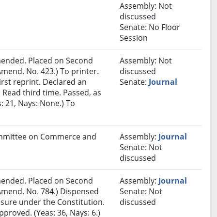
Assembly: Not
discussed
Senate: No Floor
Session
ended. Placed on Second
Assembly: Not
mend. No. 423.) To printer.
discussed
rst reprint. Declared an
Senate:
Journal
Read third time. Passed, as
 21, Nays: None.) To
Committee on Commerce and
Assembly:
Journal
Senate: Not
discussed
ended. Placed on Second
Assembly:
Journal
Amend. No. 784.) Dispensed
Senate: Not
sure under the Constitution.
discussed
proved. (Yeas: 36, Nays: 6.)