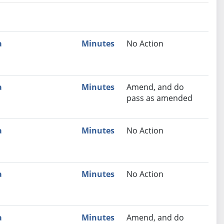
nutes
Recommendation
a
Minutes
No Action
a
Minutes
Amend, and do
pass as amended
a
Minutes
No Action
a
Minutes
No Action
a
Minutes
Amend, and do