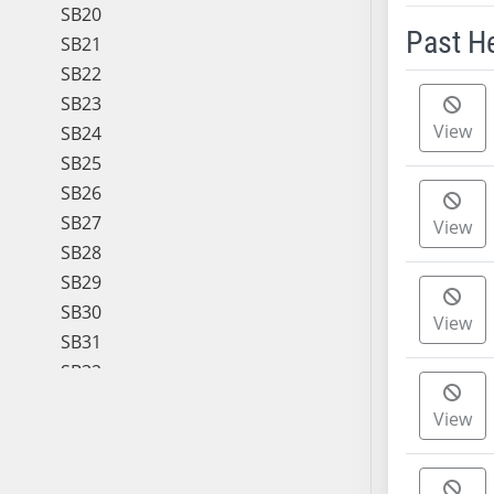
SB20
Past H
SB21
SB22
Meeting 
SB23
View
SB24
SB25
SB26
SB27
View
SB28
SB29
SB30
View
SB31
SB32
SB33
View
SB34
SB35
SB36