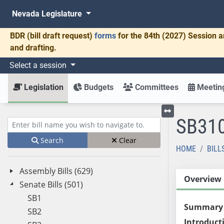
Nevada Legislature
BDR
(bill draft request)
forms
for the 84th (2027) Session a
and drafting.
Select a session
Legislation
Budgets
Committees
Meeting
SB31
Toggle left menu
Enter bill name (e.g., AB23)
Search
Clear
HOME
BILL
Assembly Bills (629)
Overview
Senate Bills (501)
SB1
Summary
SB2
Introduct