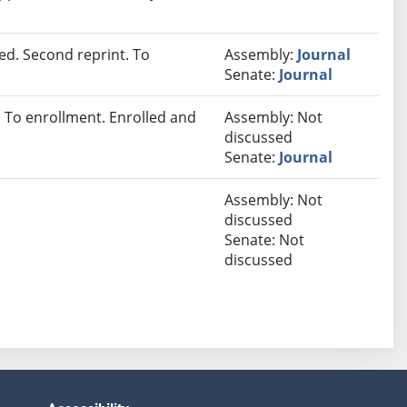
d. Second reprint. To
Assembly:
Journal
Senate:
Journal
To enrollment. Enrolled and
Assembly: Not
discussed
Senate:
Journal
Assembly: Not
discussed
Senate: Not
discussed