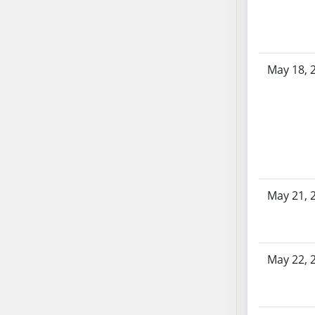
AB87
AB88
AB89
AB90
May 18, 
AB91
AB92
AB93
AB94
AB95
AB96
AB97
May 21, 
AB98
AB99
AB100
May 22, 
AB101
AB102
AB103