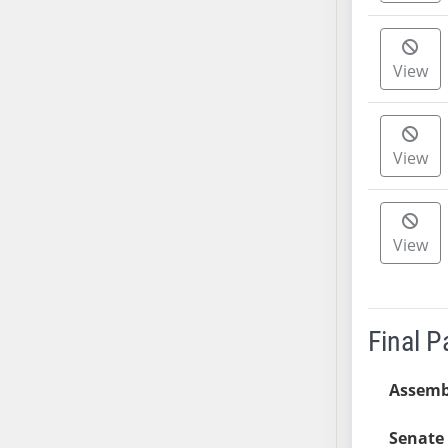
AB38
AB39
View
AB40
AB41
AB42
View
AB43
AB44
AB45
AB46
View
AB47
AB48
AB49
Final 
AB50
AB51
Assemb
AB52
AB53
Senate 