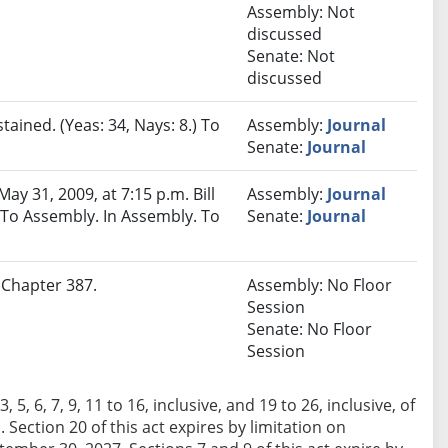
Assembly: Not
discussed
Senate: Not
discussed
tained. (Yeas: 34, Nays: 8.) To
Assembly:
Journal
Senate:
Journal
y 31, 2009, at 7:15 p.m. Bill
Assembly:
Journal
) To Assembly. In Assembly. To
Senate:
Journal
. Chapter 387.
Assembly: No Floor
Session
Senate: No Floor
Session
 5, 6, 7, 9, 11 to 16, inclusive, and 19 to 26, inclusive, of
11. Section 20 of this act expires by limitation on