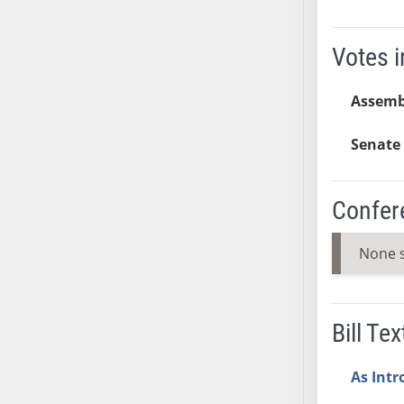
AB54
AB55
Votes i
AB56
AB57
Assembl
AB58
AB59
Senate 
AB60
AB61
AB62
Confer
AB63
AB64
None 
AB65
AB66
AB67
Bill Tex
AB68
AB69
As Int
AB70