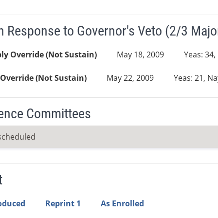
n Response to Governor's Veto (2/3 Major
y Override (Not Sustain)
May 18, 2009
Yeas: 34,
Override (Not Sustain)
May 22, 2009
Yeas: 21, Na
ence Committees
scheduled
t
roduced
Reprint 1
As Enrolled