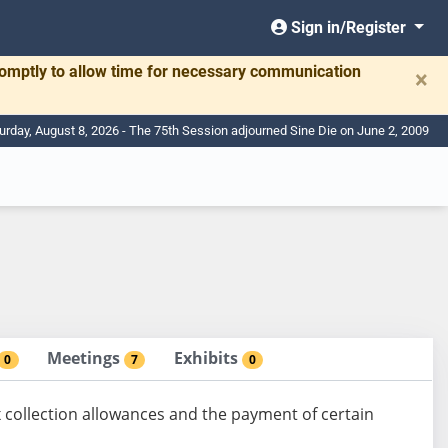
Sign in/Register
romptly to allow time for necessary communication
×
urday, August 8, 2026 - The 75th Session adjourned Sine Die on June 2, 2009
Meetings
Exhibits
0
7
0
 collection allowances and the payment of certain