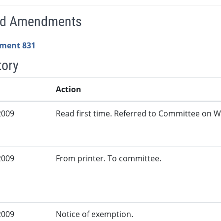
ed Amendments
ment 831
tory
Action
2009
Read first time. Referred to Committee on W
2009
From printer. To committee.
2009
Notice of exemption.