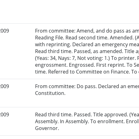
2009
From committee: Amend, and do pass as am
Reading File. Read second time. Amended. (
with reprinting. Declared an emergency mea
Read third time. Passed, as amended. Title
(Yeas: 34, Nays: 7, Not voting: 1.) To printer.
engrossment. Engrossed. First reprint. To Sen
time. Referred to Committee on Finance. To
2009
From committee: Do pass. Declared an eme
Constitution.
2009
Read third time. Passed. Title approved. (Yea
Assembly. In Assembly. To enrollment. Enrol
Governor.