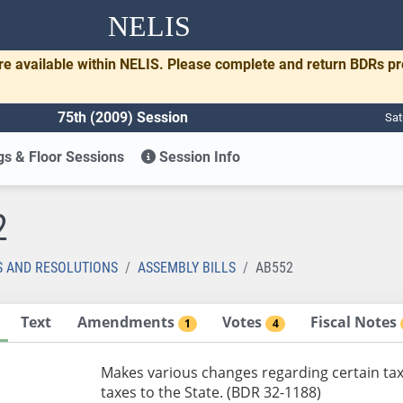
NELIS
re available within NELIS. Please complete and return BDRs p
75th (2009) Session
Sat
s & Floor Sessions
Session Info
2
S AND RESOLUTIONS
ASSEMBLY BILLS
AB552
Text
Amendments
Votes
Fiscal Notes
1
4
Makes various changes regarding certain tax
taxes to the State. (BDR 32-1188)