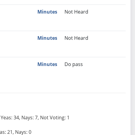
Minutes
Not Heard
Minutes
Not Heard
Minutes
Do pass
Yeas: 34, Nays: 7, Not Voting: 1
as: 21, Nays: 0