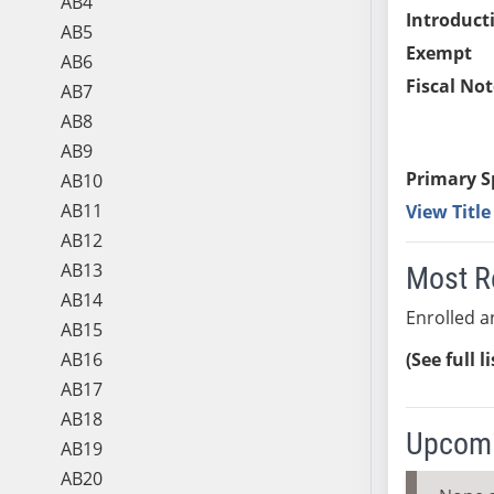
AB4
Introduct
AB5
Exempt
AB6
Fiscal Not
AB7
AB8
AB9
Primary S
AB10
AB11
View Titl
AB12
AB13
Most R
AB14
Enrolled a
AB15
AB16
(See full l
AB17
AB18
Upcomi
AB19
AB20