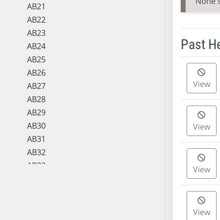
None 
AB21
AB22
AB23
Past H
AB24
AB25
Meeting 
AB26
View
AB27
AB28
AB29
AB30
View
AB31
AB32
AB33
View
AB34
AB35
AB36
View
AB37