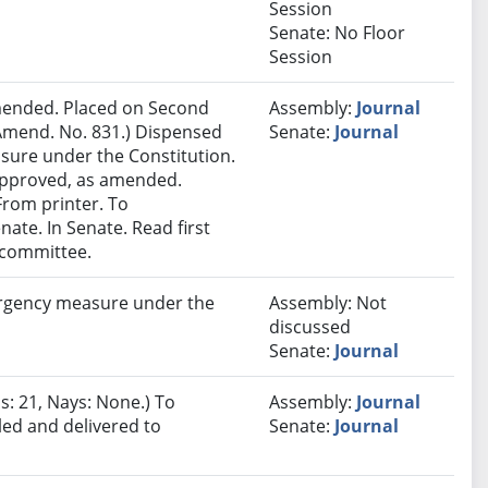
Session
Senate: No Floor
Session
ended. Placed on Second
Assembly:
Journal
Amend. No. 831.) Dispensed
Senate:
Journal
sure under the Constitution.
 approved, as amended.
 From printer. To
ate. In Senate. Read first
 committee.
rgency measure under the
Assembly: Not
discussed
Senate:
Journal
s: 21, Nays: None.) To
Assembly:
Journal
led and delivered to
Senate:
Journal