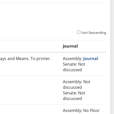
Sort Descending
Journal
ays and Means. To printer.
Assembly:
Journal
Senate: Not
discussed
Assembly: Not
discussed
Senate: Not
discussed
Assembly: No Floor