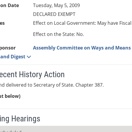
ion Date
Tuesday, May 5, 2009
DECLARED EXEMPT
es
Effect on Local Government: May have Fiscal
Effect on the State: No.
ponsor
Assembly Committee on Ways and Means
e and Digest
ecent History Action
nd delivered to Secretary of State. Chapter 387.
ist below)
ng Hearings