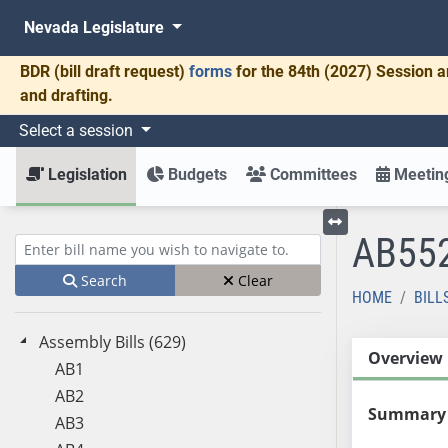
Nevada Legislature
BDR
(bill draft request)
forms
for the 84th (2027) Session a
and drafting.
Select a session
Legislation
Budgets
Committees
Meeting
AB55
Toggle left menu
Enter bill name (e.g., AB23)
Search
Clear
HOME
BILL
Assembly Bills (629)
Overview
AB1
AB2
Summary
AB3