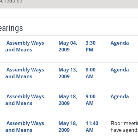
scheduled
earings
Video Link
Committee
Date
Time
Agenda
Mi
Assembly Ways
May 04,
3:30
Agenda
and Means
2009
PM
Assembly Ways
May 13,
8:00
Agenda
and Means
2009
AM
Assembly Ways
May 18,
9:00
Agenda
and Means
2009
AM
Assembly Ways
May 18,
11:40
Floor meeti
and Means
2009
AM
have agend