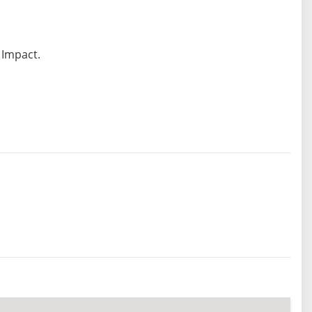
 Impact.