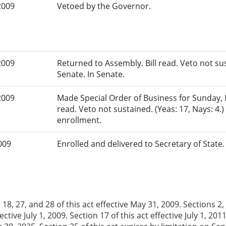
2009
Vetoed by the Governor.
2009
Returned to Assembly. Bill read. Veto not sus
Senate. In Senate.
2009
Made Special Order of Business for Sunday, Ma
read. Veto not sustained. (Yeas: 17, Nays: 4.
enrollment.
009
Enrolled and delivered to Secretary of State
 18, 27, and 28 of this act effective May 31, 2009. Sections 2, 3,
fective July 1, 2009. Section 17 of this act effective July 1, 20