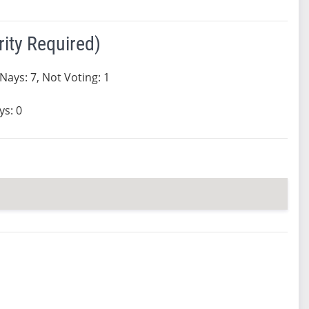
ity Required)
 Nays: 7, Not Voting: 1
ys: 0