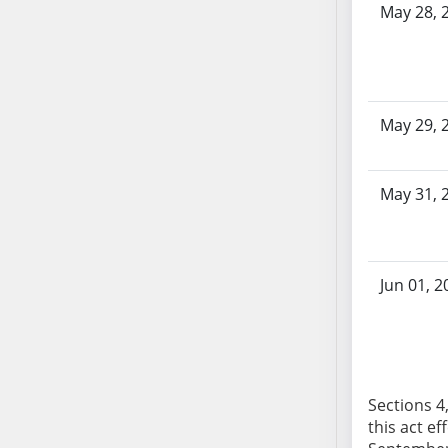
May 28, 
AB104
AB105
AB106
AB107
AB108
May 29, 
AB109
AB110
May 31, 
AB111
AB112
AB113
AB114
Jun 01, 2
AB115
AB116
AB117
AB118
Sections 4,
AB119
this act ef
AB120