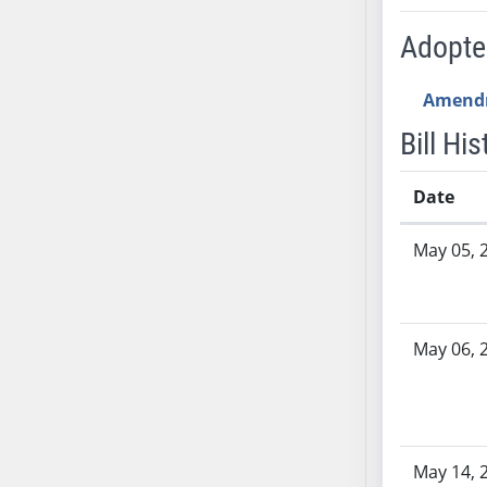
AB71
Adopt
AB72
AB73
Amend
AB74
AB75
Bill His
AB76
AB77
Date
AB78
Bill History
May 05, 
AB79
AB80
AB81
AB82
May 06, 
AB83
AB84
AB85
AB86
May 14, 