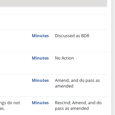
nutes
Recommendation
Minutes
Discussed as BDR
Minutes
No Action
Minutes
Amend, and do pass as
amended
ngs do not
Minutes
Rescind; Amend, and do
as.
pass as amended