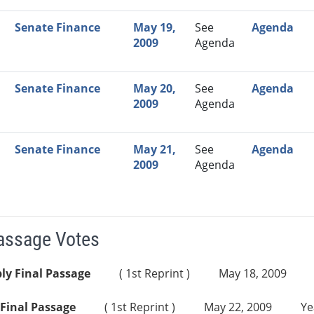
Senate Finance
May 19,
See
Agenda
2009
Agenda
Senate Finance
May 20,
See
Agenda
2009
Agenda
Senate Finance
May 21,
See
Agenda
2009
Agenda
Passage Votes
ly Final Passage
( 1st Reprint )
May 18, 2009
Final Passage
( 1st Reprint )
May 22, 2009
Ye