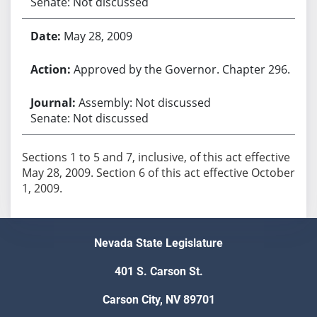
Senate: Not discussed
May 28, 2009
Approved by the Governor. Chapter 296.
Assembly: Not discussed
Senate: Not discussed
Sections 1 to 5 and 7, inclusive, of this act effective
May 28, 2009. Section 6 of this act effective October
1, 2009.
Nevada State Legislature
401 S. Carson St.
Carson City, NV 89701