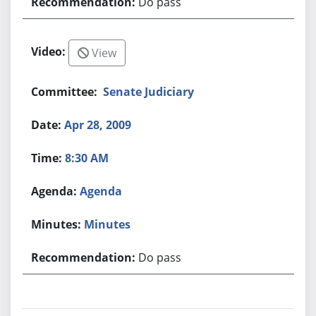
Do pass
View
Senate Judiciary
Apr 28, 2009
8:30 AM
Agenda
Minutes
Do pass