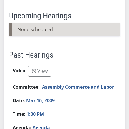
Upcoming Hearings
None scheduled
Past Hearings
View
Assembly Commerce and Labor
Mar 16, 2009
1:30 PM
Agenda