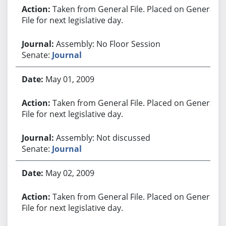
Taken from General File. Placed on General
File for next legislative day.
Assembly: No Floor Session
Senate:
Journal
May 01, 2009
Taken from General File. Placed on General
File for next legislative day.
Assembly: Not discussed
Senate:
Journal
May 02, 2009
Taken from General File. Placed on General
File for next legislative day.