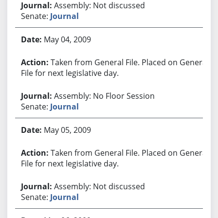
Assembly: Not discussed
Senate:
Journal
May 04, 2009
Taken from General File. Placed on General
File for next legislative day.
Assembly: No Floor Session
Senate:
Journal
May 05, 2009
Taken from General File. Placed on General
File for next legislative day.
Assembly: Not discussed
Senate:
Journal