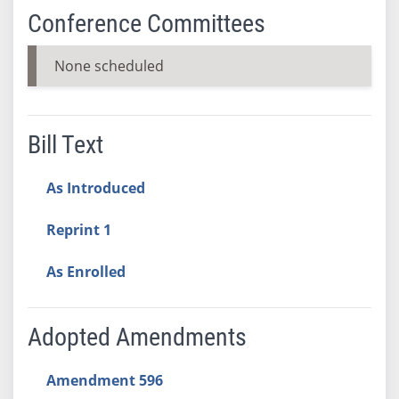
Conference Committees
None scheduled
Bill Text
As Introduced
Reprint 1
As Enrolled
Adopted Amendments
Amendment 596