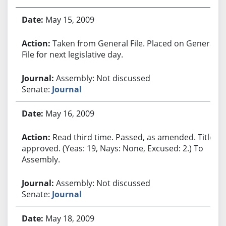
May 15, 2009
Taken from General File. Placed on General
File for next legislative day.
Assembly: Not discussed
Senate:
Journal
May 16, 2009
Read third time. Passed, as amended. Title
approved. (Yeas: 19, Nays: None, Excused: 2.) To
Assembly.
Assembly: Not discussed
Senate:
Journal
May 18, 2009