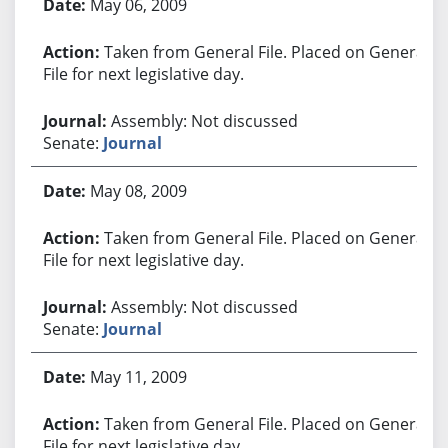
May 06, 2009
Taken from General File. Placed on General
File for next legislative day.
Assembly: Not discussed
Senate:
Journal
May 08, 2009
Taken from General File. Placed on General
File for next legislative day.
Assembly: Not discussed
Senate:
Journal
May 11, 2009
Taken from General File. Placed on General
File for next legislative day.