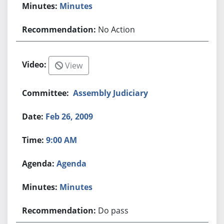
Minutes
No Action
View
Assembly Judiciary
Feb 26, 2009
9:00 AM
Agenda
Minutes
Do pass