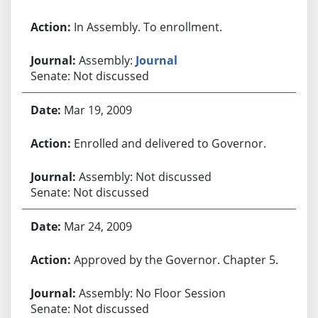
In Assembly. To enrollment.
Assembly:
Journal
Senate: Not discussed
Mar 19, 2009
Enrolled and delivered to Governor.
Assembly: Not discussed
Senate: Not discussed
Mar 24, 2009
Approved by the Governor. Chapter 5.
Assembly: No Floor Session
Senate: Not discussed