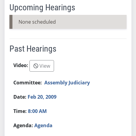
Upcoming Hearings
None scheduled
Past Hearings
View
Assembly Judiciary
Feb 20, 2009
8:00 AM
Agenda