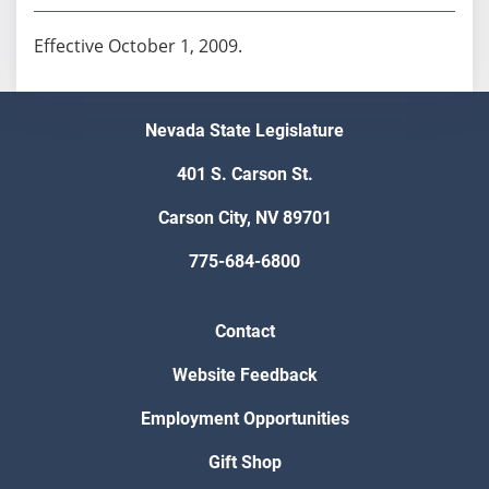
Effective October 1, 2009.
Nevada State Legislature
401 S. Carson St.
Carson City, NV 89701
775-684-6800
Contact
Website Feedback
Employment Opportunities
Gift Shop