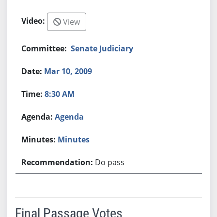
View
Senate Judiciary
Mar 10, 2009
8:30 AM
Agenda
Minutes
Do pass
Final Passage Votes