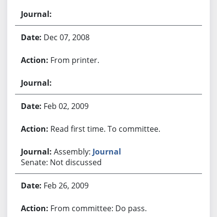
Dec 07, 2008
From printer.
Feb 02, 2009
Read first time. To committee.
Assembly:
Journal
Senate: Not discussed
Feb 26, 2009
From committee: Do pass.