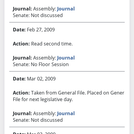
Assembly:
Journal
Senate: Not discussed
Feb 27, 2009
Read second time.
Assembly:
Journal
Senate: No Floor Session
Mar 02, 2009
Taken from General File. Placed on General
File for next legislative day.
Assembly:
Journal
Senate: Not discussed