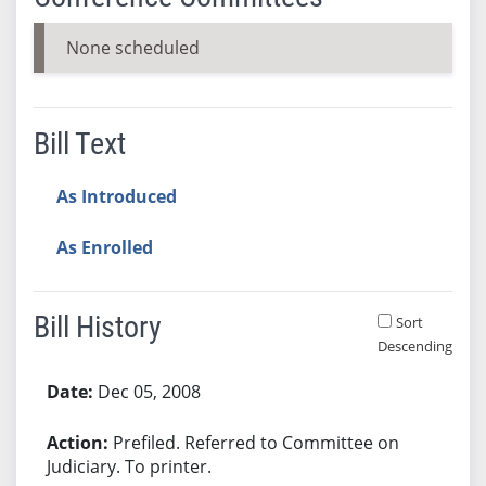
None scheduled
Bill Text
As Introduced
As Enrolled
Bill History
Sort
Descending
Bill History
Dec 05, 2008
Prefiled. Referred to Committee on
Judiciary. To printer.