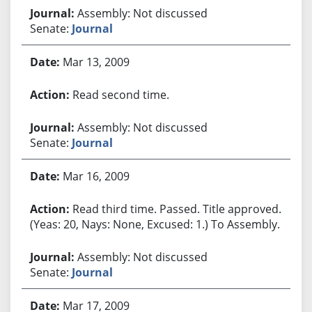
Assembly: Not discussed
Senate:
Journal
Mar 13, 2009
Read second time.
Assembly: Not discussed
Senate:
Journal
Mar 16, 2009
Read third time. Passed. Title approved.
(Yeas: 20, Nays: None, Excused: 1.) To Assembly.
Assembly: Not discussed
Senate:
Journal
Mar 17, 2009