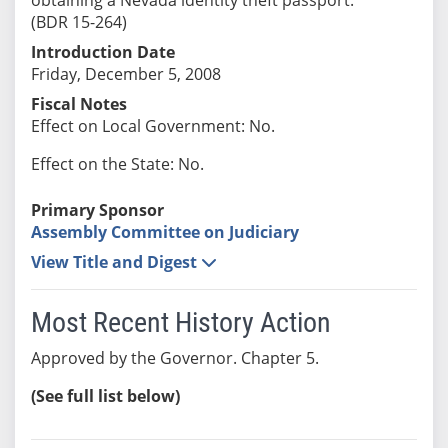
(BDR 15-264)
Introduction Date
Friday, December 5, 2008
Fiscal Notes
Effect on Local Government: No.
Effect on the State: No.
Primary Sponsor
Assembly Committee on Judiciary
View Title and Digest
Most Recent History Action
Approved by the Governor. Chapter 5.
(See full list below)