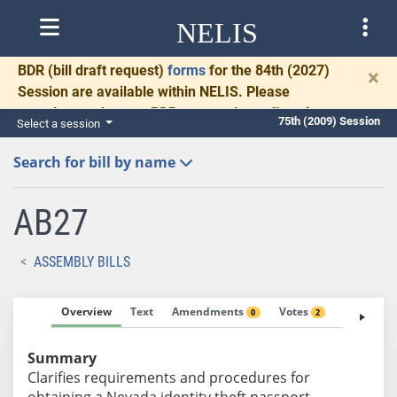
NELIS
BDR
(bill draft request)
forms
for the 84th (2027)
×
Session are available within NELIS. Please
complete and return BDRs promptly to allow time
75th (2009) Session
Select a session
for necessary communication and drafting.
Search for bill by name
AB27
ASSEMBLY BILLS
Overview
Text
Amendments
Votes
Fiscal No
0
2
Summary
Clarifies requirements and procedures for
obtaining a Nevada identity theft passport.