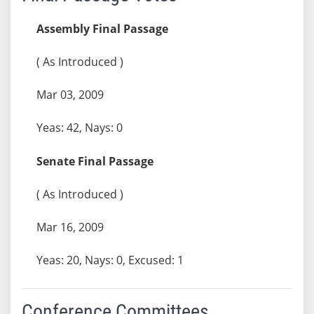
Assembly Final Passage
( As Introduced )
Mar 03, 2009
Yeas: 42, Nays: 0
Senate Final Passage
( As Introduced )
Mar 16, 2009
Yeas: 20, Nays: 0, Excused: 1
Conference Committees