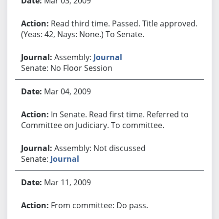
Mar 03, 2009
Read third time. Passed. Title approved.
(Yeas: 42, Nays: None.) To Senate.
Assembly:
Journal
Senate: No Floor Session
Mar 04, 2009
In Senate. Read first time. Referred to
Committee on Judiciary. To committee.
Assembly: Not discussed
Senate:
Journal
Mar 11, 2009
From committee: Do pass.