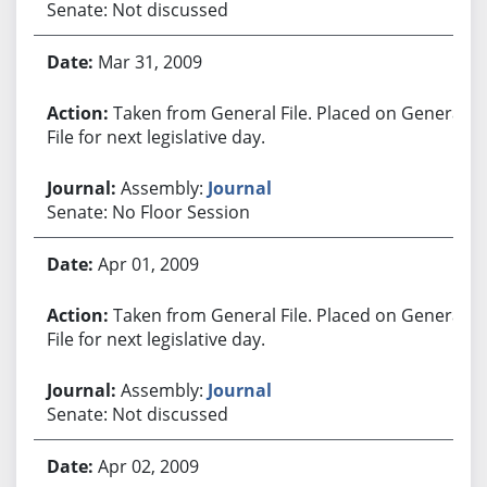
Senate: Not discussed
Mar 31, 2009
Taken from General File. Placed on General
File for next legislative day.
Assembly:
Journal
Senate: No Floor Session
Apr 01, 2009
Taken from General File. Placed on General
File for next legislative day.
Assembly:
Journal
Senate: Not discussed
Apr 02, 2009