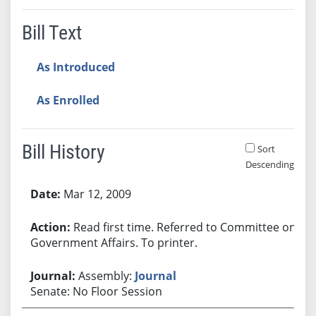
Bill Text
As Introduced
As Enrolled
Bill History
Sort
Descending
Bill History
Mar 12, 2009
Read first time. Referred to Committee on
Government Affairs. To printer.
Assembly:
Journal
Senate: No Floor Session