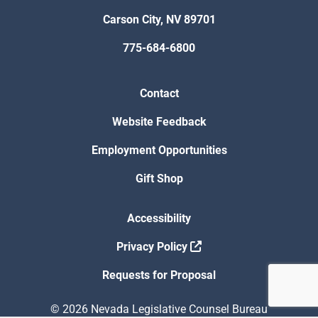
Carson City, NV 89701
775-684-6800
Contact
Website Feedback
Employment Opportunities
Gift Shop
Accessibility
Privacy Policy
Requests for Proposal
© 2026 Nevada Legislative Counsel Bureau