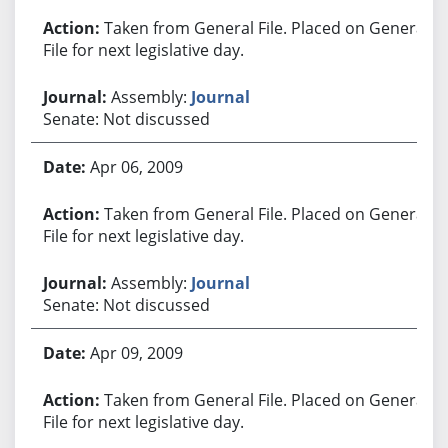
Taken from General File. Placed on General
File for next legislative day.
Assembly:
Journal
Senate: Not discussed
Apr 06, 2009
Taken from General File. Placed on General
File for next legislative day.
Assembly:
Journal
Senate: Not discussed
Apr 09, 2009
Taken from General File. Placed on General
File for next legislative day.