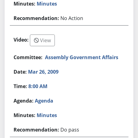
Minutes
No Action
View
Assembly Government Affairs
Mar 26, 2009
8:00 AM
Agenda
Minutes
Do pass