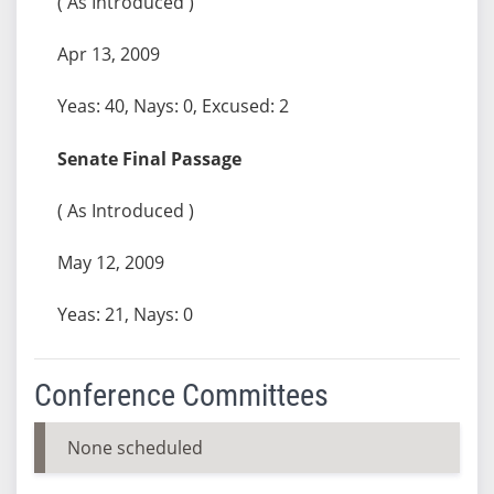
( As Introduced )
Apr 13, 2009
Yeas: 40, Nays: 0, Excused: 2
Senate Final Passage
( As Introduced )
May 12, 2009
Yeas: 21, Nays: 0
Conference Committees
None scheduled