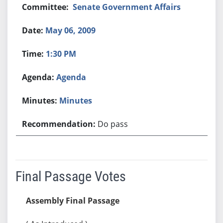
Senate Government Affairs
May 06, 2009
1:30 PM
Agenda
Minutes
Do pass
Final Passage Votes
Assembly Final Passage