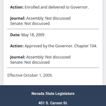
Enrolled and delivered to Governor.
Assembly: Not discussed
Senate: Not discussed
May 18, 2009
Approved by the Governor. Chapter 104.
Assembly: Not discussed
Senate: Not discussed
Effective October 1, 2009.
Nevada State Legislature
401 S. Carson St.