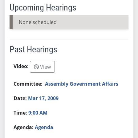
Upcoming Hearings
None scheduled
Past Hearings
View
Assembly Government Affairs
Mar 17, 2009
9:00 AM
Agenda