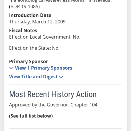
(BDR 19-1085)
Introduction Date
Thursday, March 12, 2009
Fiscal Notes
Effect on Local Government: No.
Effect on the State: No.
Primary Sponsor
View 1 Primary Sponsors
View Title and Digest
Most Recent History Action
Approved by the Governor. Chapter 104.
(See full list below)