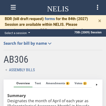
NELIS
BDR
(bill draft request)
forms
for the 84th (2027)
×
Session are available within NELIS. Please
complete and return BDRs promptly to allow time
75th (2009) Session
Select a session
for necessary communication and drafting.
Search for bill by name
AB306
ASSEMBLY BILLS
Overview
Text
Amendments
Votes
Fiscal No
0
2
Summary
Designates the month of April of each year as
“Paleontological Awareness Month” in Nevada.