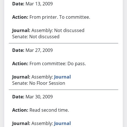
Mar 13, 2009
From printer. To committee.
Assembly: Not discussed
Senate: Not discussed
Mar 27, 2009
From committee: Do pass.
Assembly:
Journal
Senate: No Floor Session
Mar 30, 2009
Read second time.
Assembly:
Journal