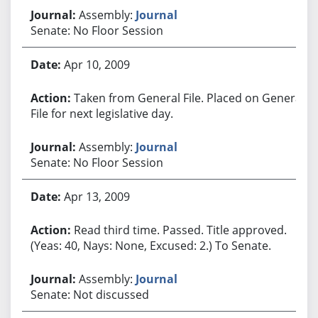
Assembly:
Journal
Senate: No Floor Session
Apr 10, 2009
Taken from General File. Placed on General
File for next legislative day.
Assembly:
Journal
Senate: No Floor Session
Apr 13, 2009
Read third time. Passed. Title approved.
(Yeas: 40, Nays: None, Excused: 2.) To Senate.
Assembly:
Journal
Senate: Not discussed