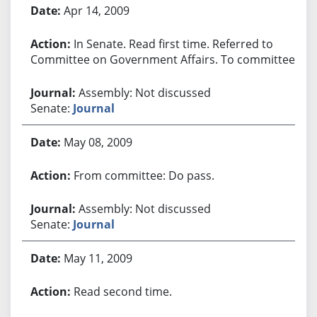
Apr 14, 2009
In Senate. Read first time. Referred to
Committee on Government Affairs. To committee.
Assembly: Not discussed
Senate:
Journal
May 08, 2009
From committee: Do pass.
Assembly: Not discussed
Senate:
Journal
May 11, 2009
Read second time.