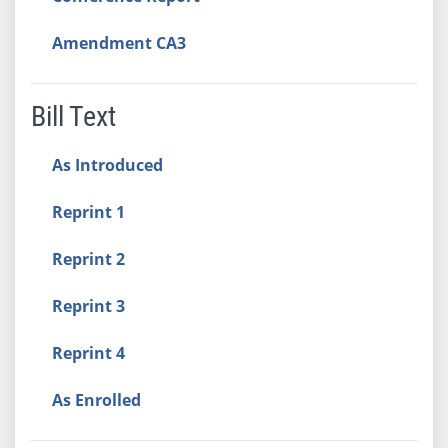
Amendment CA3
Bill Text
As Introduced
Reprint 1
Reprint 2
Reprint 3
Reprint 4
As Enrolled