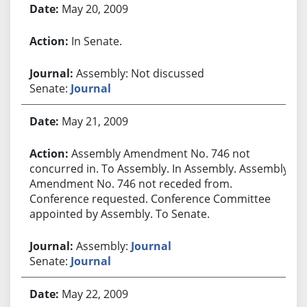
May 20, 2009
In Senate.
Assembly: Not discussed
Senate:
Journal
May 21, 2009
Assembly Amendment No. 746 not
concurred in. To Assembly. In Assembly. Assembly
Amendment No. 746 not receded from.
Conference requested. Conference Committee
appointed by Assembly. To Senate.
Assembly:
Journal
Senate:
Journal
May 22, 2009