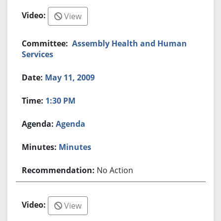
View
Assembly Health and Human
Services
May 11, 2009
1:30 PM
Agenda
Minutes
No Action
View