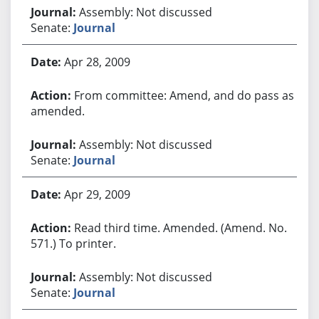
Assembly: Not discussed
Senate:
Journal
Apr 28, 2009
From committee: Amend, and do pass as
amended.
Assembly: Not discussed
Senate:
Journal
Apr 29, 2009
Read third time. Amended. (Amend. No.
571.) To printer.
Assembly: Not discussed
Senate:
Journal