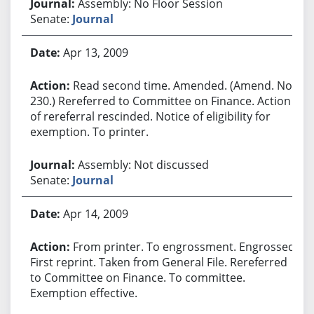
Assembly: No Floor Session
Senate:
Journal
Apr 13, 2009
Read second time. Amended. (Amend. No.
230.) Rereferred to Committee on Finance. Action
of rereferral rescinded. Notice of eligibility for
exemption. To printer.
Assembly: Not discussed
Senate:
Journal
Apr 14, 2009
From printer. To engrossment. Engrossed.
First reprint. Taken from General File. Rereferred
to Committee on Finance. To committee.
Exemption effective.