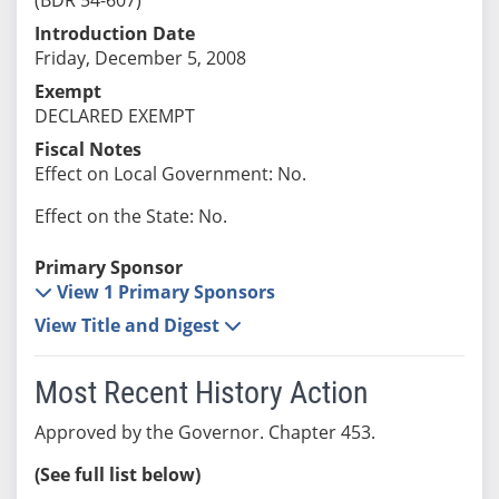
Introduction Date
Friday, December 5, 2008
Exempt
DECLARED EXEMPT
Fiscal Notes
Effect on Local Government: No.
Effect on the State: No.
Primary Sponsor
View 1 Primary Sponsors
View Title and Digest
Most Recent History Action
Approved by the Governor. Chapter 453.
(See full list below)