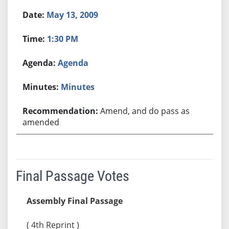
May 13, 2009
1:30 PM
Agenda
Minutes
Amend, and do pass as
amended
Final Passage Votes
Assembly Final Passage
( 4th Reprint )