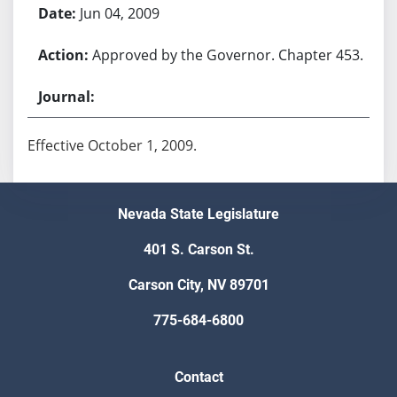
Jun 04, 2009
Approved by the Governor. Chapter 453.
Effective October 1, 2009.
Nevada State Legislature
401 S. Carson St.
Carson City, NV 89701
775-684-6800
Contact