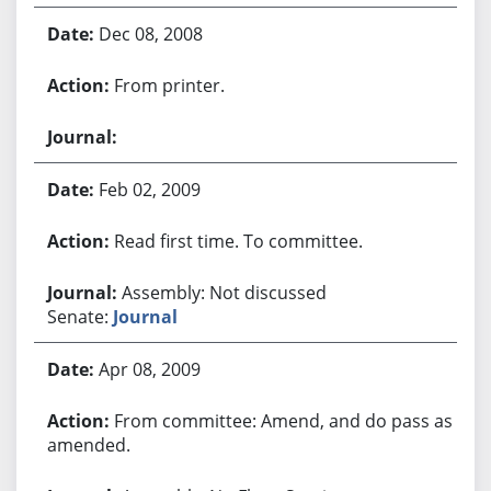
Dec 08, 2008
From printer.
Feb 02, 2009
Read first time. To committee.
Assembly: Not discussed
Senate:
Journal
Apr 08, 2009
From committee: Amend, and do pass as
amended.