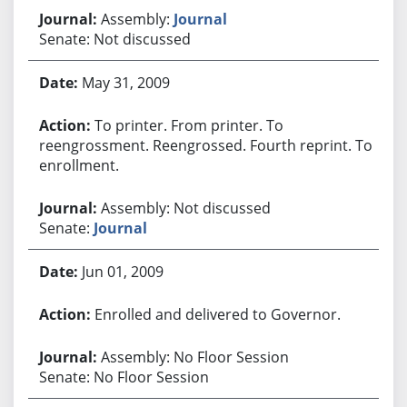
Assembly:
Journal
Senate: Not discussed
May 31, 2009
To printer. From printer. To
reengrossment. Reengrossed. Fourth reprint. To
enrollment.
Assembly: Not discussed
Senate:
Journal
Jun 01, 2009
Enrolled and delivered to Governor.
Assembly: No Floor Session
Senate: No Floor Session