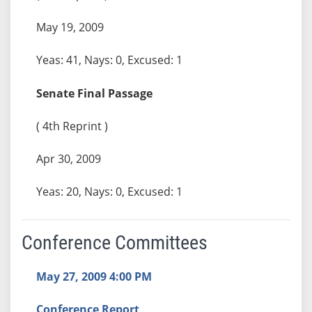
May 19, 2009
Yeas: 41, Nays: 0, Excused: 1
Senate Final Passage
( 4th Reprint )
Apr 30, 2009
Yeas: 20, Nays: 0, Excused: 1
Conference Committees
May 27, 2009 4:00 PM
Conference Report