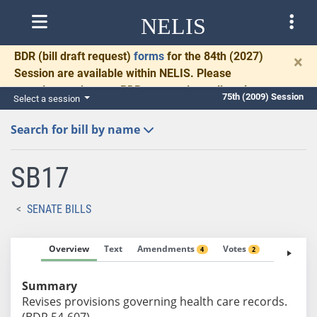
NELIS
BDR
(bill draft request)
forms
for the 84th (2027)
×
Session are available within NELIS. Please
complete and return BDRs promptly to allow time
75th (2009) Session
Select a session
for necessary communication and drafting.
Search for bill by name
SB17
SENATE BILLS
Overview
Text
Amendments
Votes
Fiscal No
4
2
Summary
Revises provisions governing health care records.
(BDR 54-607)