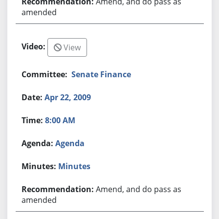
Amend, and do pass as
amended
View
Senate Finance
Apr 22, 2009
8:00 AM
Agenda
Minutes
Amend, and do pass as
amended