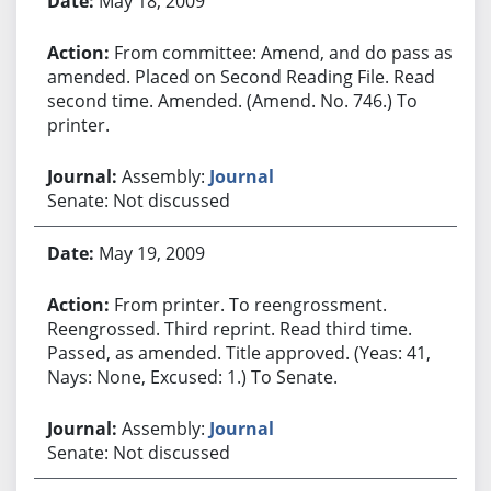
May 18, 2009
From committee: Amend, and do pass as
amended. Placed on Second Reading File. Read
second time. Amended. (Amend. No. 746.) To
printer.
Assembly:
Journal
Senate: Not discussed
May 19, 2009
From printer. To reengrossment.
Reengrossed. Third reprint. Read third time.
Passed, as amended. Title approved. (Yeas: 41,
Nays: None, Excused: 1.) To Senate.
Assembly:
Journal
Senate: Not discussed