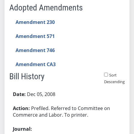
Adopted Amendments
Amendment 230
Amendment 571
Amendment 746
Amendment CA3
Bill History
Sort
Descending
Bill History
Dec 05, 2008
Prefiled. Referred to Committee on
Commerce and Labor. To printer.