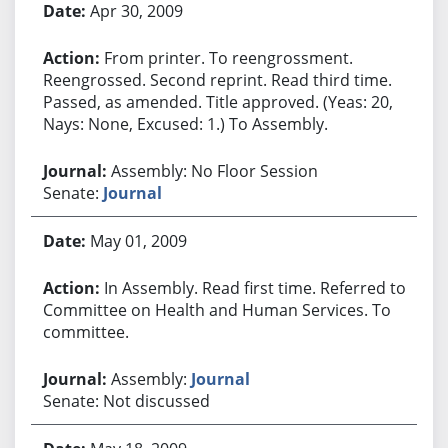
Apr 30, 2009
From printer. To reengrossment.
Reengrossed. Second reprint. Read third time.
Passed, as amended. Title approved. (Yeas: 20,
Nays: None, Excused: 1.) To Assembly.
Assembly: No Floor Session
Senate:
Journal
May 01, 2009
In Assembly. Read first time. Referred to
Committee on Health and Human Services. To
committee.
Assembly:
Journal
Senate: Not discussed