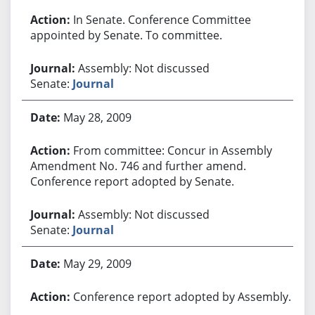
In Senate. Conference Committee
appointed by Senate. To committee.
Assembly: Not discussed
Senate:
Journal
May 28, 2009
From committee: Concur in Assembly
Amendment No. 746 and further amend.
Conference report adopted by Senate.
Assembly: Not discussed
Senate:
Journal
May 29, 2009
Conference report adopted by Assembly.