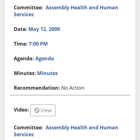
Assembly Health and Human
Services
May 12, 2009
7:00 PM
Agenda
Minutes
No Action
View
Assembly Health and Human
Services