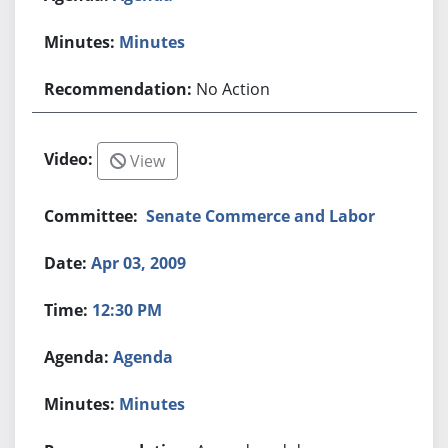
Minutes
No Action
View
Senate Commerce and Labor
Apr 03, 2009
12:30 PM
Agenda
Minutes