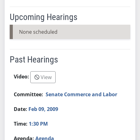
Upcoming Hearings
None scheduled
Past Hearings
View
Senate Commerce and Labor
Feb 09, 2009
1:30 PM
Agenda