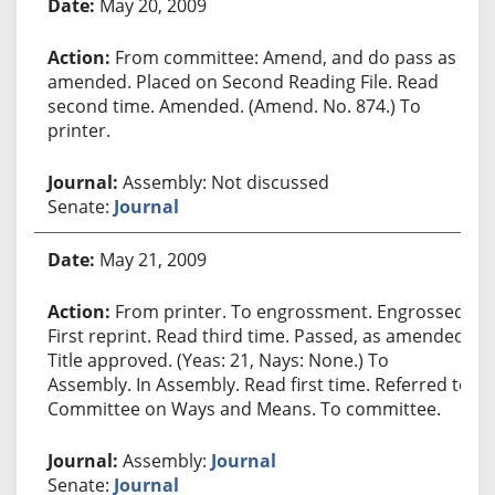
May 20, 2009
From committee: Amend, and do pass as
amended. Placed on Second Reading File. Read
second time. Amended. (Amend. No. 874.) To
printer.
Assembly: Not discussed
Senate:
Journal
May 21, 2009
From printer. To engrossment. Engrossed.
First reprint. Read third time. Passed, as amended.
Title approved. (Yeas: 21, Nays: None.) To
Assembly. In Assembly. Read first time. Referred to
Committee on Ways and Means. To committee.
Assembly:
Journal
Senate:
Journal