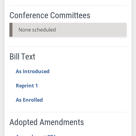
Conference Committees
None scheduled
Bill Text
As Introduced
Reprint 1
As Enrolled
Adopted Amendments