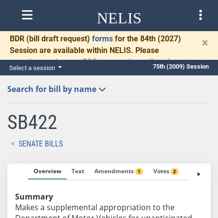
NELIS
BDR
(bill draft request)
forms
for the 84th (2027)
×
Session are available within NELIS. Please
complete and return BDRs promptly to allow time
75th (2009) Session
Select a session
for necessary communication and drafting.
Search for bill by name
SB422
SENATE BILLS
Overview
Text
Amendments
Votes
Fiscal No
1
2
Summary
Makes a supplemental appropriation to the
Department of Motor Vehicles for unanticipated