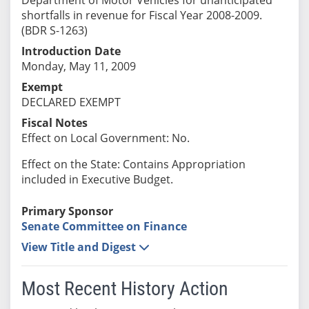
shortfalls in revenue for Fiscal Year 2008-2009.
(BDR S-1263)
Introduction Date
Monday, May 11, 2009
Exempt
DECLARED EXEMPT
Fiscal Notes
Effect on Local Government: No.
Effect on the State: Contains Appropriation
included in Executive Budget.
Primary Sponsor
Senate Committee on Finance
View Title and Digest
Most Recent History Action