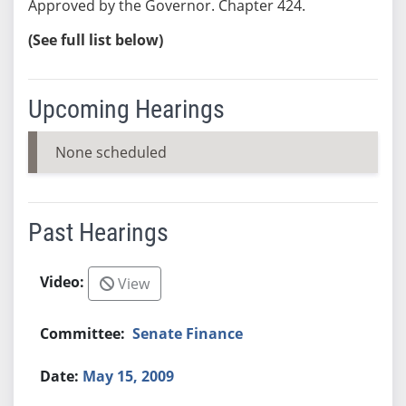
Approved by the Governor. Chapter 424.
(See full list below)
Upcoming Hearings
None scheduled
Past Hearings
View
Senate Finance
May 15, 2009