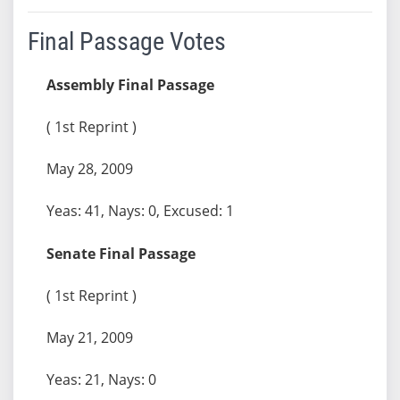
Final Passage Votes
Assembly Final Passage
( 1st Reprint )
May 28, 2009
Yeas: 41, Nays: 0, Excused: 1
Senate Final Passage
( 1st Reprint )
May 21, 2009
Yeas: 21, Nays: 0