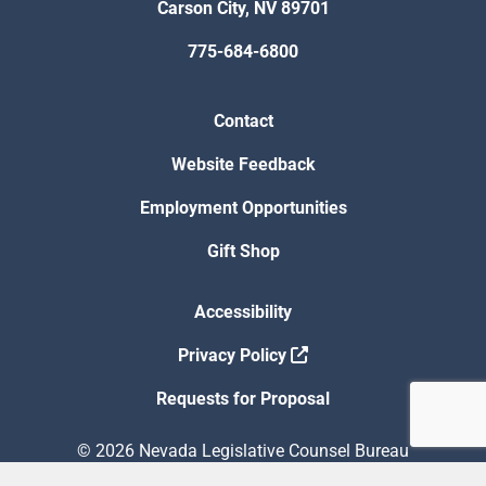
Carson City, NV 89701
775-684-6800
Contact
Website Feedback
Employment Opportunities
Gift Shop
Accessibility
Privacy Policy
Requests for Proposal
© 2026 Nevada Legislative Counsel Bureau