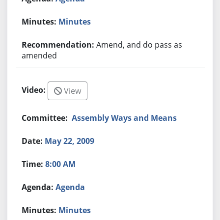
Minutes
Amend, and do pass as
amended
View
Assembly Ways and Means
May 22, 2009
8:00 AM
Agenda
Minutes