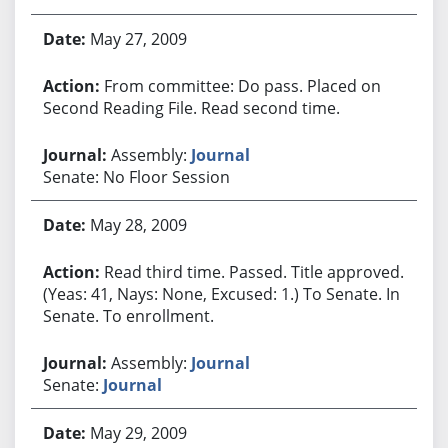
May 27, 2009
From committee: Do pass. Placed on
Second Reading File. Read second time.
Assembly:
Journal
Senate: No Floor Session
May 28, 2009
Read third time. Passed. Title approved.
(Yeas: 41, Nays: None, Excused: 1.) To Senate. In
Senate. To enrollment.
Assembly:
Journal
Senate:
Journal
May 29, 2009