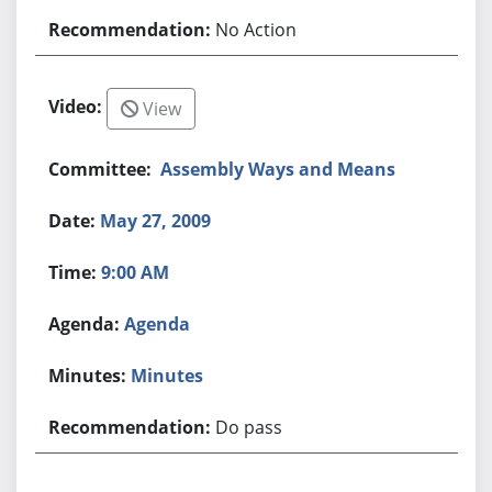
No Action
View
Assembly Ways and Means
May 27, 2009
9:00 AM
Agenda
Minutes
Do pass