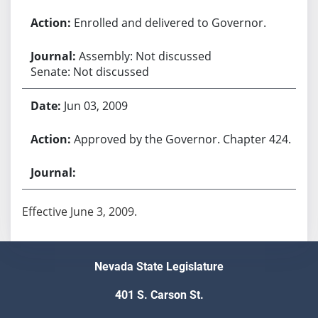
Enrolled and delivered to Governor.
Assembly: Not discussed
Senate: Not discussed
Jun 03, 2009
Approved by the Governor. Chapter 424.
Effective June 3, 2009.
Nevada State Legislature
401 S. Carson St.