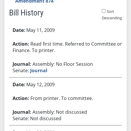
Amendment 874
Bill History
Sort
Descending
Bill History
May 11, 2009
Read first time. Referred to Committee on
Finance. To printer.
Assembly: No Floor Session
Senate:
Journal
May 12, 2009
From printer. To committee.
Assembly: Not discussed
Senate: Not discussed