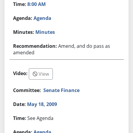
8:00 AM
Agenda
Minutes
Amend, and do pass as
amended
View
Senate Finance
May 18, 2009
See Agenda
Agenda