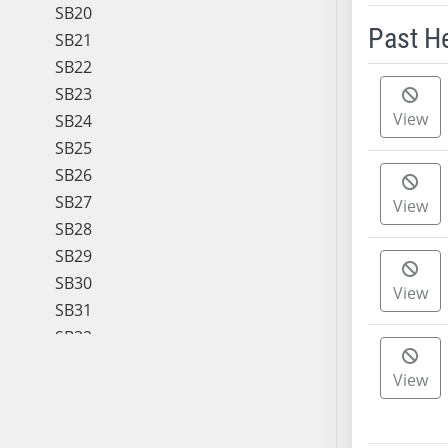
SB20
Past H
SB21
SB22
Meeting 
SB23
View
SB24
SB25
SB26
SB27
View
SB28
SB29
SB30
View
SB31
SB32
SB33
View
SB34
SB35
SB36