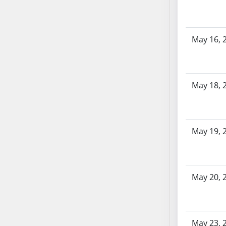
SB103
SB104
SB105
May 16, 
SB106
SB107
SB108
May 18, 
SB109
SB110
SB111
SB112
May 19, 
SB113
SB114
SB115
May 20, 
SB116
SB117
SB118
May 23, 
SB119