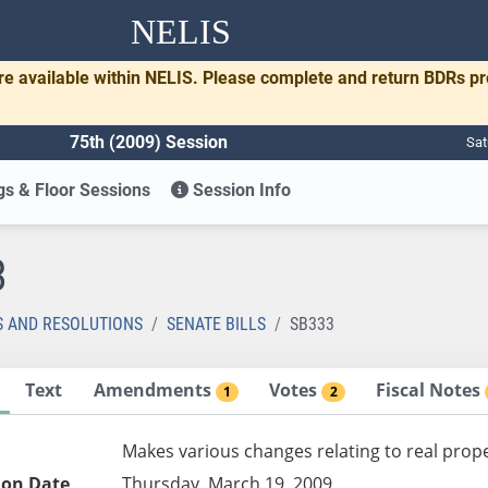
NELIS
re available within NELIS. Please complete and return BDRs p
75th (2009) Session
Sat
s & Floor Sessions
Session Info
3
S AND RESOLUTIONS
SENATE BILLS
SB333
Text
Amendments
Votes
Fiscal Notes
1
2
Makes various changes relating to real prope
ion Date
Thursday, March 19, 2009