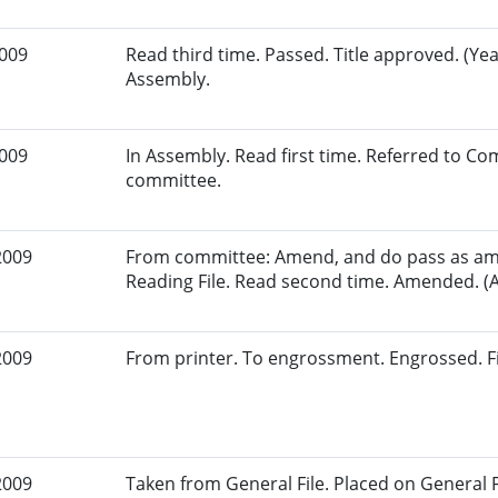
2009
Read third time. Passed. Title approved. (Yea
Assembly.
2009
In Assembly. Read first time. Referred to Co
committee.
2009
From committee: Amend, and do pass as am
Reading File. Read second time. Amended. (A
2009
From printer. To engrossment. Engrossed. Fi
2009
Taken from General File. Placed on General Fil