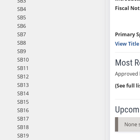
SB3
Fiscal Not
SB4
SB5
SB6
SB7
Primary S
SB8
View Titl
SB9
SB10
Most R
SB11
Approved 
SB12
SB13
(See full l
SB14
SB15
Upcomi
SB16
SB17
None 
SB18
SB19