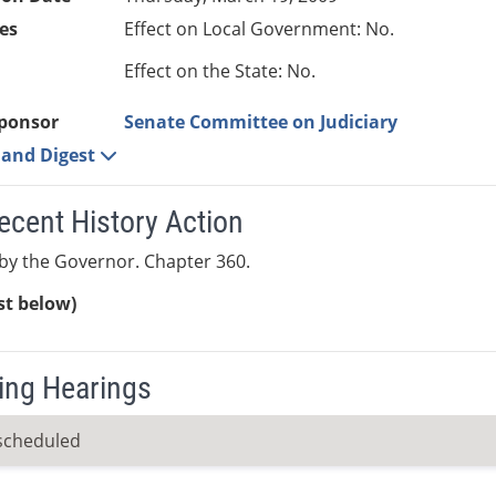
es
Effect on Local Government: No.
Effect on the State: No.
ponsor
Senate Committee on Judiciary
e and Digest
ecent History Action
by the Governor. Chapter 360.
ist below)
ng Hearings
scheduled