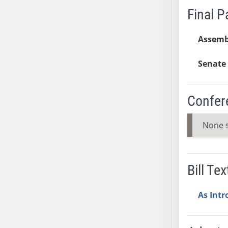
Final 
SB37
SB38
Assemb
SB39
SB40
Senate 
SB41
SB42
SB43
Confer
SB44
SB45
None 
SB46
SB47
SB48
Bill Tex
SB49
SB50
As Int
SB51
SB52