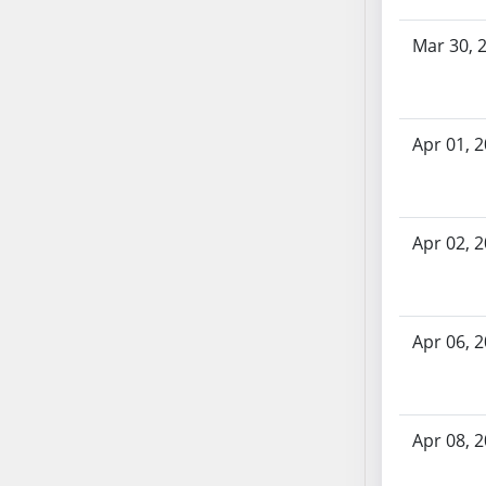
SB70
Mar 30, 
SB71
SB72
SB73
SB74
Apr 01, 
SB75
SB76
SB77
Apr 02, 
SB78
SB79
SB80
Apr 06, 
SB81
SB82
SB83
SB84
Apr 08, 
SB85