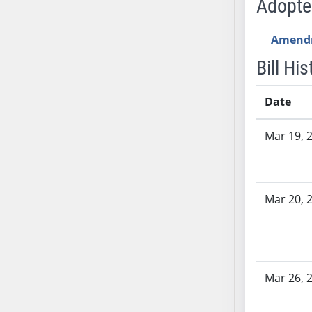
Adopt
SB53
SB54
Amend
SB55
SB56
Bill His
SB57
SB58
Date
SB59
Bill History
Mar 19, 
SB60
SB61
SB62
SB63
Mar 20, 
SB64
SB65
SB66
SB67
Mar 26, 
SB68
SB69