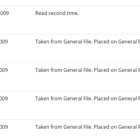
2009
Read second time.
2009
Taken from General File. Placed on General Fil
2009
Taken from General File. Placed on General Fil
2009
Taken from General File. Placed on General Fil
2009
Taken from General File. Placed on General Fil