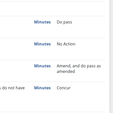
nutes
Recommendation
Minutes
Do pass
Minutes
No Action
Minutes
Amend, and do pass as
amended
s do not have
Minutes
Concur