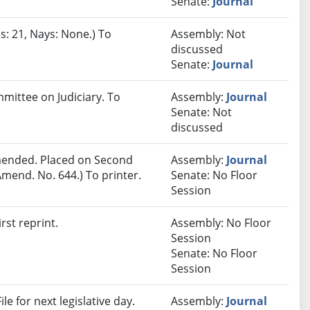
Senate:
Journal
s: 21, Nays: None.) To
Assembly: Not
discussed
Senate:
Journal
mmittee on Judiciary. To
Assembly:
Journal
Senate: Not
discussed
ended. Placed on Second
Assembly:
Journal
mend. No. 644.) To printer.
Senate: No Floor
Session
rst reprint.
Assembly: No Floor
Session
Senate: No Floor
Session
e for next legislative day.
Assembly:
Journal