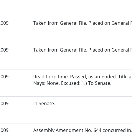
2009
Taken from General File. Placed on General Fil
2009
Taken from General File. Placed on General Fil
2009
Read third time. Passed, as amended. Title a
Nays: None, Excused: 1.) To Senate.
2009
In Senate.
2009
Assembly Amendment No. 644 concurred in. 