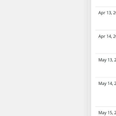
SB86
SB87
Apr 13, 
SB88
SB89
SB90
SB91
Apr 14, 
SB92
SB93
SB94
May 13, 
SB95
SB96
SB97
May 14, 
SB98
SB99
SB100
SB101
SB102
May 15, 