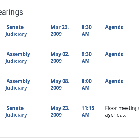
earings
Video Link
Committee
Date
Time
Agenda
Mi
Senate
Mar 26,
8:30
Agenda
Judiciary
2009
AM
Assembly
May 02,
9:30
Agenda
Judiciary
2009
AM
Assembly
May 08,
8:00
Agenda
Judiciary
2009
AM
Senate
May 23,
11:15
Floor meeting
Judiciary
2009
AM
agendas.