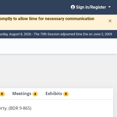
Sign in/Register
romptly to allow time for necessary communication
×
urday, August 8, 2026 - The 75th Session adjourned Sine Die on June 2, 2009
Meetings
Exhibits
0
4
0
rty. (BDR 9-865)