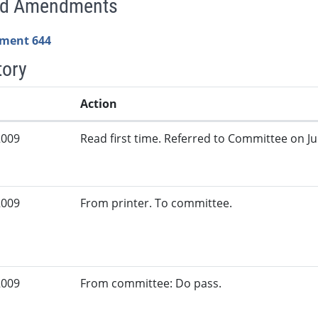
ed Amendments
ment 644
tory
Action
2009
Read first time. Referred to Committee on Jud
2009
From printer. To committee.
2009
From committee: Do pass.