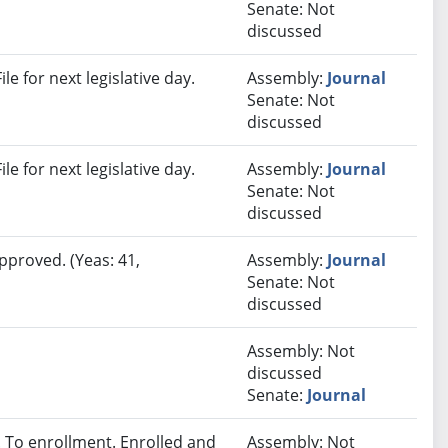
Senate: Not
discussed
e for next legislative day.
Assembly:
Journal
Senate: Not
discussed
e for next legislative day.
Assembly:
Journal
Senate: Not
discussed
pproved. (Yeas: 41,
Assembly:
Journal
Senate: Not
discussed
Assembly: Not
discussed
Senate:
Journal
To enrollment. Enrolled and
Assembly: Not