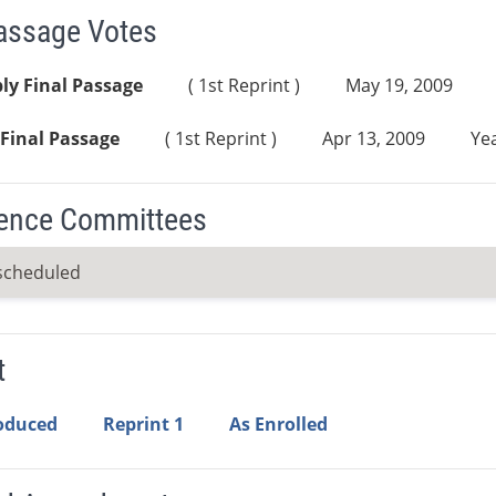
Passage Votes
ly Final Passage
( 1st Reprint )
May 19, 2009
Final Passage
( 1st Reprint )
Apr 13, 2009
Yea
ence Committees
scheduled
t
roduced
Reprint 1
As Enrolled