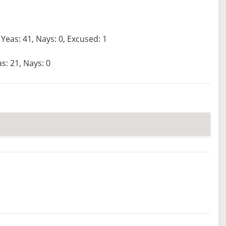
Yeas: 41, Nays: 0, Excused: 1
s: 21, Nays: 0