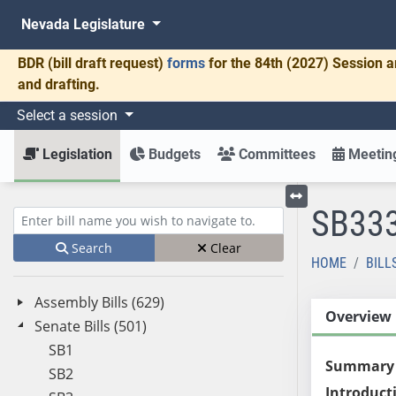
Nevada Legislature
BDR
(bill draft request)
forms
for the 84th (2027) Session a
and drafting.
Select a session
Legislation
Budgets
Committees
Meeting
SB33
Toggle left menu
Enter bill name (e.g., AB23)
Search
Clear
HOME
BILL
Assembly Bills (629)
Overview
Senate Bills (501)
SB1
Summary
SB2
Introduct