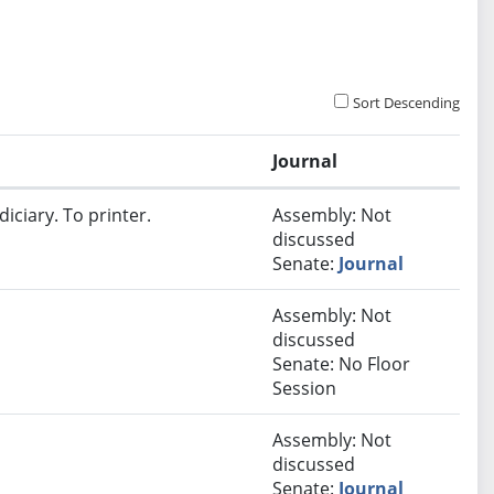
Sort Descending
Journal
iciary. To printer.
Assembly: Not
discussed
Senate:
Journal
Assembly: Not
discussed
Senate: No Floor
Session
Assembly: Not
discussed
Senate:
Journal