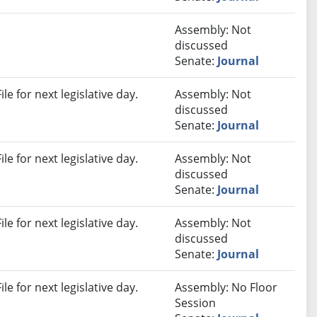
Assembly: Not
discussed
Senate:
Journal
e for next legislative day.
Assembly: Not
discussed
Senate:
Journal
e for next legislative day.
Assembly: Not
discussed
Senate:
Journal
e for next legislative day.
Assembly: Not
discussed
Senate:
Journal
e for next legislative day.
Assembly: No Floor
Session