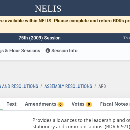
NELIS
re available within NELIS. Please complete and return BDRs p
75th (2009) Session
Thu
s & Floor Sessions
Session Info
S AND RESOLUTIONS
ASSEMBLY RESOLUTIONS
AR3
Text
Amendments
Votes
Fiscal Notes
0
0
Provides allowances to the leadership and o
stationery and communications. (BDR R-971