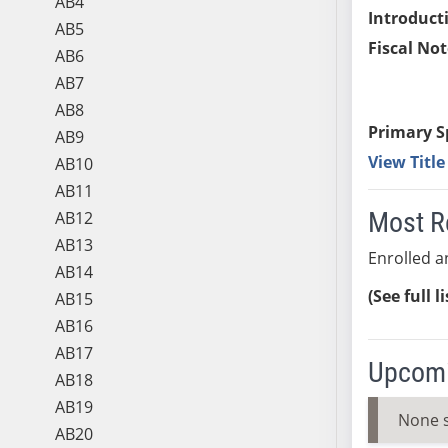
AB4
Introduct
AB5
Fiscal Not
AB6
AB7
AB8
Primary S
AB9
View Titl
AB10
AB11
Most R
AB12
AB13
Enrolled an
AB14
(See full l
AB15
AB16
AB17
Upcomi
AB18
AB19
None 
AB20