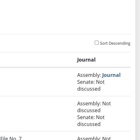
Sort Descending
Journal
Assembly:
Journal
Senate: Not
discussed
Assembly: Not
discussed
Senate: Not
discussed
File No. 7.
Assembly: Not