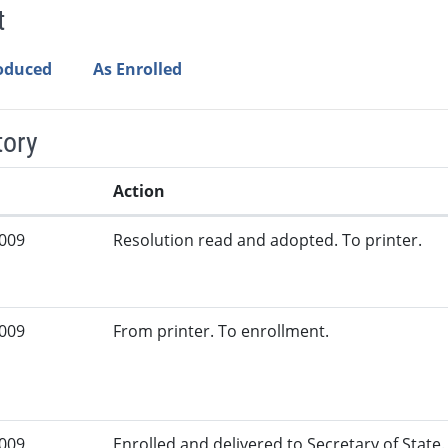
t
roduced
As Enrolled
tory
Action
2009
Resolution read and adopted. To printer.
2009
From printer. To enrollment.
2009
Enrolled and delivered to Secretary of State. 