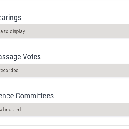
earings
a to display
Passage Votes
recorded
ence Committees
scheduled