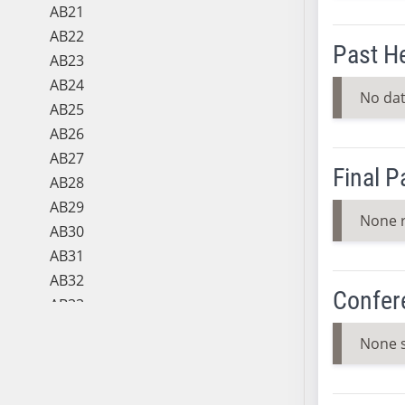
AB21
AB22
Past H
AB23
AB24
No dat
AB25
AB26
AB27
Final 
AB28
AB29
None 
AB30
AB31
AB32
Confer
AB33
AB34
None 
AB35
AB36
AB37