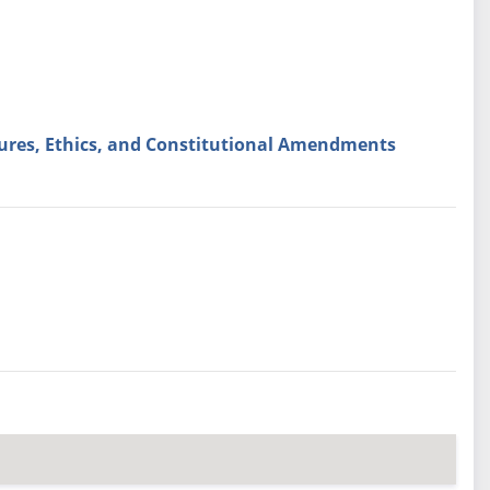
ures, Ethics, and Constitutional Amendments