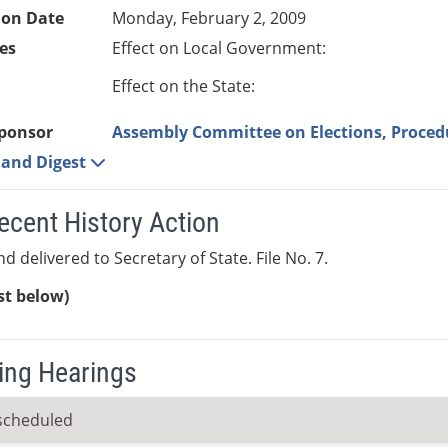
ion Date
Monday, February 2, 2009
es
Effect on Local Government:
Effect on the State:
ponsor
Assembly Committee on Elections, Proced
e and Digest
ecent History Action
d delivered to Secretary of State. File No. 7.
ist below)
ng Hearings
scheduled