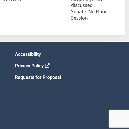
discussed
Senate: No Floor
Session
Accessibility
Privacy Policy
Requests for Proposal