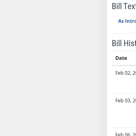
Bill Tex
AB38
AB39
As Int
AB40
AB41
AB42
Bill His
AB43
AB44
Date
AB45
Bill History
AB46
Feb 02, 
AB47
AB48
AB49
Feb 03, 
AB50
AB51
AB52
AB53
Feb 06, 