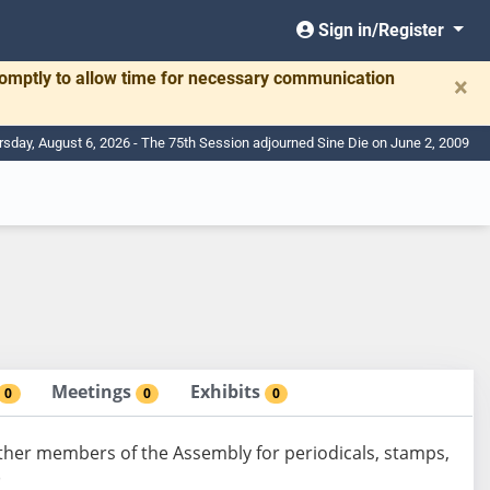
Sign in/Register
romptly to allow time for necessary communication
×
rsday, August 6, 2026 - The 75th Session adjourned Sine Die on June 2, 2009
Meetings
Exhibits
0
0
0
ther members of the Assembly for periodicals, stamps,
)