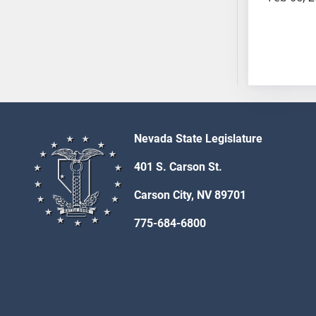
AB54
AB55
AB56
AB57
AB58
AB59
AB60
AB61
Nevada State Legislature
AB62
401 S. Carson St.
AB63
AB64
Carson City, NV 89701
AB65
775-684-6800
AB66
AB67
AB68
AB69
AB70