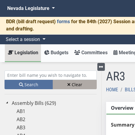
Nevada Legislature
BDR
(bill draft request)
forms
for the 84th (2027) Session a
and drafting.
Select a session
Legislation
Budgets
Committees
Meeting
AR3
Toggle left menu
Enter bill name (e.g., AB23)
Search
Clear
HOME
BILL
Assembly Bills (629)
Overview
AB1
AB2
Summary
AB3