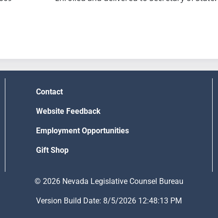
Contact
Website Feedback
Employment Opportunities
Gift Shop
© 2026 Nevada Legislative Counsel Bureau
Version Build Date: 8/5/2026 12:48:13 PM