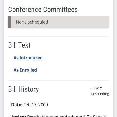
Conference Committees
None scheduled
Bill Text
As Introduced
As Enrolled
Bill History
Sort
Descending
Bill History
Feb 17, 2009
Resolution read and adopted. To Senate.