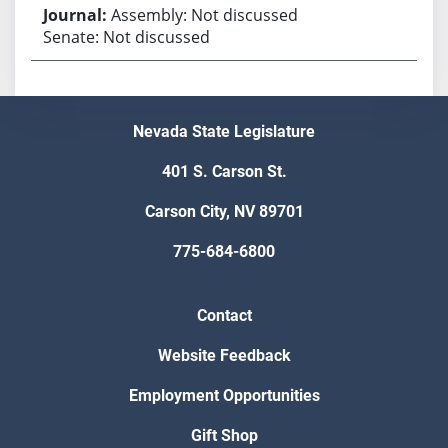
Assembly: Not discussed
Senate: Not discussed
Nevada State Legislature
401 S. Carson St.
Carson City, NV 89701
775-684-6800
Contact
Website Feedback
Employment Opportunities
Gift Shop