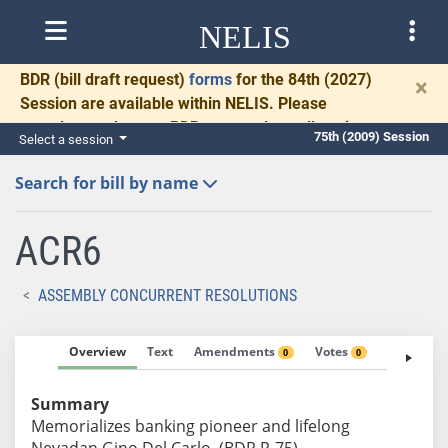
NELIS
BDR
(bill draft request)
forms
for the 84th (2027)
×
Session are available within NELIS. Please
complete and return BDRs promptly to allow time
75th (2009) Session
Select a session
for necessary communication and drafting.
Search for bill by name
ACR6
ASSEMBLY CONCURRENT RESOLUTIONS
Overview
Text
Amendments
Votes
Fiscal No
0
0
Summary
Memorializes banking pioneer and lifelong
Nevadan Gino Del Carlo. (BDR R-75)