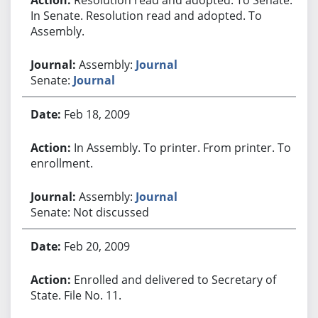
In Senate. Resolution read and adopted. To
Assembly.
Assembly:
Journal
Senate:
Journal
Feb 18, 2009
In Assembly. To printer. From printer. To
enrollment.
Assembly:
Journal
Senate: Not discussed
Feb 20, 2009
Enrolled and delivered to Secretary of
State. File No. 11.