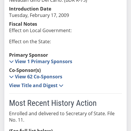
Introduction Date
Tuesday, February 17, 2009
Fiscal Notes
Effect on Local Government:
Effect on the State:
Primary Sponsor
View 1 Primary Sponsors
Co-Sponsor(s)
View 62 Co-Sponsors
View Title and Digest
Most Recent History Action
Enrolled and delivered to Secretary of State. File
No. 11.
(See full list below)