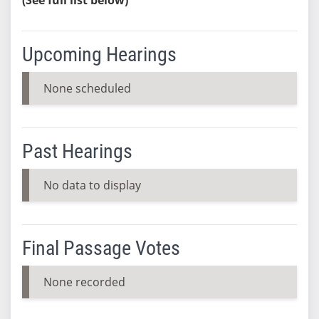
Upcoming Hearings
None scheduled
Past Hearings
No data to display
Final Passage Votes
None recorded