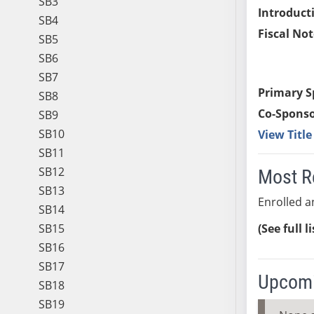
SB3
Introduct
SB4
Fiscal Not
SB5
SB6
SB7
Primary S
SB8
Co-Sponso
SB9
SB10
View Titl
SB11
SB12
Most R
SB13
Enrolled an
SB14
SB15
(See full l
SB16
SB17
Upcomi
SB18
SB19