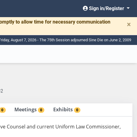
Sign in/Register
romptly to allow time for necessary communication
×
Friday, August 7, 2026 - The 75th Session adjourned Sine Die on June 2, 2009
32
Meetings
Exhibits
0
0
0
ive Counsel and current Uniform Law Commissioner,