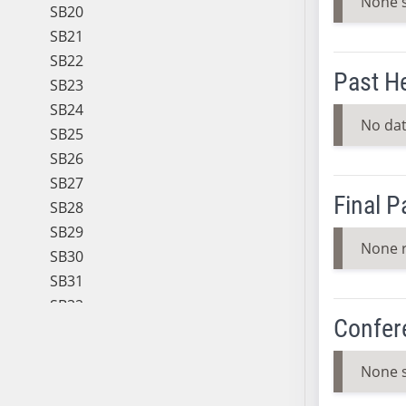
None 
SB20
SB21
SB22
Past H
SB23
SB24
No dat
SB25
SB26
SB27
Final 
SB28
SB29
None 
SB30
SB31
SB32
Confer
SB33
SB34
None 
SB35
SB36