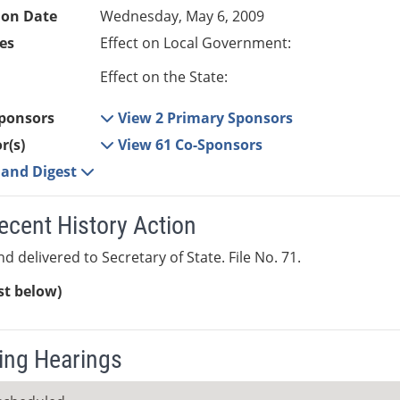
ion Date
Wednesday, May 6, 2009
es
Effect on Local Government:
Effect on the State:
ponsors
View 2 Primary Sponsors
r(s)
View 61 Co-Sponsors
e and Digest
ecent History Action
d delivered to Secretary of State. File No. 71.
ist below)
ng Hearings