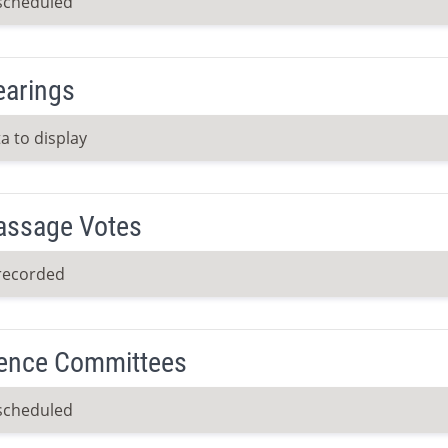
scheduled
earings
a to display
Passage Votes
recorded
ence Committees
scheduled