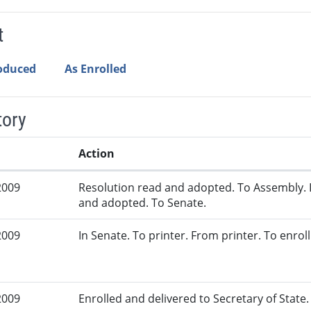
t
roduced
As Enrolled
tory
Action
2009
Resolution read and adopted. To Assembly. 
and adopted. To Senate.
2009
In Senate. To printer. From printer. To enrol
2009
Enrolled and delivered to Secretary of State. 