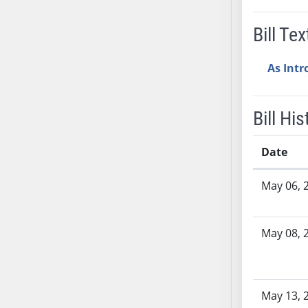
SB37
Bill Tex
SB38
SB39
As Int
SB40
SB41
SB42
Bill His
SB43
SB44
Date
SB45
Bill History
SB46
May 06, 
SB47
SB48
May 08, 
SB49
SB50
SB51
SB52
May 13, 