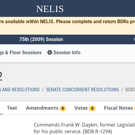
NELIS
re available within NELIS. Please complete and return BDRs p
75th (2009) Session
s & Floor Sessions
Session Info
2
S AND RESOLUTIONS
SENATE CONCURRENT RESOLUTIONS
SCR
Text
Amendments
Votes
Fiscal Notes
0
0
Commends Frank W. Daykin, former Legislat
for his public service. (BDR R-1294)