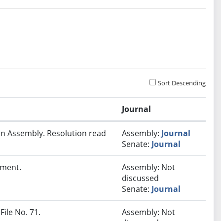
Sort Descending
Journal
In Assembly. Resolution read
Assembly:
Journal
Senate:
Journal
lment.
Assembly: Not
discussed
Senate:
Journal
File No. 71.
Assembly: Not