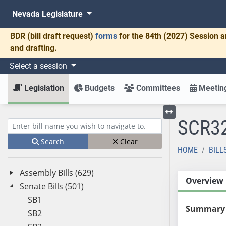
Nevada Legislature
BDR
(bill draft request)
forms
for the 84th (2027) Session a
and drafting.
Select a session
Legislation
Budgets
Committees
Meeting
SCR3
Toggle left menu
Enter bill name (e.g., AB23)
Search
Clear
HOME
BILL
Assembly Bills (629)
Overview
Senate Bills (501)
SB1
Summary
SB2