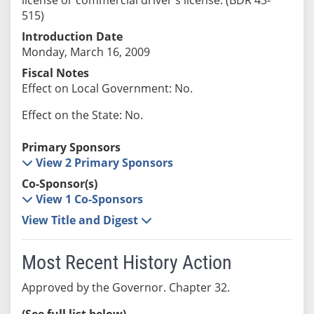
515)
Introduction Date
Monday, March 16, 2009
Fiscal Notes
Effect on Local Government: No.
Effect on the State: No.
Primary Sponsors
View 2 Primary Sponsors
Co-Sponsor(s)
View 1 Co-Sponsors
View Title and Digest
Most Recent History Action
Approved by the Governor. Chapter 32.
(See full list below)