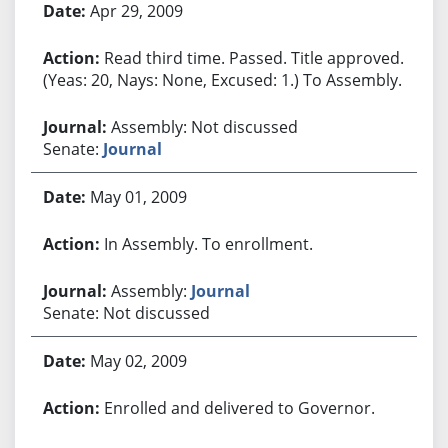
Apr 29, 2009
Read third time. Passed. Title approved.
(Yeas: 20, Nays: None, Excused: 1.) To Assembly.
Assembly: Not discussed
Senate:
Journal
May 01, 2009
In Assembly. To enrollment.
Assembly:
Journal
Senate: Not discussed
May 02, 2009
Enrolled and delivered to Governor.