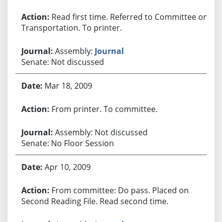
Read first time. Referred to Committee on
Transportation. To printer.
Assembly:
Journal
Senate: Not discussed
Mar 18, 2009
From printer. To committee.
Assembly: Not discussed
Senate: No Floor Session
Apr 10, 2009
From committee: Do pass. Placed on
Second Reading File. Read second time.