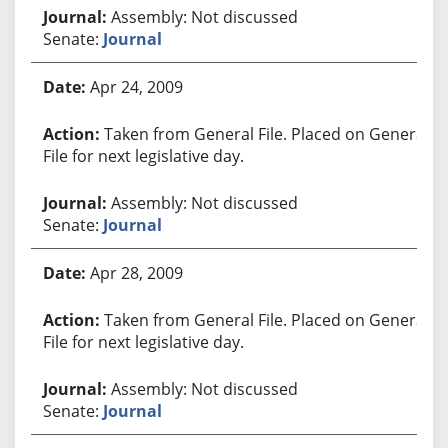
Assembly: Not discussed
Senate:
Journal
Apr 24, 2009
Taken from General File. Placed on General
File for next legislative day.
Assembly: Not discussed
Senate:
Journal
Apr 28, 2009
Taken from General File. Placed on General
File for next legislative day.
Assembly: Not discussed
Senate:
Journal