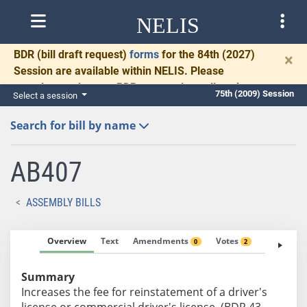
NELIS
BDR
(bill draft request)
forms
for the 84th (2027)
×
Session are available within NELIS. Please
complete and return BDRs promptly to allow time
75th (2009) Session
Select a session
for necessary communication and drafting.
Search for bill by name
AB407
ASSEMBLY BILLS
Overview
Text
Amendments
Votes
Fiscal No
0
2
Summary
Increases the fee for reinstatement of a driver's
license or commercial driver's license. (BDR 43-