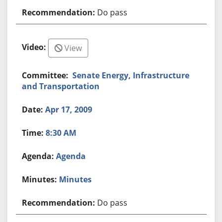
Do pass
View
Senate Energy, Infrastructure
and Transportation
Apr 17, 2009
8:30 AM
Agenda
Minutes
Do pass