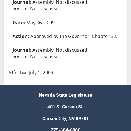
Assembly: Not discussed
Senate: Not discussed
May 06, 2009
Approved by the Governor. Chapter 32.
Assembly: Not discussed
Senate: Not discussed
Effective July 1, 2009.
Nevada State Legislature
401 S. Carson St.
Carson City, NV 89701
775-684-6800