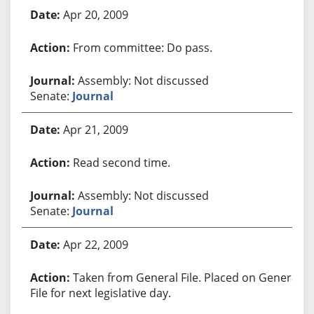
Apr 20, 2009
From committee: Do pass.
Assembly: Not discussed
Senate:
Journal
Apr 21, 2009
Read second time.
Assembly: Not discussed
Senate:
Journal
Apr 22, 2009
Taken from General File. Placed on General
File for next legislative day.