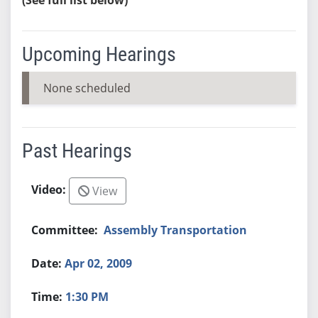
Upcoming Hearings
None scheduled
Past Hearings
View
Assembly Transportation
Apr 02, 2009
1:30 PM