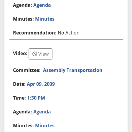
Agenda
Minutes
No Action
View
Assembly Transportation
Apr 09, 2009
1:30 PM
Agenda
Minutes