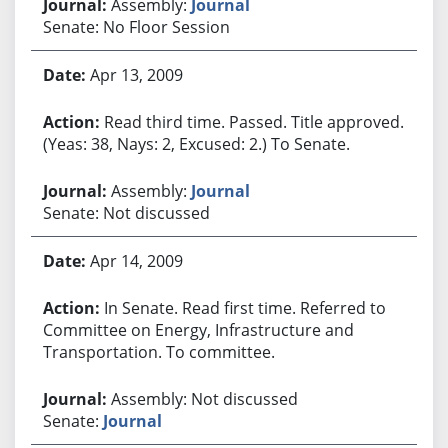
Assembly:
Journal
Senate: No Floor Session
Apr 13, 2009
Read third time. Passed. Title approved.
(Yeas: 38, Nays: 2, Excused: 2.) To Senate.
Assembly:
Journal
Senate: Not discussed
Apr 14, 2009
In Senate. Read first time. Referred to
Committee on Energy, Infrastructure and
Transportation. To committee.
Assembly: Not discussed
Senate:
Journal