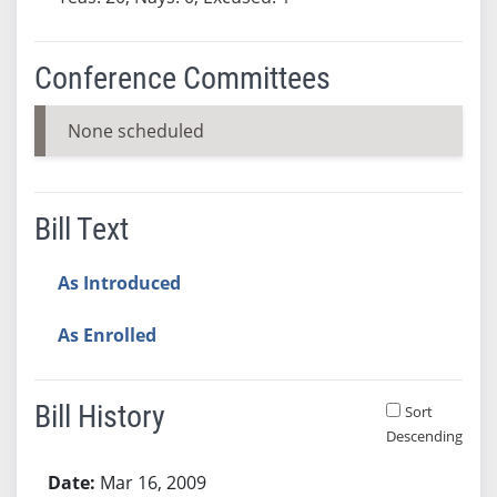
Conference Committees
None scheduled
Bill Text
As Introduced
As Enrolled
Bill History
Sort
Descending
Bill History
Mar 16, 2009