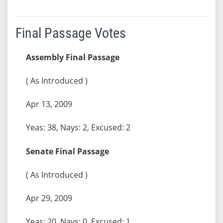
Final Passage Votes
Assembly Final Passage
( As Introduced )
Apr 13, 2009
Yeas: 38, Nays: 2, Excused: 2
Senate Final Passage
( As Introduced )
Apr 29, 2009
Yeas: 20, Nays: 0, Excused: 1