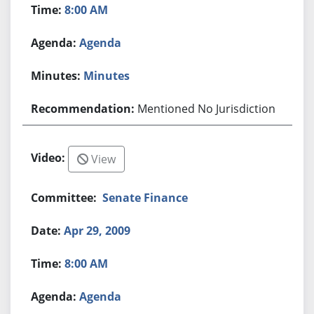
8:00 AM
Agenda
Minutes
Mentioned No Jurisdiction
View
Senate Finance
Apr 29, 2009
8:00 AM
Agenda