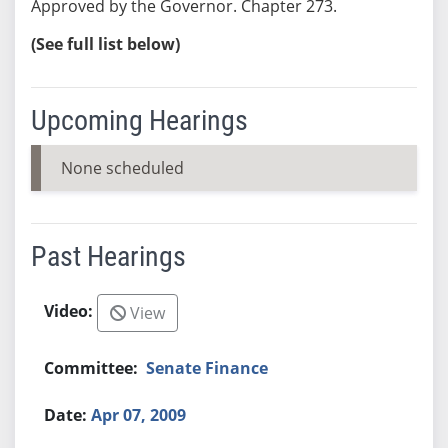
Approved by the Governor. Chapter 273.
(See full list below)
Upcoming Hearings
None scheduled
Past Hearings
View
Senate Finance
Apr 07, 2009