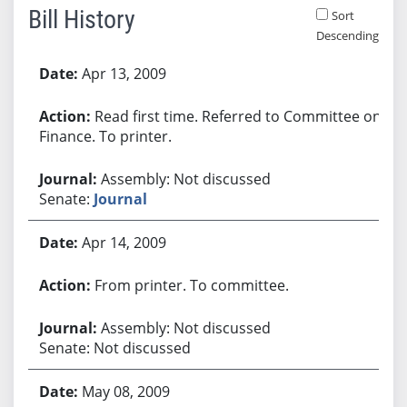
Bill History
Sort
Descending
Bill History
Apr 13, 2009
Read first time. Referred to Committee on
Finance. To printer.
Assembly: Not discussed
Senate:
Journal
Apr 14, 2009
From printer. To committee.
Assembly: Not discussed
Senate: Not discussed
May 08, 2009