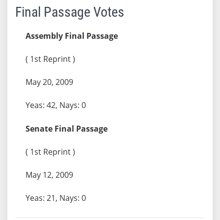
Final Passage Votes
Assembly Final Passage
( 1st Reprint )
May 20, 2009
Yeas: 42, Nays: 0
Senate Final Passage
( 1st Reprint )
May 12, 2009
Yeas: 21, Nays: 0