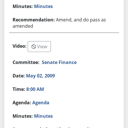
Minutes
Amend, and do pass as
amended
View
Senate Finance
May 02, 2009
8:00 AM
Agenda
Minutes