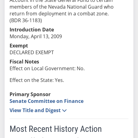
members of the Nevada National Guard who
return from deployment in a combat zone.
(BDR 36-1183)
Introduction Date
Monday, April 13, 2009
Exempt
DECLARED EXEMPT
Fiscal Notes
Effect on Local Government: No.
Effect on the State: Yes.
Primary Sponsor
Senate Committee on Finance
View Title and Digest
Most Recent History Action