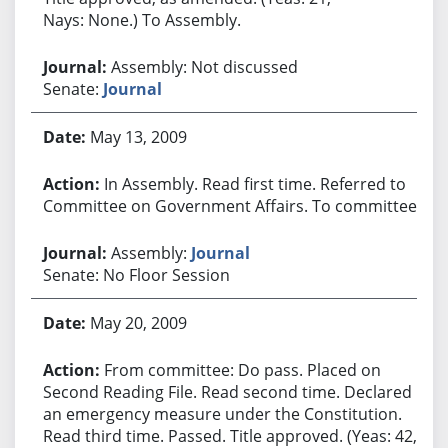
Nays: None.) To Assembly.
Assembly: Not discussed
Senate:
Journal
May 13, 2009
In Assembly. Read first time. Referred to
Committee on Government Affairs. To committee.
Assembly:
Journal
Senate: No Floor Session
May 20, 2009
From committee: Do pass. Placed on
Second Reading File. Read second time. Declared
an emergency measure under the Constitution.
Read third time. Passed. Title approved. (Yeas: 42,