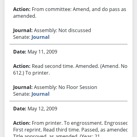
From committee: Amend, and do pass as
amended.
Assembly: Not discussed
Senate:
Journal
May 11, 2009
Read second time. Amended. (Amend. No.
612.) To printer.
Assembly: No Floor Session
Senate:
Journal
May 12, 2009
From printer. To engrossment. Engrossed.
First reprint. Read third time. Passed, as amended.
Title approved, as amended. (Yeas: 21,