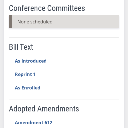
Conference Committees
None scheduled
Bill Text
As Introduced
Reprint 1
As Enrolled
Adopted Amendments
Amendment 612