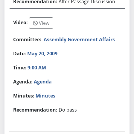
After Passage Discussion
View
Assembly Government Affairs
May 20, 2009
9:00 AM
Agenda
Minutes
Do pass