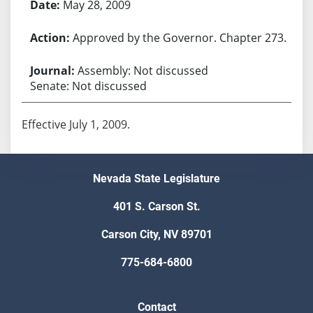
May 28, 2009
Approved by the Governor. Chapter 273.
Assembly: Not discussed
Senate: Not discussed
Effective July 1, 2009.
Nevada State Legislature
401 S. Carson St.
Carson City, NV 89701
775-684-6800
Contact