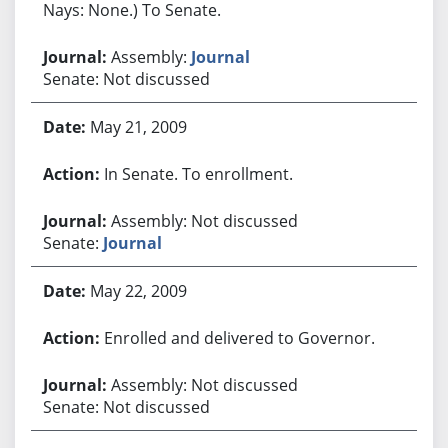
Nays: None.) To Senate.
Assembly:
Journal
Senate: Not discussed
May 21, 2009
In Senate. To enrollment.
Assembly: Not discussed
Senate:
Journal
May 22, 2009
Enrolled and delivered to Governor.
Assembly: Not discussed
Senate: Not discussed