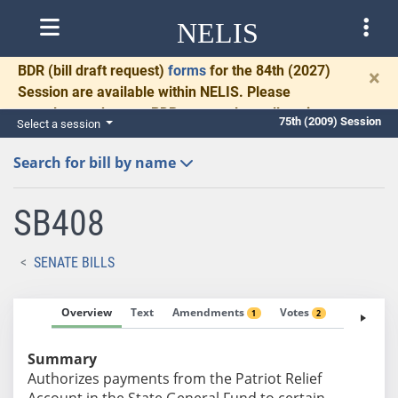
NELIS
BDR
(bill draft request)
forms
for the 84th (2027)
×
Session are available within NELIS. Please
complete and return BDRs promptly to allow time
75th (2009) Session
Select a session
for necessary communication and drafting.
Search for bill by name
SB408
SENATE BILLS
Overview
Text
Amendments
Votes
Fiscal No
1
2
Summary
Authorizes payments from the Patriot Relief
Account in the State General Fund to certain